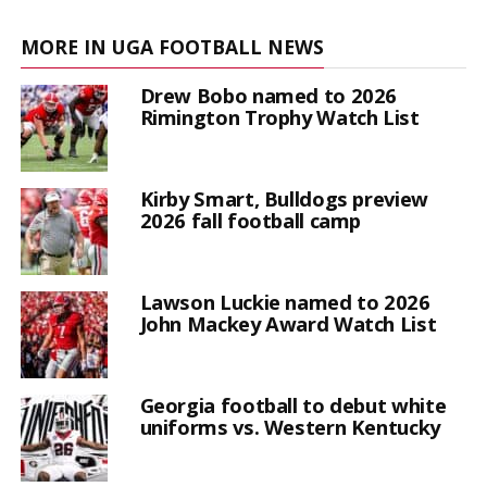
MORE IN UGA FOOTBALL NEWS
Drew Bobo named to 2026
Rimington Trophy Watch List
Kirby Smart, Bulldogs preview
2026 fall football camp
Lawson Luckie named to 2026
John Mackey Award Watch List
Georgia football to debut white
uniforms vs. Western Kentucky