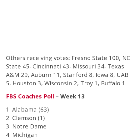
Others receiving votes: Fresno State 100, NC
State 45, Cincinnati 43, Missouri 34, Texas
A&M 29, Auburn 11, Stanford 8, Iowa 8, UAB
5, Houston 3, Wisconsin 2, Troy 1, Buffalo 1.
FBS Coaches Poll
– Week 13
1. Alabama (63)
2. Clemson (1)
3. Notre Dame
4. Michigan