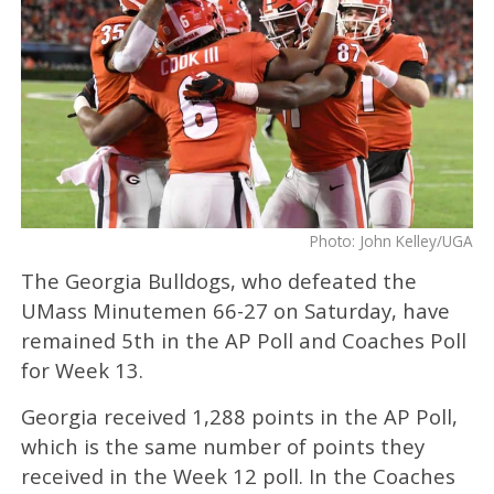
Photo: John Kelley/UGA
The Georgia Bulldogs, who defeated the
UMass Minutemen 66-27 on Saturday, have
remained 5th in the AP Poll and Coaches Poll
for Week 13.
Georgia received 1,288 points in the AP Poll,
which is the same number of points they
received in the Week 12 poll. In the Coaches