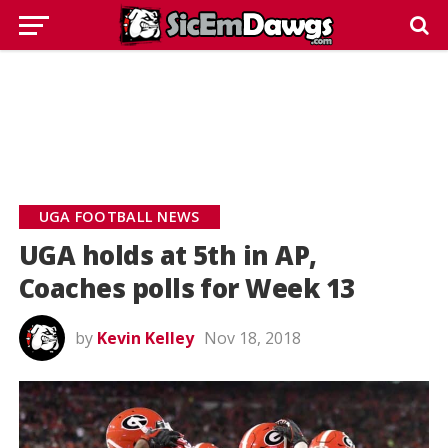
UGA FOOTBALL NEWS
UGA holds at 5th in AP,
Coaches polls for Week 13
by
Kevin Kelley
Nov 18, 2018