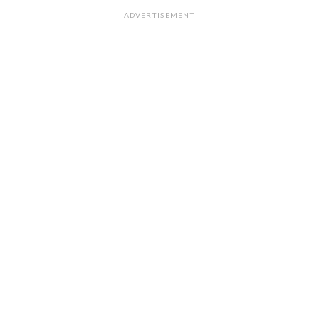
ADVERTISEMENT