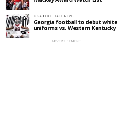
UGA FOOTBALL NEWS
Georgia football to debut white
uniforms vs. Western Kentucky
ADVERTISEMENT