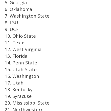
5. Georgia
6. Oklahoma
7. Washington State
8. LSU
9. UCF
10. Ohio State
11. Texas
12. West Virginia
13. Florida
14. Penn State
15. Utah State
16. Washington
17. Utah
18. Kentucky
19. Syracuse
20. Mississippi State
21. Northwestern