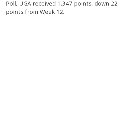
Poll, UGA received 1,347 points, down 22
points from Week 12.