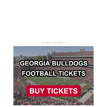
ADVERTISEMENT