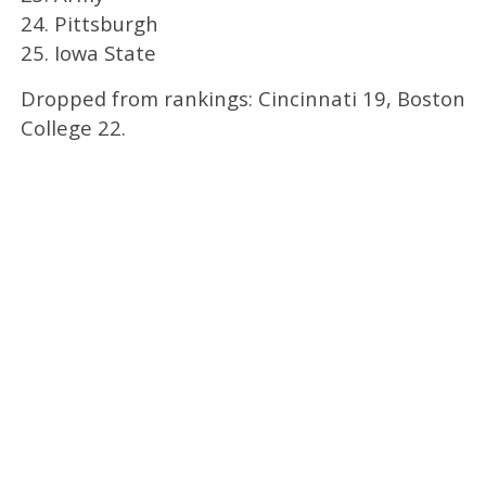
24. Pittsburgh
25. Iowa State
Dropped from rankings: Cincinnati 19, Boston
College 22.