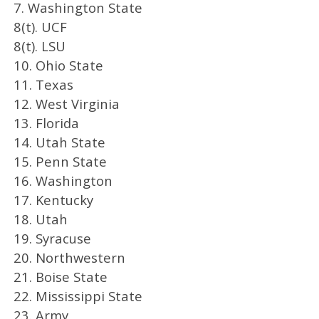
7. Washington State
8(t). UCF
8(t). LSU
10. Ohio State
11. Texas
12. West Virginia
13. Florida
14. Utah State
15. Penn State
16. Washington
17. Kentucky
18. Utah
19. Syracuse
20. Northwestern
21. Boise State
22. Mississippi State
23. Army