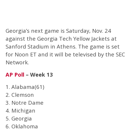
Georgia’s next game is Saturday, Nov. 24
against the Georgia Tech Yellow Jackets at
Sanford Stadium in Athens. The game is set
for Noon ET and it will be televised by the SEC
Network.
AP Poll
– Week 13
1. Alabama(61)
2. Clemson
3. Notre Dame
4. Michigan
5. Georgia
6. Oklahoma