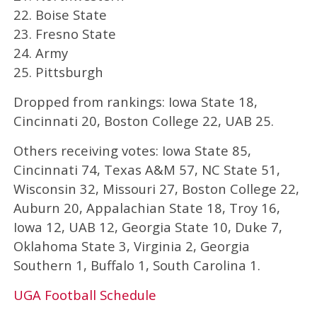
22. Boise State
23. Fresno State
24. Army
25. Pittsburgh
Dropped from rankings: Iowa State 18,
Cincinnati 20, Boston College 22, UAB 25.
Others receiving votes: Iowa State 85,
Cincinnati 74, Texas A&M 57, NC State 51,
Wisconsin 32, Missouri 27, Boston College 22,
Auburn 20, Appalachian State 18, Troy 16,
Iowa 12, UAB 12, Georgia State 10, Duke 7,
Oklahoma State 3, Virginia 2, Georgia
Southern 1, Buffalo 1, South Carolina 1.
UGA Football Schedule