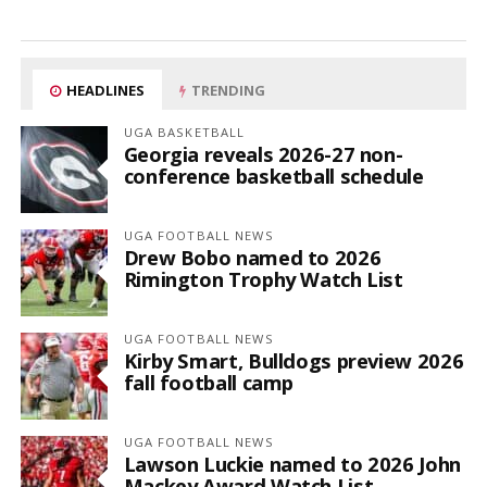
HEADLINES
TRENDING
UGA BASKETBALL
Georgia reveals 2026-27 non-
conference basketball schedule
UGA FOOTBALL NEWS
Drew Bobo named to 2026
Rimington Trophy Watch List
UGA FOOTBALL NEWS
Kirby Smart, Bulldogs preview 2026
fall football camp
UGA FOOTBALL NEWS
Lawson Luckie named to 2026 John
Mackey Award Watch List