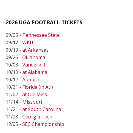
2026 UGA FOOTBALL TICKETS
09/05 -
Tennessee State
09/12 -
WKU
09/19 -
at Arkansas
09/26 -
Oklahoma
10/03 -
Vanderbilt
10/10 -
at Alabama
10/17 -
Auburn
10/31 -
Florida (in Atl)
11/07 -
at Ole Miss
11/14 -
Missouri
11/21 -
at South Carolina
11/28 -
Georgia Tech
12/05 -
SEC Championship