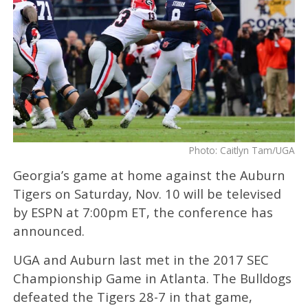
Photo: Caitlyn Tam/UGA
Georgia’s game at home against the Auburn
Tigers on Saturday, Nov. 10 will be televised
by ESPN at 7:00pm ET, the conference has
announced.
UGA and Auburn last met in the 2017 SEC
Championship Game in Atlanta. The Bulldogs
defeated the Tigers 28-7 in that game,