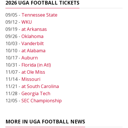
2026 UGA FOOTBALL TICKETS
09/05 -
Tennessee State
09/12 -
WKU
09/19 -
at Arkansas
09/26 -
Oklahoma
10/03 -
Vanderbilt
10/10 -
at Alabama
10/17 -
Auburn
10/31 -
Florida (in Atl)
11/07 -
at Ole Miss
11/14 -
Missouri
11/21 -
at South Carolina
11/28 -
Georgia Tech
12/05 -
SEC Championship
MORE IN UGA FOOTBALL NEWS