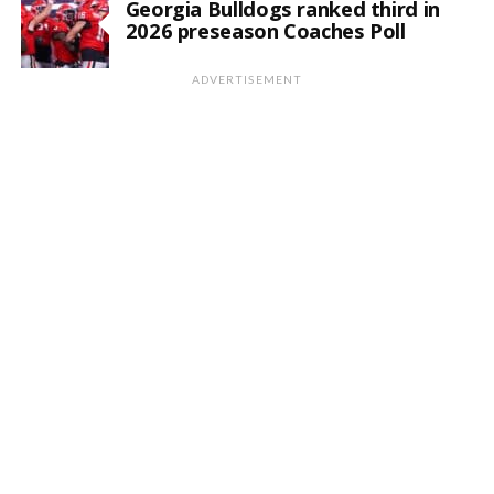
Georgia Bulldogs ranked third in
2026 preseason Coaches Poll
ADVERTISEMENT