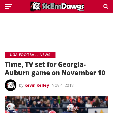
UGA FOOTBALL NEWS
Time, TV set for Georgia-
Auburn game on November 10
by
Kevin Kelley
Nov 4, 2018