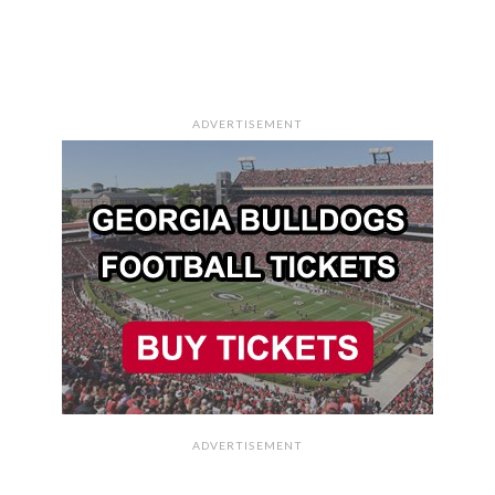
ADVERTISEMENT
ADVERTISEMENT