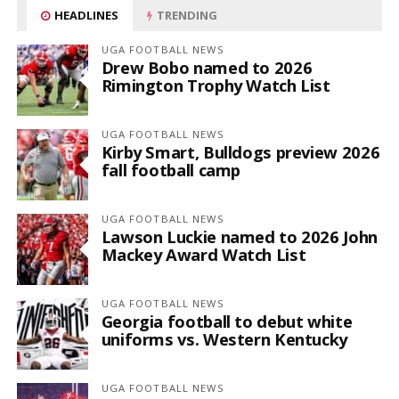
HEADLINES
TRENDING
UGA FOOTBALL NEWS
Drew Bobo named to 2026
Rimington Trophy Watch List
UGA FOOTBALL NEWS
Kirby Smart, Bulldogs preview 2026
fall football camp
UGA FOOTBALL NEWS
Lawson Luckie named to 2026 John
Mackey Award Watch List
UGA FOOTBALL NEWS
Georgia football to debut white
uniforms vs. Western Kentucky
UGA FOOTBALL NEWS