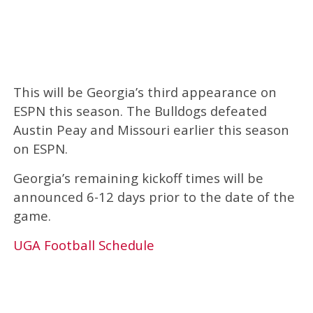
This will be Georgia’s third appearance on
ESPN this season. The Bulldogs defeated
Austin Peay and Missouri earlier this season
on ESPN.
Georgia’s remaining kickoff times will be
announced 6-12 days prior to the date of the
game.
UGA Football Schedule