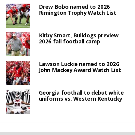
Drew Bobo named to 2026
Rimington Trophy Watch List
Kirby Smart, Bulldogs preview
2026 fall football camp
Lawson Luckie named to 2026
John Mackey Award Watch List
Georgia football to debut white
uniforms vs. Western Kentucky