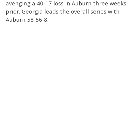
avenging a 40-17 loss in Auburn three weeks
prior. Georgia leads the overall series with
Auburn 58-56-8.