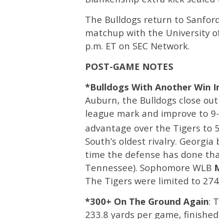
The Bulldogs return to Sanfor
matchup with the University of
p.m. ET on SEC Network. ​
POST-GAME NOTES
*Bulldogs With Another Win In
Auburn, the Bulldogs close out
league mark and improve to 9-1
advantage over the Tigers to 5
South’s oldest rivalry. Georgia
time the defense has done that
Tennessee). Sophomore WLB
The Tigers were limited to 274
*300+ On The Ground Again
: 
233.8 yards per game, finished