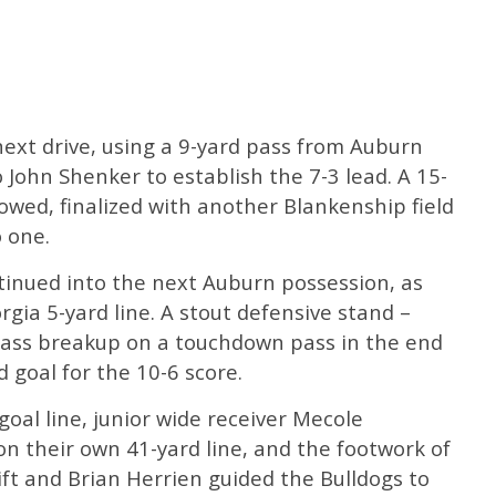
ext drive, using a 9-yard pass from Auburn
 John Shenker to establish the 7-3 lead. A 15-
lowed, finalized with another Blankenship field
o one.
tinued into the next Auburn possession, as
gia 5-yard line. A stout defensive stand –
pass breakup on a touchdown pass in the end
d goal for the 10-6 score.
goal line, junior wide receiver Mecole
n their own 41-yard line, and the footwork of
ift and Brian Herrien guided the Bulldogs to