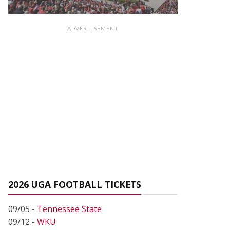
ADVERTISEMENT
2026 UGA FOOTBALL TICKETS
09/05 -
Tennessee State
09/12 -
WKU