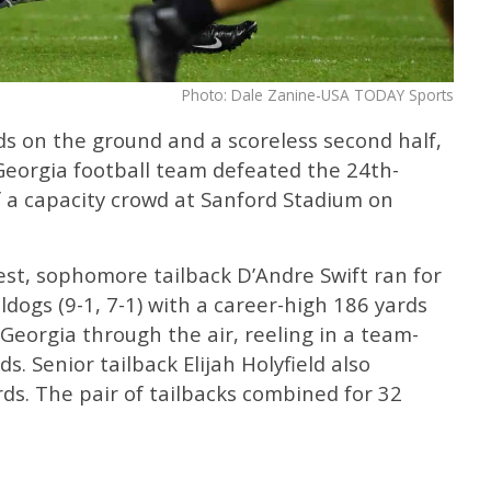
Photo: Dale Zanine-USA TODAY Sports
s on the ground and a scoreless second half,
 Georgia football team defeated the 24th-
f a capacity crowd at Sanford Stadium on
est, sophomore tailback D’Andre Swift ran for
ldogs (9-1, 7-1) with a career-high 186 yards
 Georgia through the air, reeling in a team-
s. Senior tailback Elijah Holyfield also
rds. The pair of tailbacks combined for 32