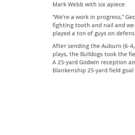
Mark Webb with six apiece.
“We’re a work in progress,” Ge
fighting tooth and nail and we
played a ton of guys on defens
After sending the Auburn (6-4, 3
plays, the Bulldogs took the fi
A 25-yard Godwin reception an
Blankenship 25-yard field goal