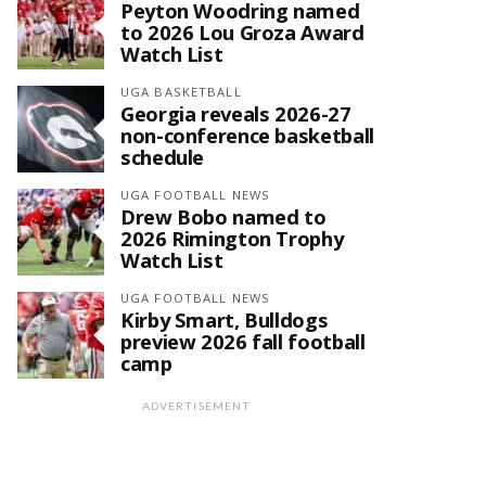
Peyton Woodring named
to 2026 Lou Groza Award
Watch List
UGA BASKETBALL
Georgia reveals 2026-27
non-conference basketball
schedule
UGA FOOTBALL NEWS
Drew Bobo named to
2026 Rimington Trophy
Watch List
UGA FOOTBALL NEWS
Kirby Smart, Bulldogs
preview 2026 fall football
camp
ADVERTISEMENT