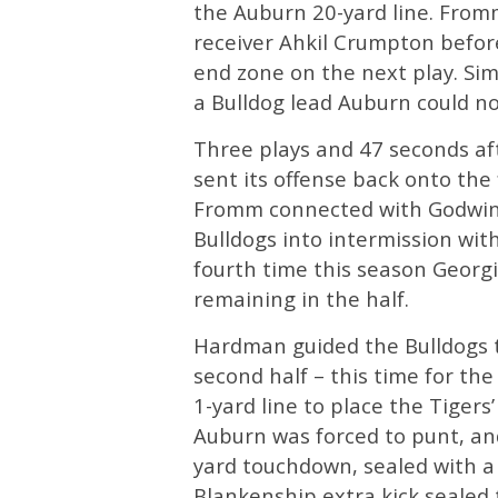
the Auburn 20-yard line. From
receiver Ahkil Crumpton befor
end zone on the next play. Si
a Bulldog lead Auburn could n
Three plays and 47 seconds af
sent its offense back onto the 
Fromm connected with Godwin 
Bulldogs into intermission wi
fourth time this season Georg
remaining in the half.
Hardman guided the Bulldogs to
second half – this time for th
1-yard line to place the Tigers
Auburn was forced to punt, and
yard touchdown, sealed with a
Blankenship extra kick sealed t