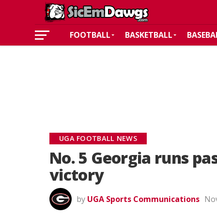
FOOTBALL
BASKETBALL
BASEBA
UGA FOOTBALL NEWS
No. 5 Georgia runs pa
victory
by
UGA Sports Communications
Nov