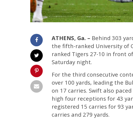
ATHENS, Ga. –
Behind 303 yard
the fifth-ranked University of
ranked Tigers 27-10 in front o
Saturday night.
For the third consecutive cont
over 100 yards, leading the Bul
on 17 carries. Swift also paced
high four receptions for 43 yard
registered 15 carries for 93 ya
carries and 279 yards.