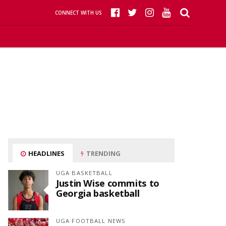
CONNECT WITH US
HEADLINES
TRENDING
UGA BASKETBALL
Justin Wise commits to
Georgia basketball
UGA FOOTBALL NEWS