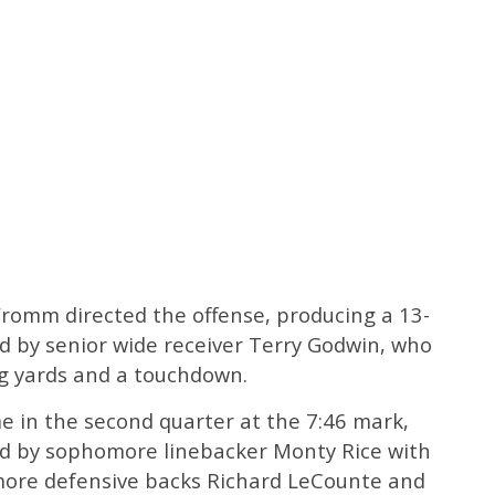
romm directed the offense, producing a 13-
ped by senior wide receiver Terry Godwin, who
g yards and a touchdown.
me in the second quarter at the 7:46 mark,
ed by sophomore linebacker Monty Rice with
more defensive backs Richard LeCounte and