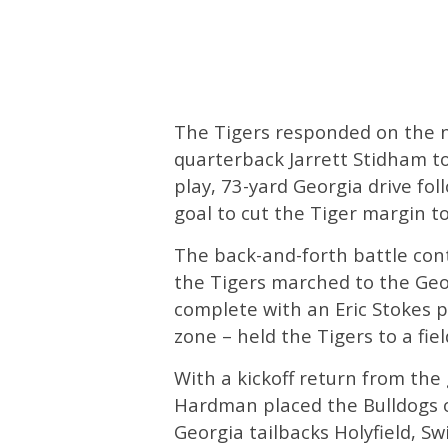
The Tigers responded on the n
quarterback Jarrett Stidham to
play, 73-yard Georgia drive fol
goal to cut the Tiger margin t
The back-and-forth battle con
the Tigers marched to the Geor
complete with an Eric Stokes 
zone – held the Tigers to a fiel
With a kickoff return from the 
Hardman placed the Bulldogs o
Georgia tailbacks Holyfield, Sw