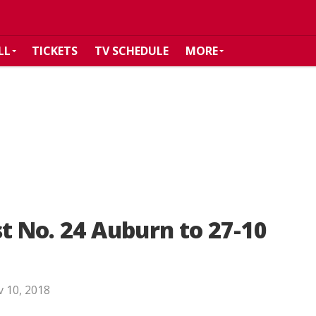
LL
TICKETS
TV SCHEDULE
MORE
st No. 24 Auburn to 27-10
 10, 2018