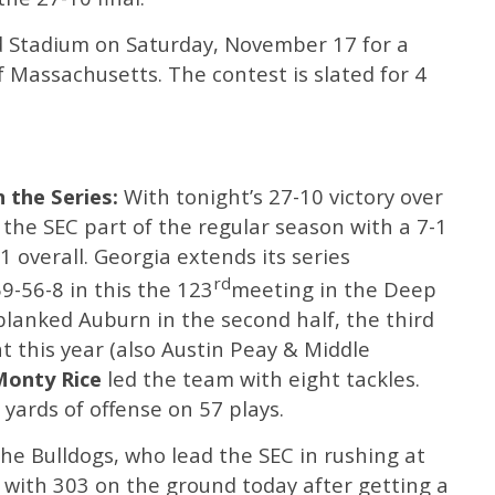
d Stadium on Saturday, November 17 for a
 Massachusetts. The contest is slated for 4
 the Series:
With tonight’s 27-10 victory over
 the SEC part of the regular season with a 7-1
 overall. Georgia extends its series
rd
9-56-8 in this the 123
meeting in the Deep
 blanked Auburn in the second half, the third
 this year (also Austin Peay & Middle
Monty Rice
led the team with eight tackles.
 yards of offense on 57 plays.
The Bulldogs, who lead the SEC in rushing at
 with 303 on the ground today after getting a