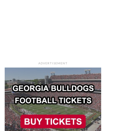
ADVERTISEMENT