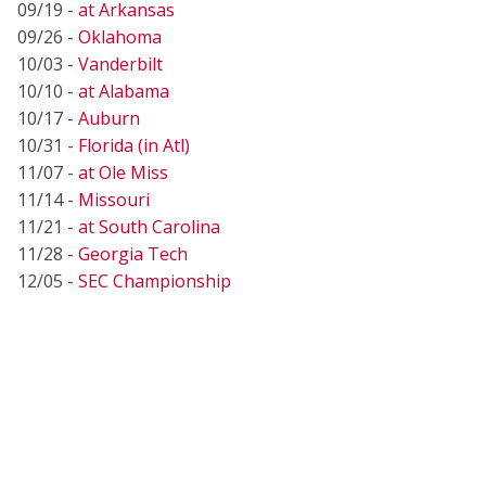
09/19 -
at Arkansas
09/26 -
Oklahoma
10/03 -
Vanderbilt
10/10 -
at Alabama
10/17 -
Auburn
10/31 -
Florida (in Atl)
11/07 -
at Ole Miss
11/14 -
Missouri
11/21 -
at South Carolina
11/28 -
Georgia Tech
12/05 -
SEC Championship