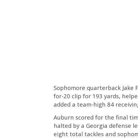
Sophomore quarterback Jake F
for-20 clip for 193 yards, hel
added a team-high 84 receivin
Auburn scored for the final ti
halted by a Georgia defense l
eight total tackles and sopho