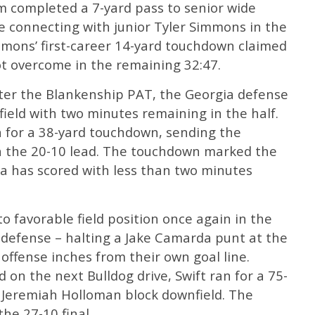
m completed a 7-yard pass to senior wide
e connecting with junior Tyler Simmons in the
mmons’ first-career 14-yard touchdown claimed
ot overcome in the remaining 32:47.
ter the Blankenship PAT, the Georgia defense
field with two minutes remaining in the half.
for a 38-yard touchdown, sending the
th the 20-10 lead. The touchdown marked the
ia has scored with less than two minutes
 favorable field position once again in the
e defense – halting a Jake Camarda punt at the
’ offense inches from their own goal line.
 on the next Bulldog drive, Swift ran for a 75-
 Jeremiah Holloman block downfield. The
he 27-10 final.