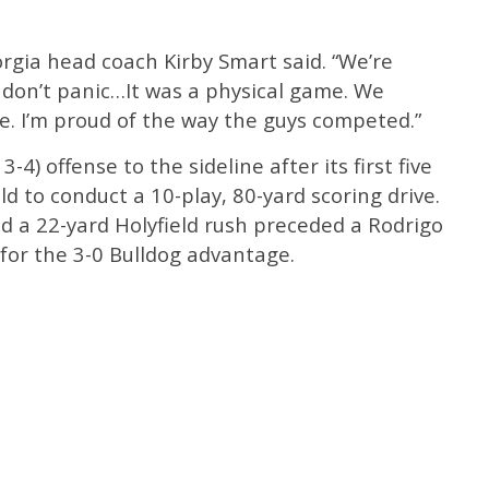
orgia head coach Kirby Smart said. “We’re
 don’t panic…It was a physical game. We
e. I’m proud of the way the guys competed.”
-4) offense to the sideline after its first five
eld to conduct a 10-play, 80-yard scoring drive.
d a 22-yard Holyfield rush preceded a Rodrigo
 for the 3-0 Bulldog advantage.