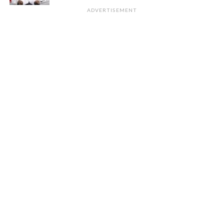
ADVERTISEMENT