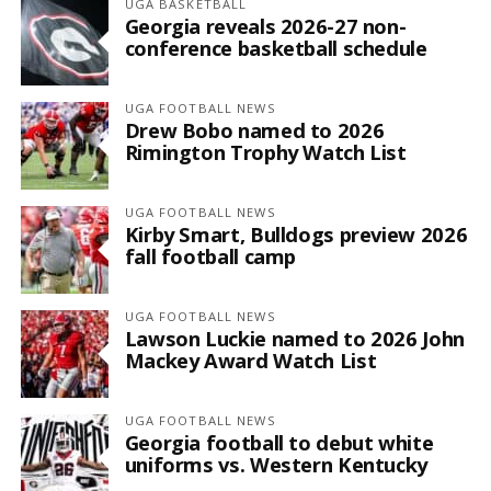
UGA BASKETBALL
Georgia reveals 2026-27 non-
conference basketball schedule
UGA FOOTBALL NEWS
Drew Bobo named to 2026
Rimington Trophy Watch List
UGA FOOTBALL NEWS
Kirby Smart, Bulldogs preview 2026
fall football camp
UGA FOOTBALL NEWS
Lawson Luckie named to 2026 John
Mackey Award Watch List
UGA FOOTBALL NEWS
Georgia football to debut white
uniforms vs. Western Kentucky