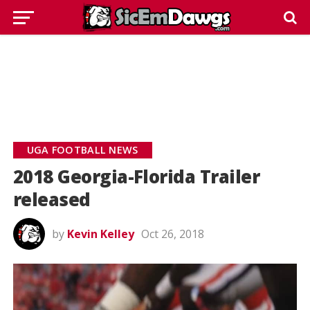
UGA FOOTBALL NEWS
2018 Georgia-Florida Trailer
released
by
Kevin Kelley
Oct 26, 2018