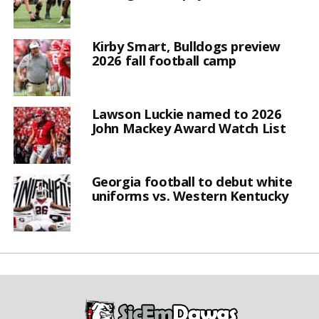
Kirby Smart, Bulldogs preview
2026 fall football camp
Lawson Luckie named to 2026
John Mackey Award Watch List
Georgia football to debut white
uniforms vs. Western Kentucky