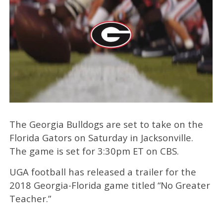
The Georgia Bulldogs are set to take on the
Florida Gators on Saturday in Jacksonville.
The game is set for 3:30pm ET on CBS.
UGA football has released a trailer for the
2018 Georgia-Florida game titled “No Greater
Teacher.”