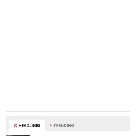
HEADLINES
TRENDING