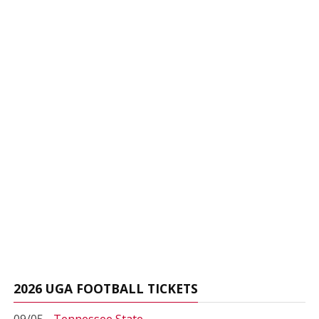
2026 UGA FOOTBALL TICKETS
09/05 -
Tennessee State