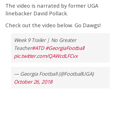
The video is narrated by former UGA
linebacker David Pollack.
Check out the video below. Go Dawgs!
Week 9 Trailer | No Greater
Teacher
#ATD
#GeorgiaFootball
pic.twitter.com/QAWcdLFCvx
— Georgia Football (@FootballUGA)
October 26, 2018