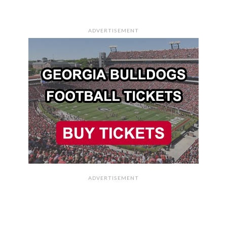
ADVERTISEMENT
ADVERTISEMENT