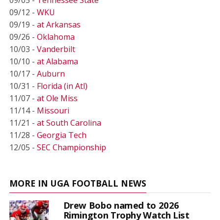
09/12 -
WKU
09/19 -
at Arkansas
09/26 -
Oklahoma
10/03 -
Vanderbilt
10/10 -
at Alabama
10/17 -
Auburn
10/31 -
Florida (in Atl)
11/07 -
at Ole Miss
11/14 -
Missouri
11/21 -
at South Carolina
11/28 -
Georgia Tech
12/05 -
SEC Championship
MORE IN UGA FOOTBALL NEWS
Drew Bobo named to 2026
Rimington Trophy Watch List