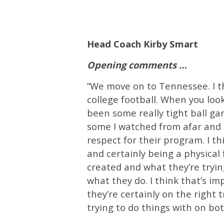
Head Coach Kirby Smart
Opening comments …
“We move on to Tennessee. I thi
college football. When you look
been some really tight ball ga
some I watched from afar and so
respect for their program. I th
and certainly being a physical
created and what they’re tryin
what they do. I think that’s i
they’re certainly on the right 
trying to do things with on bot