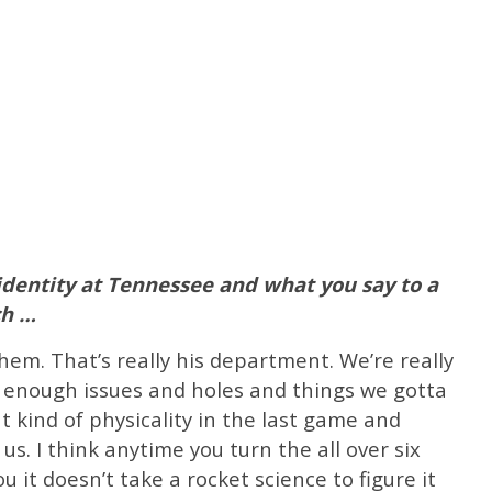
identity at Tennessee and what you say to a
ach …
hem. That’s really his department. We’re really
 enough issues and holes and things we gotta
ht kind of physicality in the last game and
us. I think anytime you turn the all over six
you it doesn’t take a rocket science to figure it