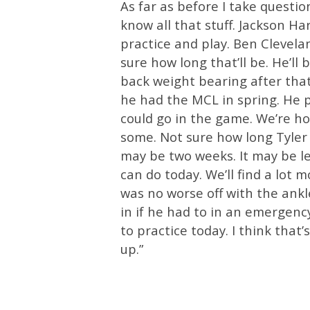
As far as before I take questio
know all that stuff. Jackson Ha
practice and play. Ben Clevelan
sure how long that’ll be. He’ll
back weight bearing after that
he had the MCL in spring. He pr
could go in the game. We’re ho
some. Not sure how long Tyler 
may be two weeks. It may be le
can do today. We’ll find a lo
was no worse off with the ankl
in if he had to in an emergency
to practice today. I think that’s
up.”