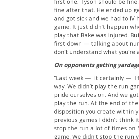
first one, Tyson should be fin
fine after that. He ended up 
and got sick and we had to IV 
game. It just didn’t happen w
play that Bake was injured. Bu
first-down — talking about num
don’t understand what you’re a
On opponents getting yardage
“Last week — it certainly — I fe
way. We didn’t play the run ga
pride ourselves on. And we got
play the run. At the end of the
disposition you create within 
previous games I didn’t think 
stop the run a lot of times on 
game. We didn’t stop the run ver