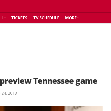
LL
TICKETS
TV SCHEDULE
MORE
s preview Tennessee game
 24, 2018