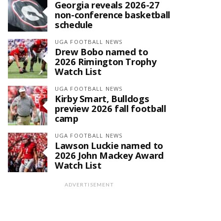
Georgia reveals 2026-27
non-conference basketball
schedule
UGA FOOTBALL NEWS
Drew Bobo named to
2026 Rimington Trophy
Watch List
UGA FOOTBALL NEWS
Kirby Smart, Bulldogs
preview 2026 fall football
camp
UGA FOOTBALL NEWS
Lawson Luckie named to
2026 John Mackey Award
Watch List
ADVERTISEMENT