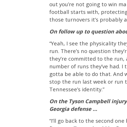
out you’re not going to win m
football starts with, protectin
those turnovers it’s probably a
On follow up to question abo
“Yeah, I see the physicality the
run. There’s no question they’r
they’re committed to the run,
number of runs they’ve had. I t
gotta be able to do that. And 
stop the run last week or run t
Tennessee’s identity.”
On the Tyson Campbell injury
Georgia defense …
“I’ll go back to the second one