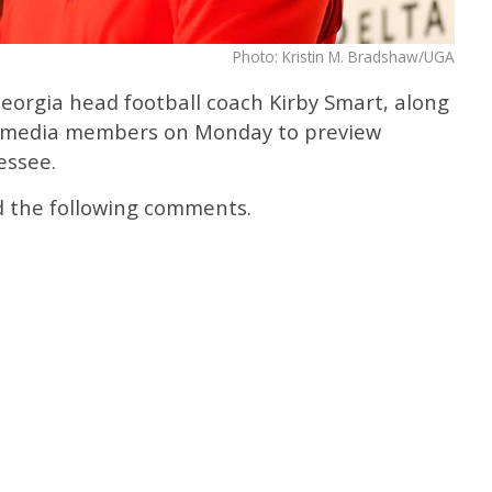
Photo: Kristin M. Bradshaw/UGA
eorgia head football coach Kirby Smart, along
th media members on Monday to preview
essee.
d the following comments.