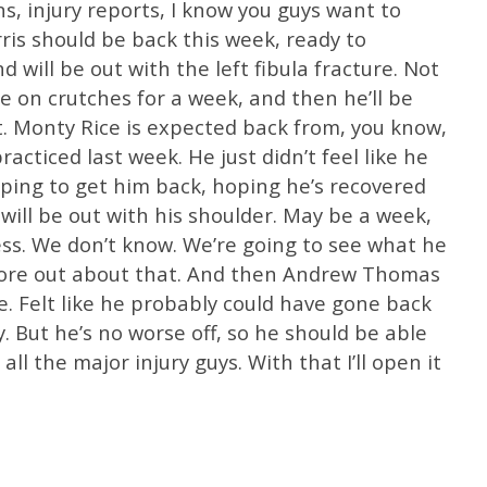
ns, injury reports, I know you guys want to
rris should be back this week, ready to
d will be out with the left fibula fracture. Not
 be on crutches for a week, and then he’ll be
. Monty Rice is expected back from, you know,
acticed last week. He just didn’t feel like he
ping to get him back, hoping he’s recovered
will be out with his shoulder. May be a week,
ss. We don’t know. We’re going to see what he
t more out about that. And then Andrew Thomas
e. Felt like he probably could have gone back
. But he’s no worse off, so he should be able
 all the major injury guys. With that I’ll open it