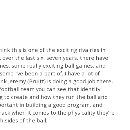
nk this is one of the exciting rivalries in
 over the last six, seven years, there have
mes, some really exciting ball games, and
me I’ve been a part of. I have a lot of
ink Jeremy (Pruitt) is doing a good job there,
 football team you can see that identity
g to create and how they run the ball and
mportant in building a good program, and
track when it comes to the physicality they’re
h sides of the ball.