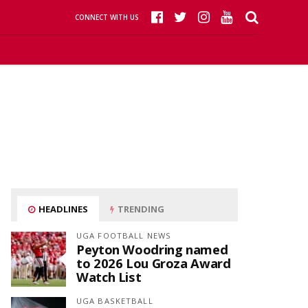
CONNECT WITH US
HEADLINES
TRENDING
UGA FOOTBALL NEWS
Peyton Woodring named
to 2026 Lou Groza Award
Watch List
UGA BASKETBALL