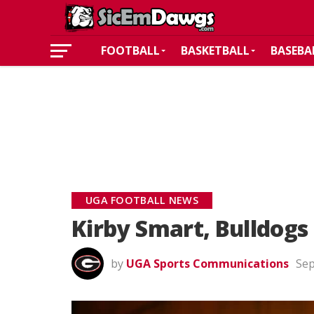
FOOTBALL
BASKETBALL
BASEBA
UGA FOOTBALL NEWS
Kirby Smart, Bulldog
by
UGA Sports Communications
Sep