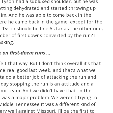
e. Tyson had a subluxed shoulder, but he was
getting dehydrated and started throwing up
him. And he was able to come back in the
here he came back in the game, except for the
t Tyson should be fine.As far as the other one,
ber of first downs converted by the run? I
sking.”
 on first-down runs …
lt that way. But I don’t think overall it’s that
me real good last week, and that’s what we
ta do a better job of attacking the run and
 day stopping the run is an attitude and a
your team. And we didn’t have that. In the
it was a major problem. We weren’t trying to
Middle Tennessee it was a different kind of
y well against Missouri. I’ll be the first to