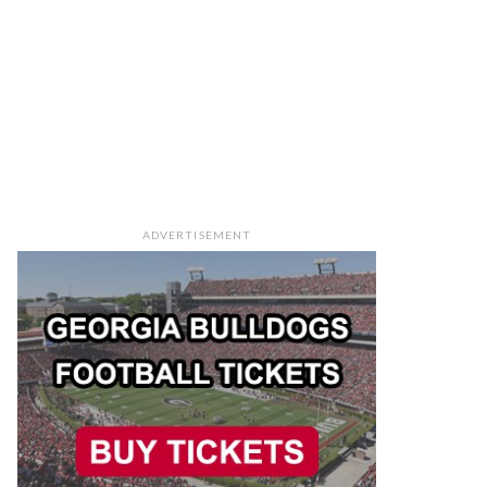
ADVERTISEMENT