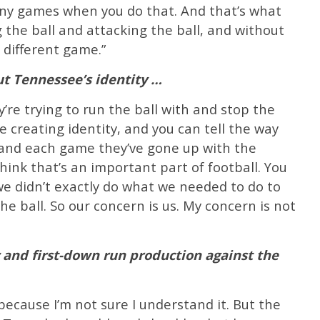
any games when you do that. And that’s what
g the ball and attacking the ball, and without
 different game.”
ut Tennessee’s identity …
y’re trying to run the ball with and stop the
e creating identity, and you can tell the way
 and each game they’ve gone up with the
hink that’s an important part of football. You
we didn’t exactly do what we needed to do to
he ball. So our concern is us. My concern is not
 and first-down run production against the
 because I’m not sure I understand it. But the