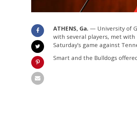
ATHENS, Ga.
— University of G
with several players, met wi
Saturday’s game against Tenn
Smart and the Bulldogs offere