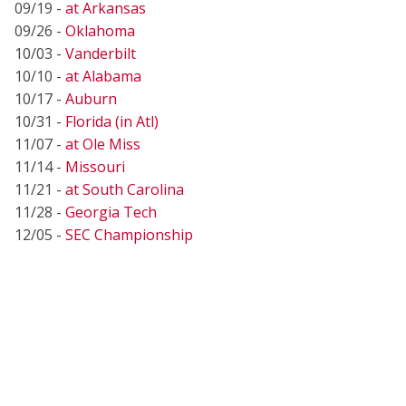
09/19 -
at Arkansas
09/26 -
Oklahoma
10/03 -
Vanderbilt
10/10 -
at Alabama
10/17 -
Auburn
10/31 -
Florida (in Atl)
11/07 -
at Ole Miss
11/14 -
Missouri
11/21 -
at South Carolina
11/28 -
Georgia Tech
12/05 -
SEC Championship