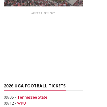
ADVERTISEMENT
2026 UGA FOOTBALL TICKETS
09/05 -
Tennessee State
09/12 -
WKU