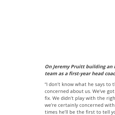
On Jeremy Pruitt building an 
team as a first-year head co
“I don’t know what he says to t
concerned about us. We’ve got
fix. We didn’t play with the rig
we’re certainly concerned with 
times he’ll be the first to tell 