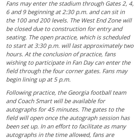
Fans may enter the stadium through Gates 2, 4,
6 and 9 beginning at 2:30 p.m. and can sit in
the 100 and 200 levels. The West End Zone will
be closed due to construction for entry and
seating. The open practice, which is scheduled
to start at 3:30 p.m. will last approximately two
hours. At the conclusion of practice, fans
wishing to participate in Fan Day can enter the
field through the four corner gates. Fans may
begin lining up at 5 p.m.
Following practice, the Georgia football team
and Coach Smart will be available for
autographs for 45 minutes. The gates to the
field will open once the autograph session has
been set up. In an effort to facilitate as many
autographs in the time allowed, fans are