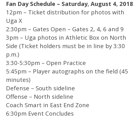
Fan Day Schedule – Saturday, August 4, 2018
12pm – Ticket distribution for photos with
Uga X
2:30pm – Gates Open – Gates 2, 4, 6 and 9
3pm – Uga photos in Athletic Box on North
Side (Ticket holders must be in line by 3:30
p.m.)
3:30-5:30pm – Open Practice
5:45pm – Player autographs on the field (45
minutes)
Defense – South sideline
Offense – North sideline
Coach Smart in East End Zone
6:30pm Event Concludes