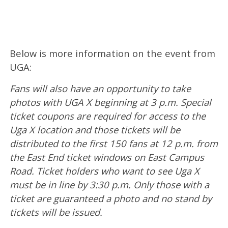
Below is more information on the event from
UGA:
Fans will also have an opportunity to take
photos with UGA X beginning at 3 p.m. Special
ticket coupons are required for access to the
Uga X location and those tickets will be
distributed to the first 150 fans at 12 p.m. from
the East End ticket windows on East Campus
Road. Ticket holders who want to see Uga X
must be in line by 3:30 p.m. Only those with a
ticket are guaranteed a photo and no stand by
tickets will be issued.