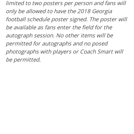
limited to two posters per person and fans will
only be allowed to have the 2018 Georgia
football schedule poster signed. The poster will
be available as fans enter the field for the
autograph session. No other items will be
permitted for autographs and no posed
photographs with players or Coach Smart will
be permitted.