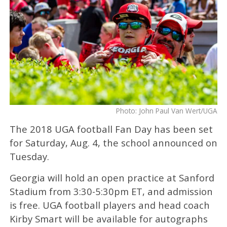
Photo: John Paul Van Wert/UGA
The 2018 UGA football Fan Day has been set
for Saturday, Aug. 4, the school announced on
Tuesday.
Georgia will hold an open practice at Sanford
Stadium from 3:30-5:30pm ET, and admission
is free. UGA football players and head coach
Kirby Smart will be available for autographs