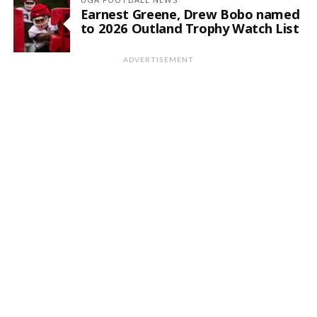
Earnest Greene, Drew Bobo named
to 2026 Outland Trophy Watch List
ADVERTISEMENT