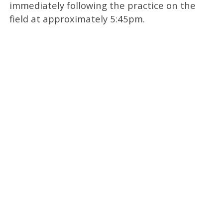
immediately following the practice on the
field at approximately 5:45pm.