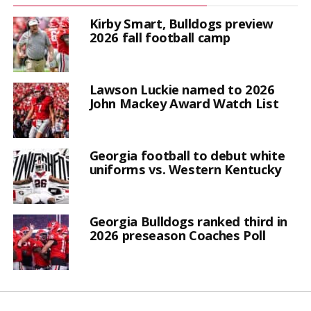
Kirby Smart, Bulldogs preview
2026 fall football camp
Lawson Luckie named to 2026
John Mackey Award Watch List
Georgia football to debut white
uniforms vs. Western Kentucky
Georgia Bulldogs ranked third in
2026 preseason Coaches Poll