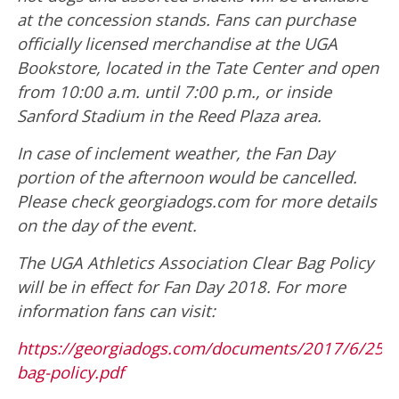
at the concession stands. Fans can purchase
officially licensed merchandise at the UGA
Bookstore, located in the Tate Center and open
from 10:00 a.m. until 7:00 p.m., or inside
Sanford Stadium in the Reed Plaza area.
In case of inclement weather, the Fan Day
portion of the afternoon would be cancelled.
Please check georgiadogs.com for more details
on the day of the event.
The UGA Athletics Association Clear Bag Policy
will be in effect for Fan Day 2018. For more
information fans can visit:
https://georgiadogs.com/documents/2017/6/25/3
bag-policy.pdf