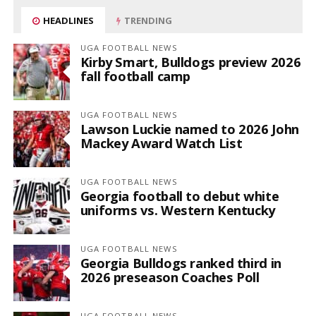
HEADLINES
TRENDING
UGA FOOTBALL NEWS
Kirby Smart, Bulldogs preview 2026
fall football camp
UGA FOOTBALL NEWS
Lawson Luckie named to 2026 John
Mackey Award Watch List
UGA FOOTBALL NEWS
Georgia football to debut white
uniforms vs. Western Kentucky
UGA FOOTBALL NEWS
Georgia Bulldogs ranked third in
2026 preseason Coaches Poll
UGA FOOTBALL NEWS