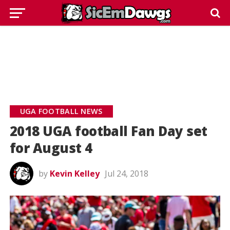
UGA FOOTBALL NEWS
2018 UGA football Fan Day set
for August 4
by
Kevin Kelley
Jul 24, 2018