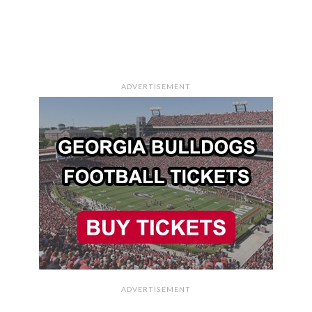
ADVERTISEMENT
ADVERTISEMENT