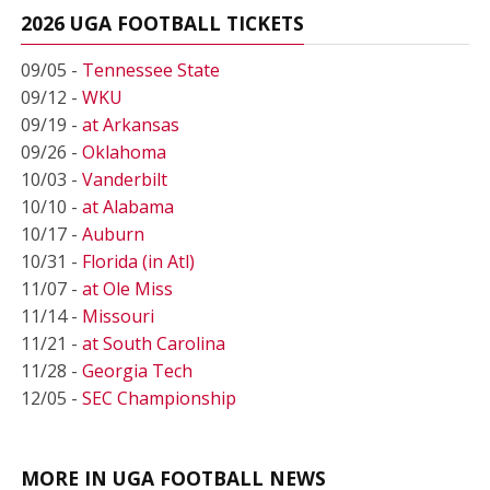
2026 UGA FOOTBALL TICKETS
09/05 -
Tennessee State
09/12 -
WKU
09/19 -
at Arkansas
09/26 -
Oklahoma
10/03 -
Vanderbilt
10/10 -
at Alabama
10/17 -
Auburn
10/31 -
Florida (in Atl)
11/07 -
at Ole Miss
11/14 -
Missouri
11/21 -
at South Carolina
11/28 -
Georgia Tech
12/05 -
SEC Championship
MORE IN UGA FOOTBALL NEWS