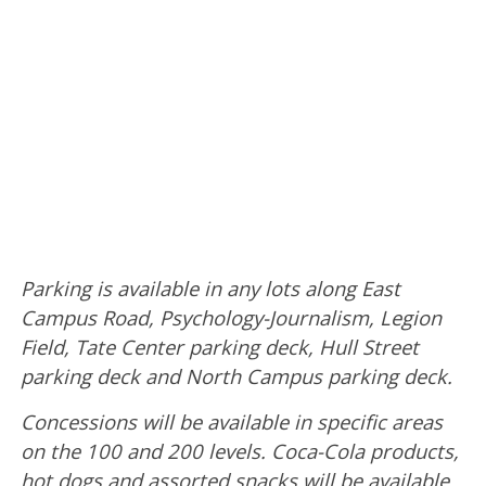
Parking is available in any lots along East
Campus Road, Psychology-Journalism, Legion
Field, Tate Center parking deck, Hull Street
parking deck and North Campus parking deck.
Concessions will be available in specific areas
on the 100 and 200 levels. Coca-Cola products,
hot dogs and assorted snacks will be available