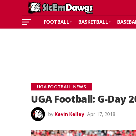
FOOTBALL
BASKETBALL
BASEBA
UGA FOOTBALL NEWS
UGA Football: G-Day 2
by
Kevin Kelley
Apr 17, 2018