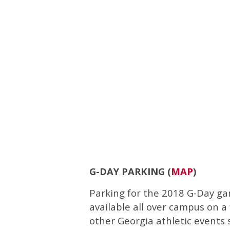
G-DAY PARKING (
MAP
)
Parking for the 2018 G-Day ga
available all over campus on a 
other Georgia athletic events s