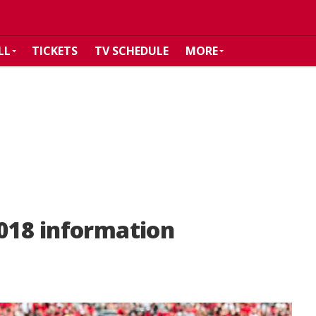
LL
TICKETS
TV SCHEDULE
MORE
018 information