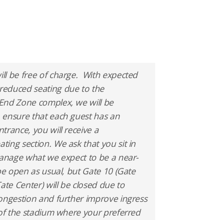
ll be free of charge. With expected
reduced seating due to the
End Zone complex, we will be
 ensure that each guest has an
rance, you will receive a
ing section. We ask that you sit in
manage what we expect to be a near-
 be open as usual, but Gate 10 (Gate
ate Center) will be closed due to
ongestion and further improve ingress
 of the stadium where your preferred