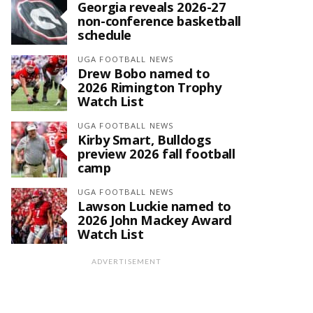
Georgia reveals 2026-27
non-conference basketball
schedule
UGA FOOTBALL NEWS
Drew Bobo named to
2026 Rimington Trophy
Watch List
UGA FOOTBALL NEWS
Kirby Smart, Bulldogs
preview 2026 fall football
camp
UGA FOOTBALL NEWS
Lawson Luckie named to
2026 John Mackey Award
Watch List
ADVERTISEMENT