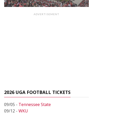
ADVERTISEMENT
2026 UGA FOOTBALL TICKETS
09/05 -
Tennessee State
09/12 -
WKU