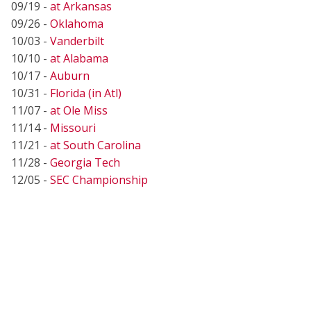
09/19 -
at Arkansas
09/26 -
Oklahoma
10/03 -
Vanderbilt
10/10 -
at Alabama
10/17 -
Auburn
10/31 -
Florida (in Atl)
11/07 -
at Ole Miss
11/14 -
Missouri
11/21 -
at South Carolina
11/28 -
Georgia Tech
12/05 -
SEC Championship