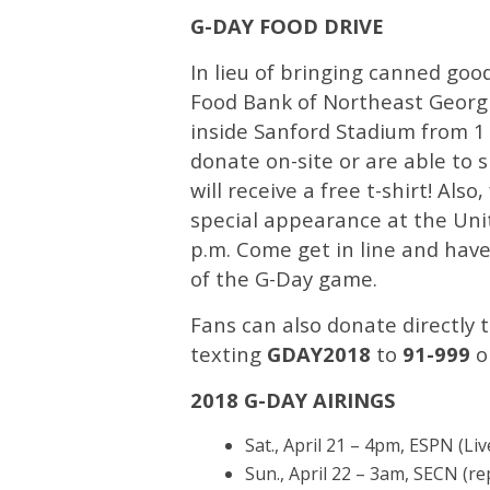
G-DAY FOOD DRIVE
In lieu of bringing canned goo
Food Bank of Northeast Georgi
inside Sanford Stadium from 1 p
donate on-site or are able to 
will receive a free t-shirt! Al
special appearance at the Unit
p.m. Come get in line and hav
of the G-Day game.
Fans can also donate directly 
texting
GDAY2018
to
91-999
o
2018 G-DAY AIRINGS
Sat., April 21 – 4pm, ESPN (Liv
Sun., April 22 – 3am, SECN (re