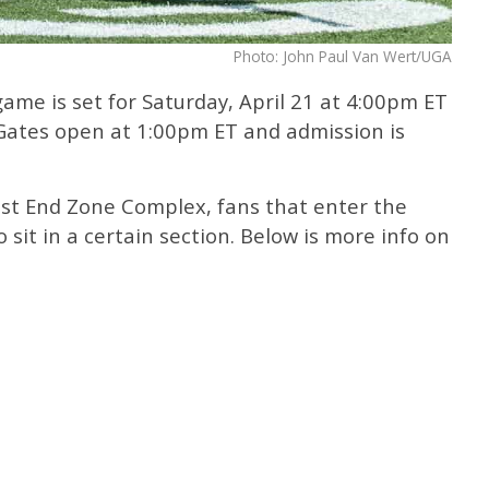
Photo: John Paul Van Wert/UGA
me is set for Saturday, April 21 at 4:00pm ET
 Gates open at 1:00pm ET and admission is
st End Zone Complex, fans that enter the
o sit in a certain section. Below is more info on