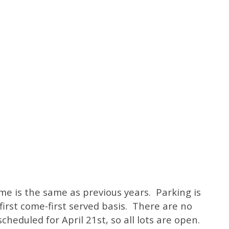
me is the same as previous years. Parking is
first come-first served basis. There are no
cheduled for April 21st, so all lots are open.