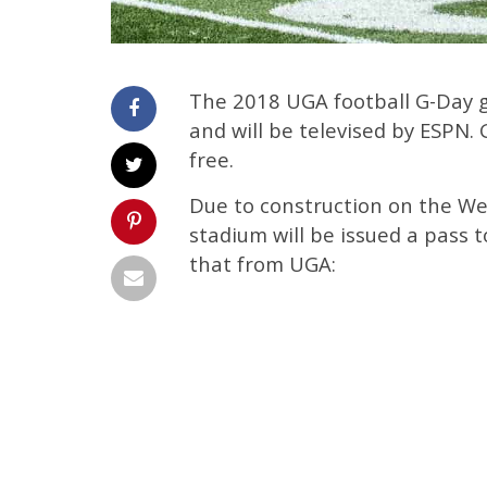
The 2018 UGA football G-Day ga
and will be televised by ESPN.
free.
Due to construction on the We
stadium will be issued a pass t
that from UGA: