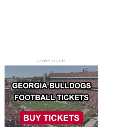
ADVERTISEMENT