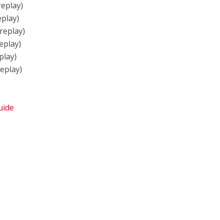
replay)
eplay)
replay)
eplay)
play)
replay)
uide