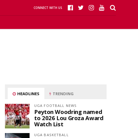
CONNECT WITH US
HEADLINES
TRENDING
UGA FOOTBALL NEWS
Peyton Woodring named
to 2026 Lou Groza Award
Watch List
UGA BASKETBALL