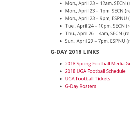
Mon., April 23 – 12am, SECN (
Mon., April 23 – 1pm, SECN (r
Mon., April 23 – 9pm, ESPNU (
Tue., April 24 – 10pm, SECN (r
Thu., April 26 – 4am, SECN (re
Sun., April 29 – 7pm, ESPNU (
G-DAY 2018 LINKS
2018 Spring Football Media G
2018 UGA Football Schedule
UGA Football Tickets
G-Day Rosters