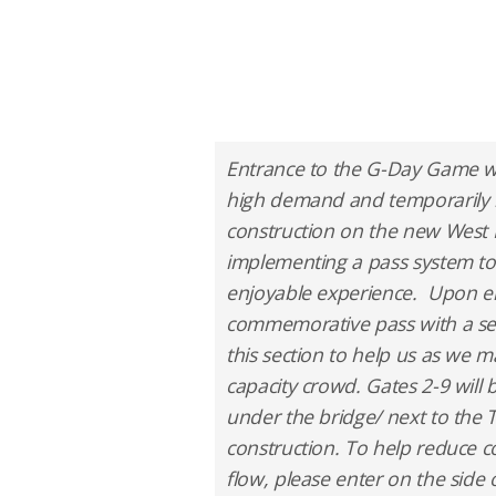
Entrance to the G-Day Game wi
high demand and temporarily 
construction on the new West 
implementing a pass system to
enjoyable experience. Upon ent
commemorative pass with a seat
this section to help us as we 
capacity crowd. Gates 2-9 will
under the bridge/ next to the T
construction. To help reduce c
flow, please enter on the side