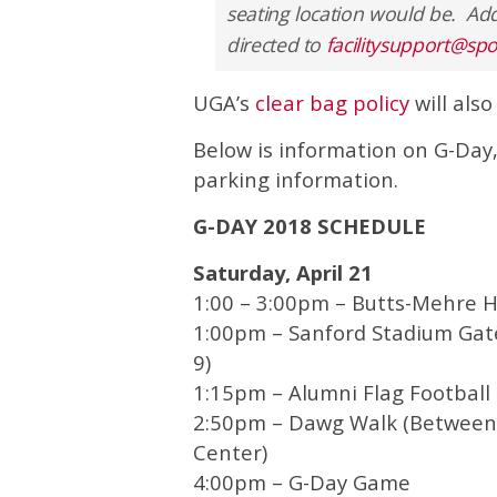
seating location would be. Add
directed to
facilitysupport@sp
UGA’s
clear bag policy
will also
Below is information on G-Day,
parking information.
G-DAY 2018 SCHEDULE
Saturday, April 21
1:00 – 3:00pm – Butts-Mehre H
1:00pm – Sanford Stadium Gate
9)
1:15pm – Alumni Flag Footbal
2:50pm – Dawg Walk (Between 
Center)
4:00pm – G-Day Game