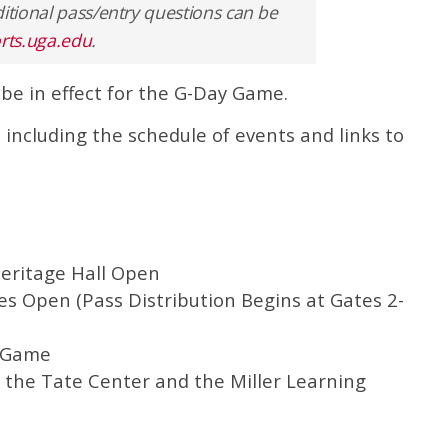
itional pass/entry questions can be
orts.uga.edu
.
 be in effect for the G-Day Game.
 including the schedule of events and links to
eritage Hall Open
s Open (Pass Distribution Begins at Gates 2-
l Game
the Tate Center and the Miller Learning