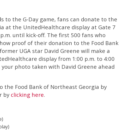
ds to the G-Day game, fans can donate to the
a at the UnitedHealthcare display at Gate 7
.m. until kick-off. The first 500 fans who
show proof of their donation to the Food Bank
so, former UGA star David Greene will make a
edHealthcare display from 1:00 p.m. to 4:00
e your photo taken with David Greene ahead
to the Food Bank of Northeast Georgia by
r by
clicking here
.
e)
play)