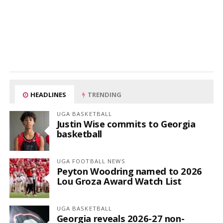
HEADLINES
TRENDING
UGA BASKETBALL
Justin Wise commits to Georgia
basketball
UGA FOOTBALL NEWS
Peyton Woodring named to 2026
Lou Groza Award Watch List
UGA BASKETBALL
Georgia reveals 2026-27 non-