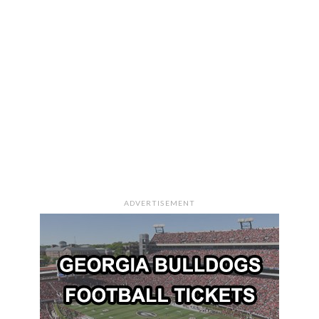
ADVERTISEMENT