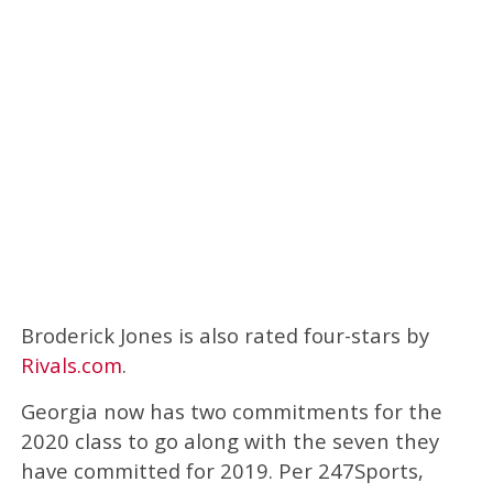
Broderick Jones is also rated four-stars by
Rivals.com
.
Georgia now has two commitments for the
2020 class to go along with the seven they
have committed for 2019. Per 247Sports,