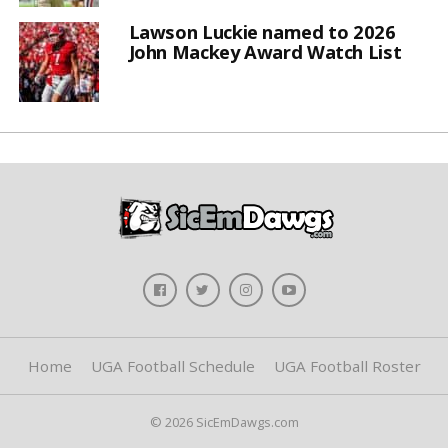
Lawson Luckie named to 2026
John Mackey Award Watch List
Home
UGA Football Schedule
UGA Football Roster
© 2026 SicEmDawgs.com