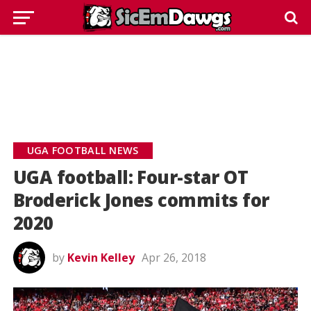
UGA FOOTBALL NEWS
UGA football: Four-star OT
Broderick Jones commits for
2020
by
Kevin Kelley
Apr 26, 2018