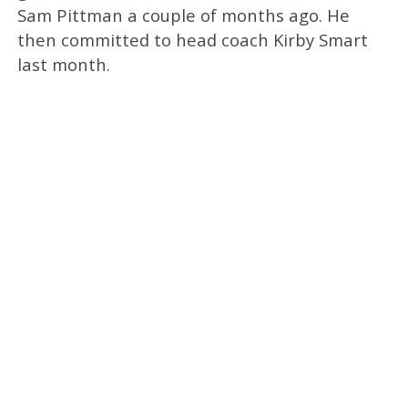
Sam Pittman a couple of months ago. He
then committed to head coach Kirby Smart
last month.