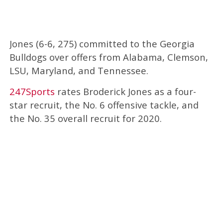
Jones (6-6, 275) committed to the Georgia
Bulldogs over offers from Alabama, Clemson,
LSU, Maryland, and Tennessee.
247Sports
rates Broderick Jones as a four-
star recruit, the No. 6 offensive tackle, and
the No. 35 overall recruit for 2020.