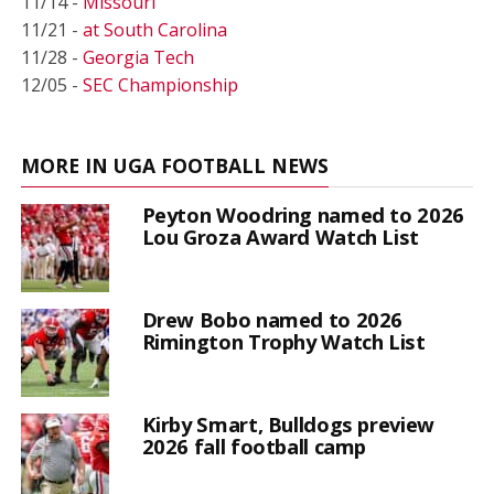
11/14 -
Missouri
11/21 -
at South Carolina
11/28 -
Georgia Tech
12/05 -
SEC Championship
MORE IN UGA FOOTBALL NEWS
Peyton Woodring named to 2026
Lou Groza Award Watch List
Drew Bobo named to 2026
Rimington Trophy Watch List
Kirby Smart, Bulldogs preview
2026 fall football camp