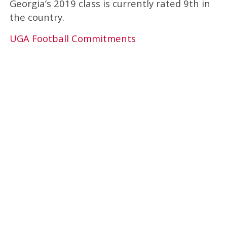
Georgia’s 2019 class is currently rated 9th in
the country.
UGA Football Commitments