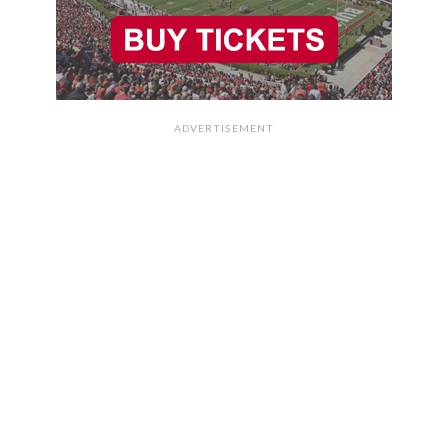
ADVERTISEMENT