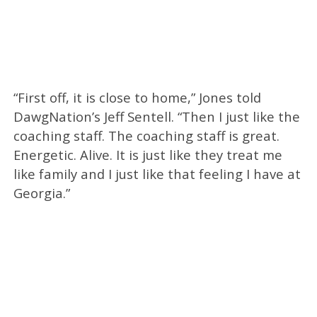
“First off, it is close to home,” Jones told
DawgNation’s Jeff Sentell. “Then I just like the
coaching staff. The coaching staff is great.
Energetic. Alive. It is just like they treat me
like family and I just like that feeling I have at
Georgia.”