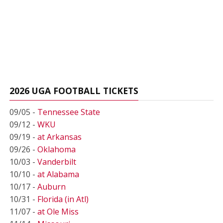
2026 UGA FOOTBALL TICKETS
09/05 -
Tennessee State
09/12 -
WKU
09/19 -
at Arkansas
09/26 -
Oklahoma
10/03 -
Vanderbilt
10/10 -
at Alabama
10/17 -
Auburn
10/31 -
Florida (in Atl)
11/07 -
at Ole Miss