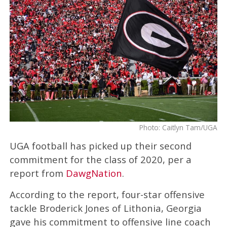
Photo: Caitlyn Tam/UGA
UGA football has picked up their second
commitment for the class of 2020, per a
report from
DawgNation
.
According to the report, four-star offensive
tackle Broderick Jones of Lithonia, Georgia
gave his commitment to offensive line coach