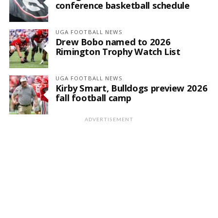
conference basketball schedule
UGA FOOTBALL NEWS
Drew Bobo named to 2026
Rimington Trophy Watch List
UGA FOOTBALL NEWS
Kirby Smart, Bulldogs preview 2026
fall football camp
ADVERTISEMENT