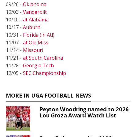
09/26 -
Oklahoma
10/03 -
Vanderbilt
10/10 -
at Alabama
10/17 -
Auburn
10/31 -
Florida (in Atl)
11/07 -
at Ole Miss
11/14 -
Missouri
11/21 -
at South Carolina
11/28 -
Georgia Tech
12/05 -
SEC Championship
MORE IN UGA FOOTBALL NEWS
Peyton Woodring named to 2026
Lou Groza Award Watch List