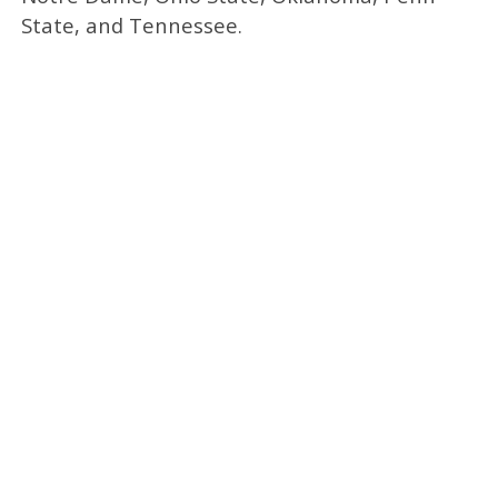
State, and Tennessee.