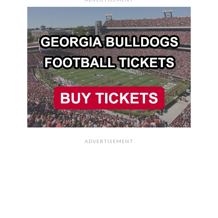
ADVERTISEMENT