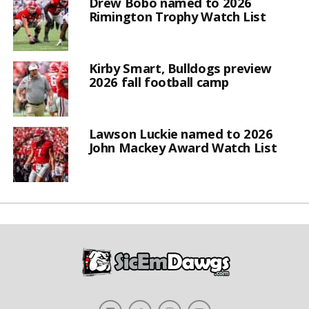
Drew Bobo named to 2026
Rimington Trophy Watch List
Kirby Smart, Bulldogs preview
2026 fall football camp
Lawson Luckie named to 2026
John Mackey Award Watch List