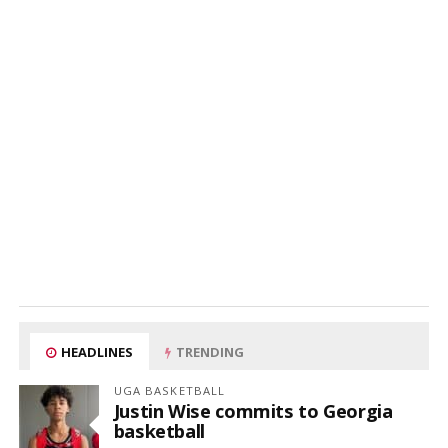
HEADLINES
TRENDING
UGA BASKETBALL
Justin Wise commits to Georgia
basketball