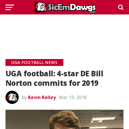
UGA FOOTBALL NEWS
UGA football: 4-star DE Bill
Norton commits for 2019
by
Kevin Kelley
Mar 19, 2018