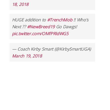
18, 2018
HUGE addition to
#TrenchMob
!! Who’s
Next ??
#NewBreed19
Go Dawgs!
pic.twitter.com/OMfPRldWG5
— Coach Kirby Smart (@KirbySmartUGA)
March 19, 2018