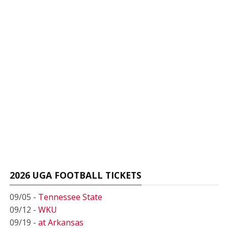
2026 UGA FOOTBALL TICKETS
09/05 -
Tennessee State
09/12 -
WKU
09/19 -
at Arkansas