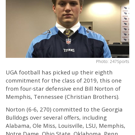
Photo: 247Sports
UGA football has picked up their eighth
commitment for the class of 2019, this one
from four-star defensive end Bill Norton of
Memphis, Tennessee (Christian Brothers).
Norton (6-6, 270) committed to the Georgia
Bulldogs over several offers, including
Alabama, Ole Miss, Louisville, LSU, Memphis,
Notre Dame, Ohio State, Oklahoma, Penn