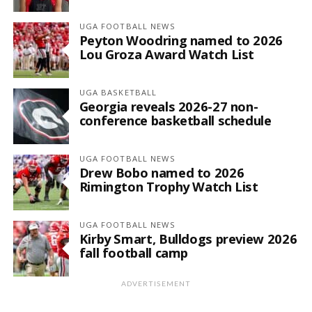
UGA FOOTBALL NEWS
Peyton Woodring named to 2026
Lou Groza Award Watch List
UGA BASKETBALL
Georgia reveals 2026-27 non-
conference basketball schedule
UGA FOOTBALL NEWS
Drew Bobo named to 2026
Rimington Trophy Watch List
UGA FOOTBALL NEWS
Kirby Smart, Bulldogs preview 2026
fall football camp
ADVERTISEMENT