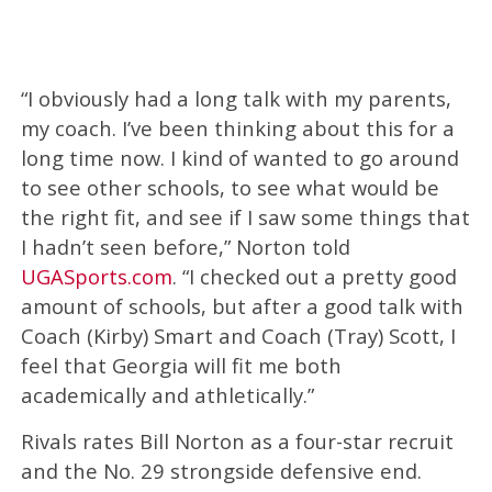
“I obviously had a long talk with my parents,
my coach. I’ve been thinking about this for a
long time now. I kind of wanted to go around
to see other schools, to see what would be
the right fit, and see if I saw some things that
I hadn’t seen before,” Norton told
UGASports.com
. “I checked out a pretty good
amount of schools, but after a good talk with
Coach (Kirby) Smart and Coach (Tray) Scott, I
feel that Georgia will fit me both
academically and athletically.”
Rivals rates Bill Norton as a four-star recruit
and the No. 29 strongside defensive end.