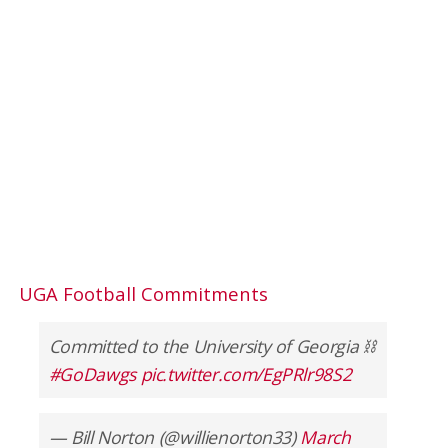
UGA Football Commitments
Committed to the University of Georgia ⛓
#GoDawgs
pic.twitter.com/EgPRlr98S2
— Bill Norton (@willienorton33)
March