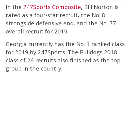
In the
247Sports Composite
, Bill Norton is
rated as a four-star recruit, the No. 8
strongside defensive end, and the No. 77
overall recruit for 2019.
Georgia currently has the No. 1 ranked class
for 2019 by 247Sports. The Bulldogs 2018
class of 26 recruits also finished as the top
group in the country.