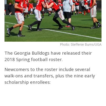
Photo: Steffenie Burns/UGA
The Georgia Bulldogs have released their
2018 Spring football roster.
Newcomers to the roster include several
walk-ons and transfers, plus the nine early
scholarship enrollees: