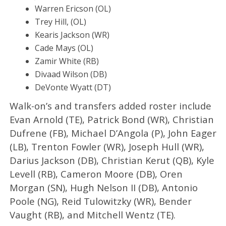
Warren Ericson (OL)
Trey Hill, (OL)
Kearis Jackson (WR)
Cade Mays (OL)
Zamir White (RB)
Divaad Wilson (DB)
DeVonte Wyatt (DT)
Walk-on’s and transfers added roster include
Evan Arnold (TE), Patrick Bond (WR), Christian
Dufrene (FB), Michael D’Angola (P), John Eager
(LB), Trenton Fowler (WR), Joseph Hull (WR),
Darius Jackson (DB), Christian Kerut (QB), Kyle
Levell (RB), Cameron Moore (DB), Oren
Morgan (SN), Hugh Nelson II (DB), Antonio
Poole (NG), Reid Tulowitzky (WR), Bender
Vaught (RB), and Mitchell Wentz (TE).