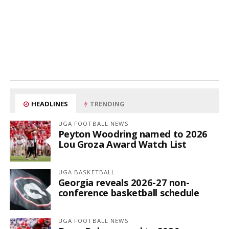
HEADLINES
TRENDING
UGA FOOTBALL NEWS
Peyton Woodring named to 2026
Lou Groza Award Watch List
UGA BASKETBALL
Georgia reveals 2026-27 non-
conference basketball schedule
UGA FOOTBALL NEWS