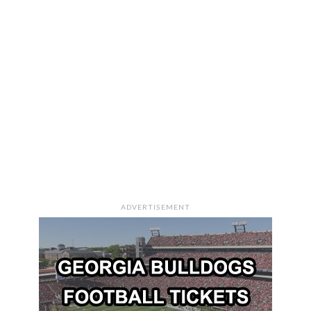
ADVERTISEMENT