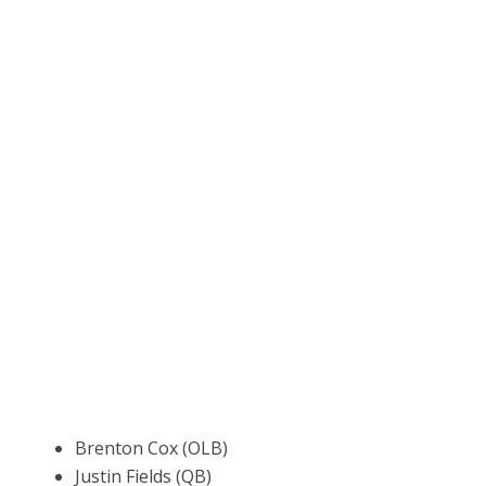
Brenton Cox (OLB)
Justin Fields (QB)