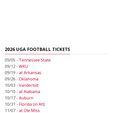
2026 UGA FOOTBALL TICKETS
09/05 -
Tennessee State
09/12 -
WKU
09/19 -
at Arkansas
09/26 -
Oklahoma
10/03 -
Vanderbilt
10/10 -
at Alabama
10/17 -
Auburn
10/31 -
Florida (in Atl)
11/07 -
at Ole Miss