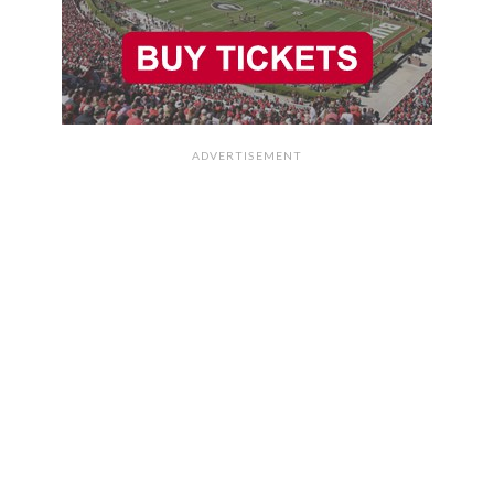
ADVERTISEMENT