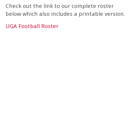
Check out the link to our complete roster
below which also includes a printable version.
UGA Football Roster