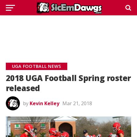
UGA FOOTBALL NEWS
2018 UGA Football Spring roster
released
by
Kevin Kelley
Mar 21, 2018