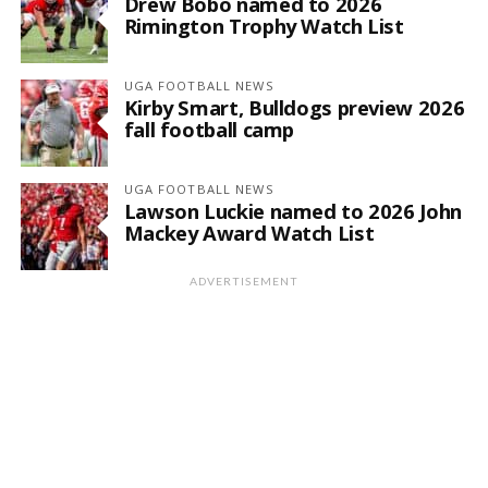
Drew Bobo named to 2026
Rimington Trophy Watch List
UGA FOOTBALL NEWS
Kirby Smart, Bulldogs preview 2026
fall football camp
UGA FOOTBALL NEWS
Lawson Luckie named to 2026 John
Mackey Award Watch List
ADVERTISEMENT