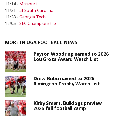
11/14 -
Missouri
11/21 -
at South Carolina
11/28 -
Georgia Tech
12/05 -
SEC Championship
MORE IN UGA FOOTBALL NEWS
Peyton Woodring named to 2026
Lou Groza Award Watch List
Drew Bobo named to 2026
Rimington Trophy Watch List
Kirby Smart, Bulldogs preview
2026 fall football camp