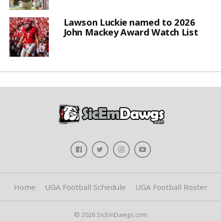
Lawson Luckie named to 2026
John Mackey Award Watch List
Home
UGA Football Schedule
UGA Football Roster
© 2026 SicEmDawgs.com