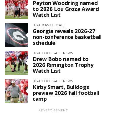
Peyton Woodring named
to 2026 Lou Groza Award
Watch List
UGA BASKETBALL
Georgia reveals 2026-27
non-conference basketball
schedule
UGA FOOTBALL NEWS
Drew Bobo named to
2026 Rimington Trophy
Watch List
UGA FOOTBALL NEWS
Kirby Smart, Bulldogs
preview 2026 fall football
camp
ADVERTISEMENT