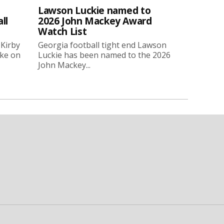
Lawson Luckie named to
ll
2026 John Mackey Award
Watch List
 Kirby
Georgia football tight end Lawson
oke on
Luckie has been named to the 2026
John Mackey...