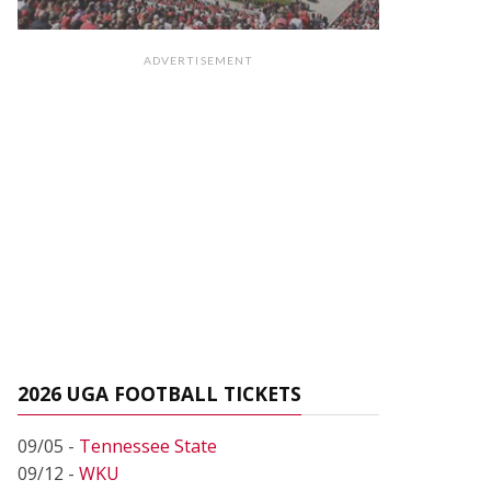
ADVERTISEMENT
2026 UGA FOOTBALL TICKETS
09/05 -
Tennessee State
09/12 -
WKU