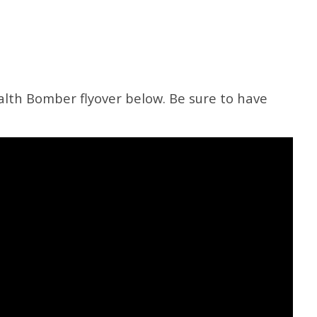
alth Bomber flyover below. Be sure to have