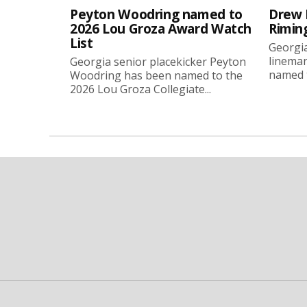
Peyton Woodring named to
Drew 
2026 Lou Groza Award Watch
Rimin
List
Georgia
linema
Georgia senior placekicker Peyton
named t
Woodring has been named to the
2026 Lou Groza Collegiate...