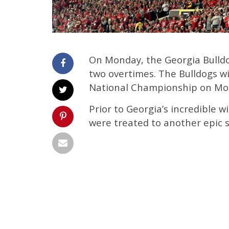
On Monday, the Georgia Bulld
two overtimes. The Bulldogs wi
National Championship on Mon
Prior to Georgia’s incredible 
were treated to another epic s