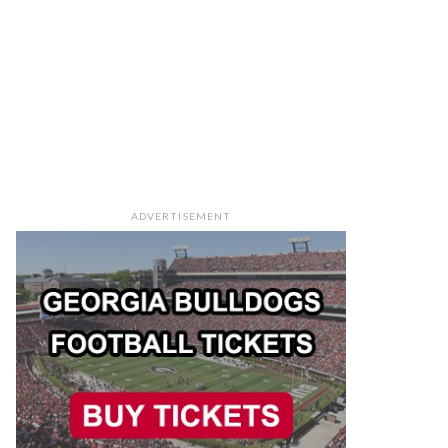
ADVERTISEMENT