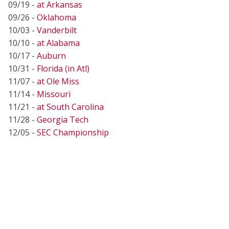
09/19 -
at Arkansas
09/26 -
Oklahoma
10/03 -
Vanderbilt
10/10 -
at Alabama
10/17 -
Auburn
10/31 -
Florida (in Atl)
11/07 -
at Ole Miss
11/14 -
Missouri
11/21 -
at South Carolina
11/28 -
Georgia Tech
12/05 -
SEC Championship