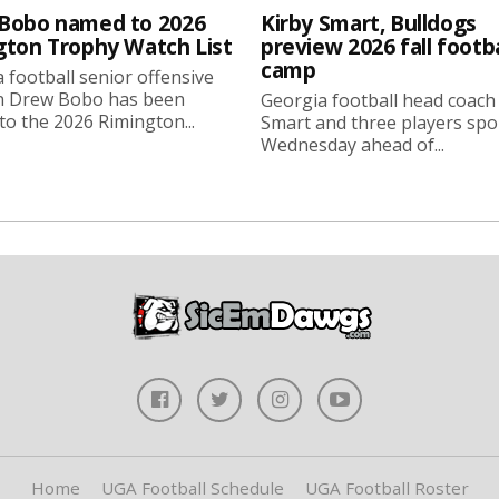
Bobo named to 2026
Kirby Smart, Bulldogs
gton Trophy Watch List
preview 2026 fall footba
camp
 football senior offensive
n Drew Bobo has been
Georgia football head coach
o the 2026 Rimington...
Smart and three players sp
Wednesday ahead of...
Home
UGA Football Schedule
UGA Football Roster