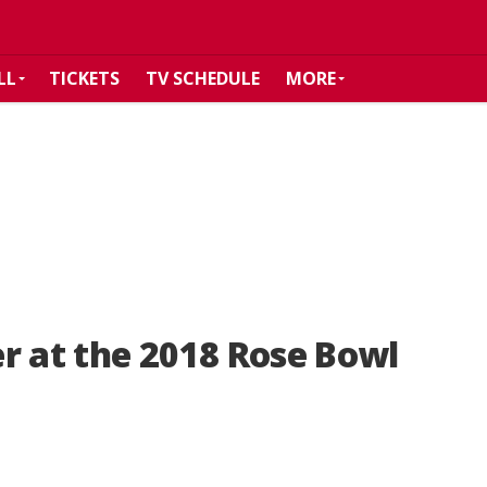
LL
TICKETS
TV SCHEDULE
MORE
r at the 2018 Rose Bowl