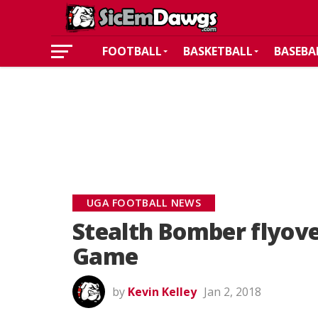
FOOTBALL
BASKETBALL
BASEBA
UGA FOOTBALL NEWS
Stealth Bomber flyove
Game
by
Kevin Kelley
Jan 2, 2018