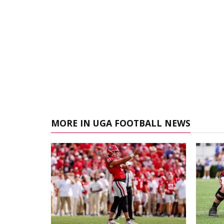
MORE IN UGA FOOTBALL NEWS