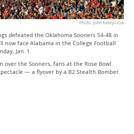
Photo: John Kelley/UGA
ogs defeated the Oklahoma Sooners 54-48 in
ll now face Alabama in the College Football
day, Jan. 1.
win over the Sooners, fans at the Rose Bowl
pectacle — a flyover by a B2 Stealth Bomber.