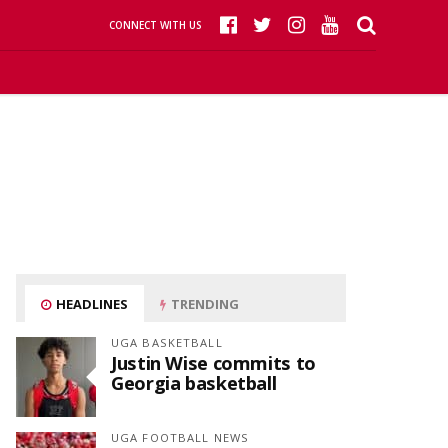
CONNECT WITH US
HEADLINES
TRENDING
UGA BASKETBALL
Justin Wise commits to
Georgia basketball
UGA FOOTBALL NEWS