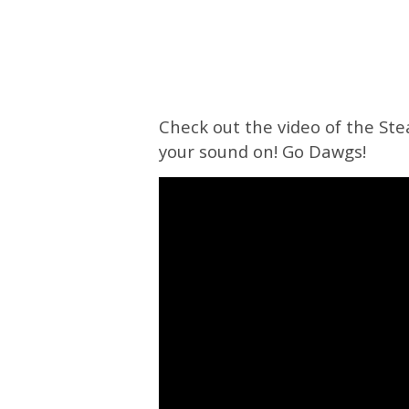
Check out the video of the Ste
your sound on! Go Dawgs!