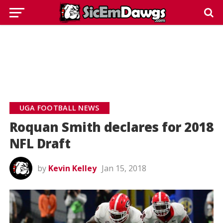
UGA FOOTBALL NEWS
Roquan Smith declares for 2018
NFL Draft
by
Kevin Kelley
Jan 15, 2018