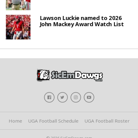
Lawson Luckie named to 2026
John Mackey Award Watch List
Home
UGA Football Schedule
UGA Football Roster
© 2026 SicEmDawgs.com