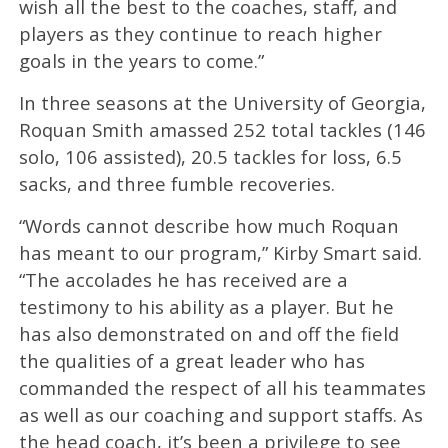
wish all the best to the coaches, staff, and
players as they continue to reach higher
goals in the years to come.”
In three seasons at the University of Georgia,
Roquan Smith amassed 252 total tackles (146
solo, 106 assisted), 20.5 tackles for loss, 6.5
sacks, and three fumble recoveries.
“Words cannot describe how much Roquan
has meant to our program,” Kirby Smart said.
“The accolades he has received are a
testimony to his ability as a player. But he
has also demonstrated on and off the field
the qualities of a great leader who has
commanded the respect of all his teammates
as well as our coaching and support staffs. As
the head coach, it’s been a privilege to see