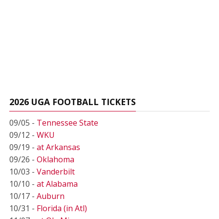
2026 UGA FOOTBALL TICKETS
09/05 -
Tennessee State
09/12 -
WKU
09/19 -
at Arkansas
09/26 -
Oklahoma
10/03 -
Vanderbilt
10/10 -
at Alabama
10/17 -
Auburn
10/31 -
Florida (in Atl)