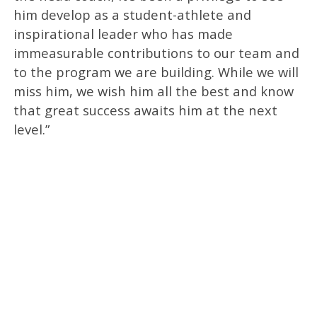
him develop as a student-athlete and
inspirational leader who has made
immeasurable contributions to our team and
to the program we are building. While we will
miss him, we wish him all the best and know
that great success awaits him at the next
level.”