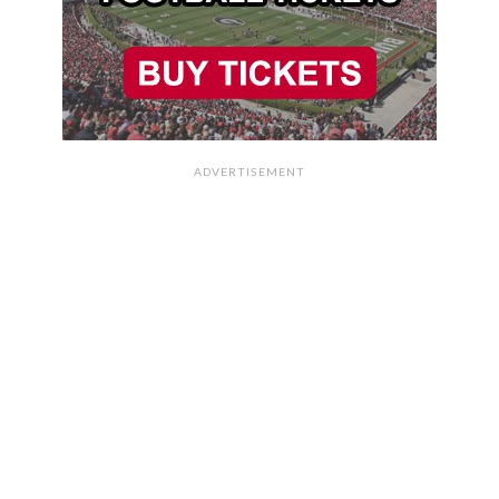
ADVERTISEMENT