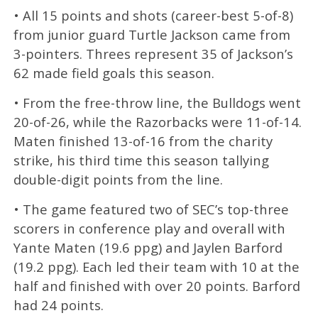
• All 15 points and shots (career-best 5-of-8)
from junior guard Turtle Jackson came from
3-pointers. Threes represent 35 of Jackson’s
62 made field goals this season.
• From the free-throw line, the Bulldogs went
20-of-26, while the Razorbacks were 11-of-14.
Maten finished 13-of-16 from the charity
strike, his third time this season tallying
double-digit points from the line.
• The game featured two of SEC’s top-three
scorers in conference play and overall with
Yante Maten (19.6 ppg) and Jaylen Barford
(19.2 ppg). Each led their team with 10 at the
half and finished with over 20 points. Barford
had 24 points.