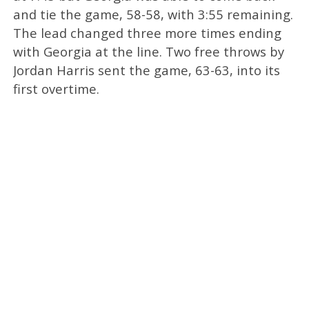
and tie the game, 58-58, with 3:55 remaining.
The lead changed three more times ending
with Georgia at the line. Two free throws by
Jordan Harris sent the game, 63-63, into its
first overtime.