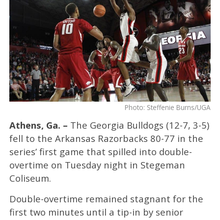
Photo: Steffenie Burns/UGA
Athens, Ga. –
The Georgia Bulldogs (12-7, 3-5)
fell to the Arkansas Razorbacks 80-77 in the
series’ first game that spilled into double-
overtime on Tuesday night in Stegeman
Coliseum.
Double-overtime remained stagnant for the
first two minutes until a tip-in by senior