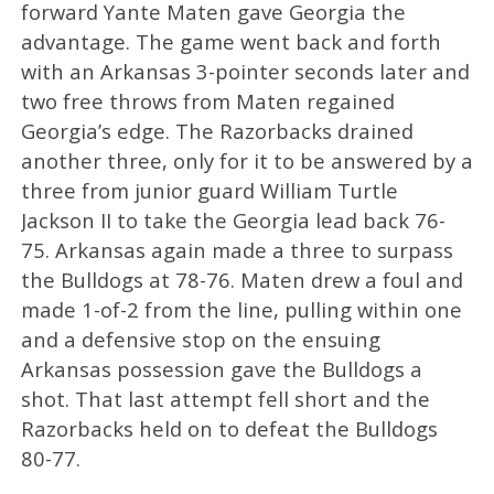
forward Yante Maten gave Georgia the
advantage. The game went back and forth
with an Arkansas 3-pointer seconds later and
two free throws from Maten regained
Georgia’s edge. The Razorbacks drained
another three, only for it to be answered by a
three from junior guard William Turtle
Jackson II to take the Georgia lead back 76-
75. Arkansas again made a three to surpass
the Bulldogs at 78-76. Maten drew a foul and
made 1-of-2 from the line, pulling within one
and a defensive stop on the ensuing
Arkansas possession gave the Bulldogs a
shot. That last attempt fell short and the
Razorbacks held on to defeat the Bulldogs
80-77.