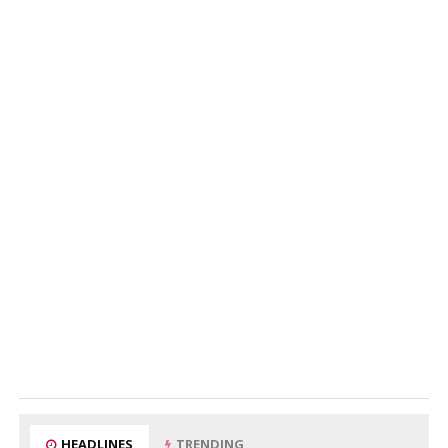
HEADLINES
TRENDING