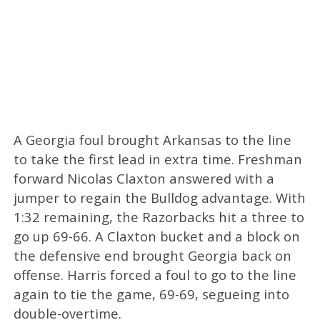
A Georgia foul brought Arkansas to the line
to take the first lead in extra time. Freshman
forward Nicolas Claxton answered with a
jumper to regain the Bulldog advantage. With
1:32 remaining, the Razorbacks hit a three to
go up 69-66. A Claxton bucket and a block on
the defensive end brought Georgia back on
offense. Harris forced a foul to go to the line
again to tie the game, 69-69, segueing into
double-overtime.