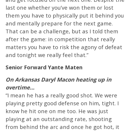
last one whether you’ve won them or lost
them you have to physically put it behind you
and mentally prepare for the next game.
That can be a challenge, but as I told them
after the game: in competition that really
matters you have to risk the agony of defeat
and tonight we really feel that.”
Senior Forward Yante Maten
On Arkansas Daryl Macon heating up in
overtime…
“I mean he has a really good shot. We were
playing pretty good defense on him, tight. I
know he hit one on me too. He was just
playing at an outstanding rate, shooting
from behind the arc and once he got hot, it