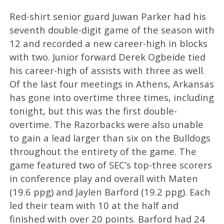
Red-shirt senior guard Juwan Parker had his
seventh double-digit game of the season with
12 and recorded a new career-high in blocks
with two. Junior forward Derek Ogbeide tied
his career-high of assists with three as well.
Of the last four meetings in Athens, Arkansas
has gone into overtime three times, including
tonight, but this was the first double-
overtime. The Razorbacks were also unable
to gain a lead larger than six on the Bulldogs
throughout the entirety of the game. The
game featured two of SEC’s top-three scorers
in conference play and overall with Maten
(19.6 ppg) and Jaylen Barford (19.2 ppg). Each
led their team with 10 at the half and
finished with over 20 points. Barford had 24