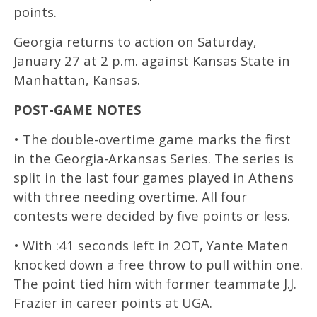
points.
Georgia returns to action on Saturday,
January 27 at 2 p.m. against Kansas State in
Manhattan, Kansas.
POST-GAME NOTES
• The double-overtime game marks the first
in the Georgia-Arkansas Series. The series is
split in the last four games played in Athens
with three needing overtime. All four
contests were decided by five points or less.
• With :41 seconds left in 2OT, Yante Maten
knocked down a free throw to pull within one.
The point tied him with former teammate J.J.
Frazier in career points at UGA.