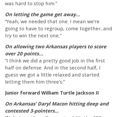
was hard to stop him.”
On letting the game get away…
“Yeah, we needed that one. I mean we’re
going to have to regroup, come together, and
try to win the next one.”
On allowing two Arkansas players to score
over 20 points…
“I think we did a pretty good job in the first
half on defense. And in the second half, I
guess we got a little relaxed and started
letting them him three’s.”
Junior forward William Turtle Jackson II
On Arkansas’ Daryl Macon hitting deep and
contested 3-pointers…