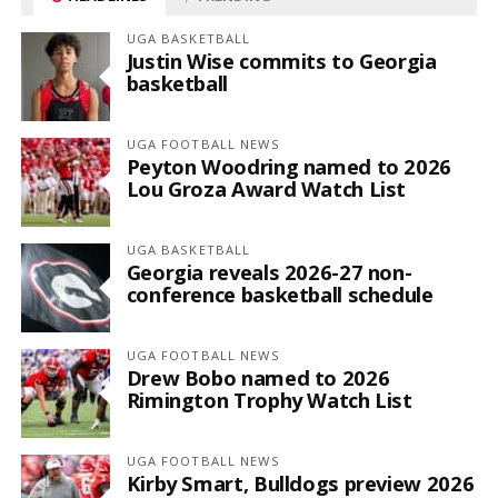
UGA BASKETBALL
Justin Wise commits to Georgia
basketball
UGA FOOTBALL NEWS
Peyton Woodring named to 2026
Lou Groza Award Watch List
UGA BASKETBALL
Georgia reveals 2026-27 non-
conference basketball schedule
UGA FOOTBALL NEWS
Drew Bobo named to 2026
Rimington Trophy Watch List
UGA FOOTBALL NEWS
Kirby Smart, Bulldogs preview 2026