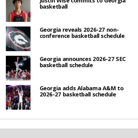
Justin Wise commits to Georgia
basketball
Georgia reveals 2026-27 non-
conference basketball schedule
Georgia announces 2026-27 SEC
basketball schedule
Georgia adds Alabama A&M to
2026-27 basketball schedule