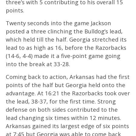
three’s with 5 contributing to his overall 15
points.
Twenty seconds into the game Jackson
posted a three clinching the Bulldog’s lead,
which held till the half. Georgia stretched its
lead to as high as 16, before the Razorbacks
(14-6, 4-4) made it a five-point game going
into the break at 33-28.
Coming back to action, Arkansas had the first
points of the half but Georgia held onto the
advantage. At 16:21 the Razorbacks took over
the lead, 38-37, for the first time. Strong
defense on both sides contributed to the
lead changing six times within 12 minutes.
Arkansas gained its largest edge of six points
at 7:45 but Georgia was able to come back