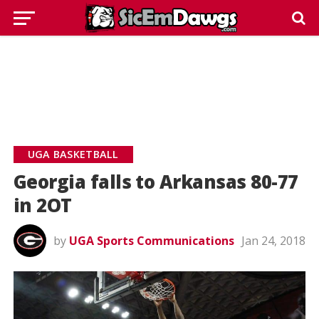
UGA BASKETBALL
Georgia falls to Arkansas 80-77
in 2OT
by
UGA Sports Communications
Jan 24, 2018