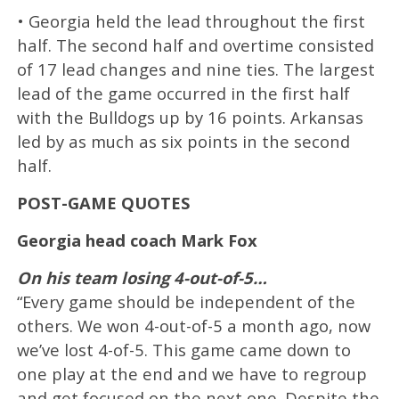
• Georgia held the lead throughout the first
half. The second half and overtime consisted
of 17 lead changes and nine ties. The largest
lead of the game occurred in the first half
with the Bulldogs up by 16 points. Arkansas
led by as much as six points in the second
half.
POST-GAME QUOTES
Georgia head coach Mark Fox
On his team losing 4-out-of-5…
“Every game should be independent of the
others. We won 4-out-of-5 a month ago, now
we’ve lost 4-of-5. This game came down to
one play at the end and we have to regroup
and get focused on the next one. Despite the