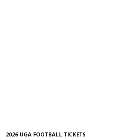
2026 UGA FOOTBALL TICKETS