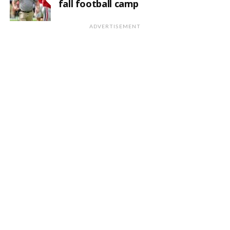
fall football camp
ADVERTISEMENT