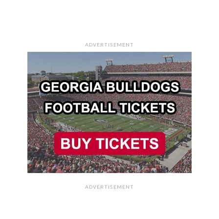
ADVERTISEMENT
ADVERTISEMENT