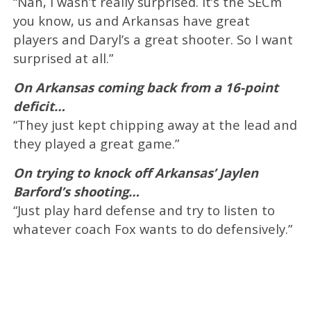
“Nah, I wasn’t really surprised. It’s the SECm
you know, us and Arkansas have great
players and Daryl’s a great shooter. So I want
surprised at all.”
On Arkansas coming back from a 16-point
deficit…
“They just kept chipping away at the lead and
they played a great game.”
On trying to knock off Arkansas’ Jaylen
Barford’s shooting…
“Just play hard defense and try to listen to
whatever coach Fox wants to do defensively.”