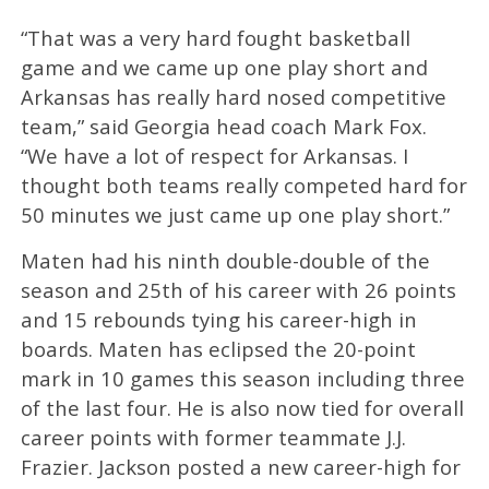
“That was a very hard fought basketball
game and we came up one play short and
Arkansas has really hard nosed competitive
team,” said Georgia head coach Mark Fox.
“We have a lot of respect for Arkansas. I
thought both teams really competed hard for
50 minutes we just came up one play short.”
Maten had his ninth double-double of the
season and 25th of his career with 26 points
and 15 rebounds tying his career-high in
boards. Maten has eclipsed the 20-point
mark in 10 games this season including three
of the last four. He is also now tied for overall
career points with former teammate J.J.
Frazier. Jackson posted a new career-high for