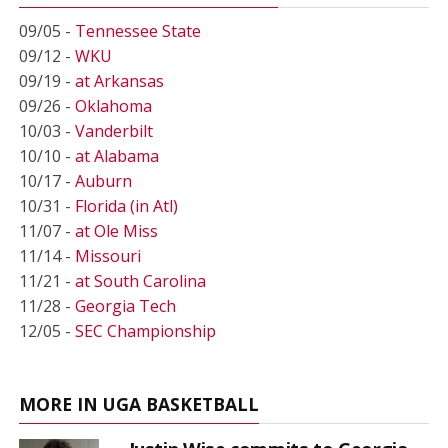
09/05 -
Tennessee State
09/12 -
WKU
09/19 -
at Arkansas
09/26 -
Oklahoma
10/03 -
Vanderbilt
10/10 -
at Alabama
10/17 -
Auburn
10/31 -
Florida (in Atl)
11/07 -
at Ole Miss
11/14 -
Missouri
11/21 -
at South Carolina
11/28 -
Georgia Tech
12/05 -
SEC Championship
MORE IN UGA BASKETBALL