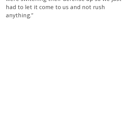
had to let it come to us and not rush
anything.”