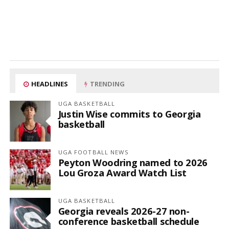
HEADLINES
TRENDING
UGA BASKETBALL
Justin Wise commits to Georgia
basketball
UGA FOOTBALL NEWS
Peyton Woodring named to 2026
Lou Groza Award Watch List
UGA BASKETBALL
Georgia reveals 2026-27 non-
conference basketball schedule