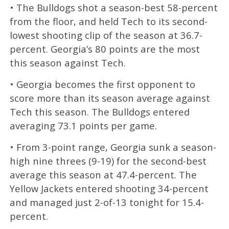
• The Bulldogs shot a season-best 58-percent
from the floor, and held Tech to its second-
lowest shooting clip of the season at 36.7-
percent. Georgia’s 80 points are the most
this season against Tech.
• Georgia becomes the first opponent to
score more than its season average against
Tech this season. The Bulldogs entered
averaging 73.1 points per game.
• From 3-point range, Georgia sunk a season-
high nine threes (9-19) for the second-best
average this season at 47.4-percent. The
Yellow Jackets entered shooting 34-percent
and managed just 2-of-13 tonight for 15.4-
percent.