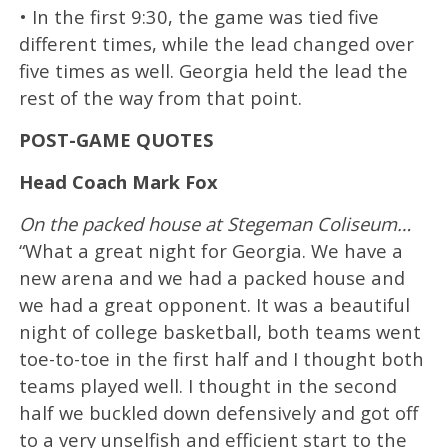
• In the first 9:30, the game was tied five
different times, while the lead changed over
five times as well. Georgia held the lead the
rest of the way from that point.
POST-GAME QUOTES
Head Coach Mark Fox
On the packed house at Stegeman Coliseum…
“What a great night for Georgia. We have a
new arena and we had a packed house and
we had a great opponent. It was a beautiful
night of college basketball, both teams went
toe-to-toe in the first half and I thought both
teams played well. I thought in the second
half we buckled down defensively and got off
to a very unselfish and efficient start to the