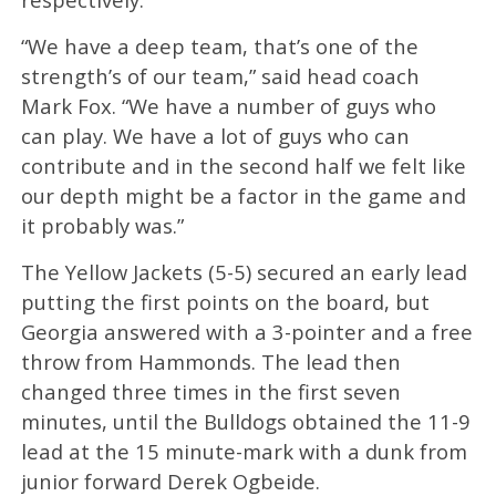
“We have a deep team, that’s one of the
strength’s of our team,” said head coach
Mark Fox. “We have a number of guys who
can play. We have a lot of guys who can
contribute and in the second half we felt like
our depth might be a factor in the game and
it probably was.”
The Yellow Jackets (5-5) secured an early lead
putting the first points on the board, but
Georgia answered with a 3-pointer and a free
throw from Hammonds. The lead then
changed three times in the first seven
minutes, until the Bulldogs obtained the 11-9
lead at the 15 minute-mark with a dunk from
junior forward Derek Ogbeide.