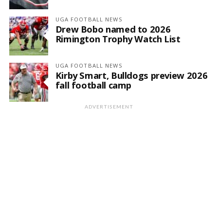
UGA FOOTBALL NEWS
Drew Bobo named to 2026
Rimington Trophy Watch List
UGA FOOTBALL NEWS
Kirby Smart, Bulldogs preview 2026
fall football camp
ADVERTISEMENT