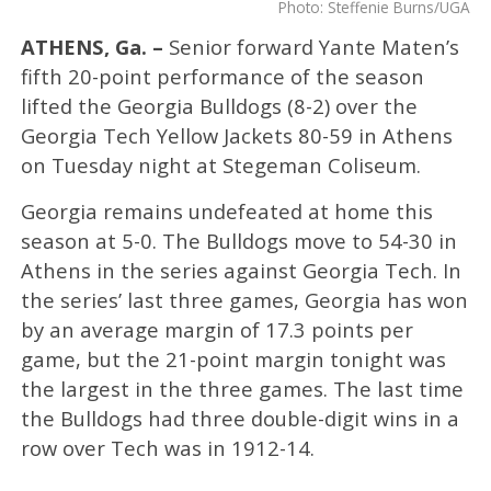
Photo: Steffenie Burns/UGA
ATHENS, Ga. –
Senior forward Yante Maten’s
fifth 20-point performance of the season
lifted the Georgia Bulldogs (8-2) over the
Georgia Tech Yellow Jackets 80-59 in Athens
on Tuesday night at Stegeman Coliseum.
Georgia remains undefeated at home this
season at 5-0. The Bulldogs move to 54-30 in
Athens in the series against Georgia Tech. In
the series’ last three games, Georgia has won
by an average margin of 17.3 points per
game, but the 21-point margin tonight was
the largest in the three games. The last time
the Bulldogs had three double-digit wins in a
row over Tech was in 1912-14.