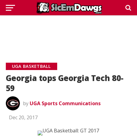
UGA BASKETBALL
Georgia tops Georgia Tech 80-
59
by
UGA Sports Communications
Dec 20, 2017