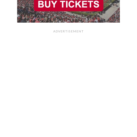
ADVERTISEMENT