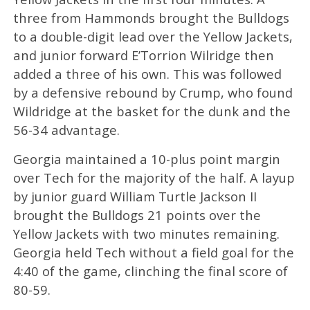
three from Hammonds brought the Bulldogs
to a double-digit lead over the Yellow Jackets,
and junior forward E’Torrion Wilridge then
added a three of his own. This was followed
by a defensive rebound by Crump, who found
Wildridge at the basket for the dunk and the
56-34 advantage.
Georgia maintained a 10-plus point margin
over Tech for the majority of the half. A layup
by junior guard William Turtle Jackson II
brought the Bulldogs 21 points over the
Yellow Jackets with two minutes remaining.
Georgia held Tech without a field goal for the
4:40 of the game, clinching the final score of
80-59.