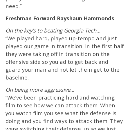
need.”
Freshman Forward Rayshaun Hammonds
On the key’s to beating Georgia Tech…
“We played hard, played up-tempo and just
played our game in transition. In the first half
they were taking off in transition on the
offensive side so you ad to get back and
guard your man and not let them get to the
baseline.
On being more aggressive…
“We’ve been practicing hard and watching
film to see how we can attack them. When
you watch film you see what the defense is
doing and you find ways to attack them. They
were switching their defense up so we just