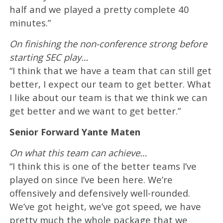
half and we played a pretty complete 40
minutes.”
On finishing the non-conference strong before
starting SEC play…
“I think that we have a team that can still get
better, I expect our team to get better. What
I like about our team is that we think we can
get better and we want to get better.”
Senior Forward Yante Maten
On what this team can achieve…
“I think this is one of the better teams I’ve
played on since I’ve been here. We’re
offensively and defensively well-rounded.
We’ve got height, we’ve got speed, we have
pretty much the whole package that we