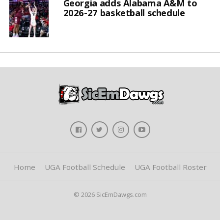
Georgia adds Alabama A&M to
2026-27 basketball schedule
Home
UGA Football Schedule
UGA Football Roster
© 2026 SicEmDawgs.com