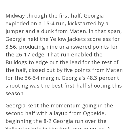
Midway through the first half, Georgia
exploded on a 15-4 run, kickstarted by a
jumper and a dunk from Maten. In that span,
Georgia held the Yellow Jackets scoreless for
3:56, producing nine unanswered points for
the 26-17 edge. That run enabled the
Bulldogs to edge out the lead for the rest of
the half, closed out by five points from Maten
for the 36-34 margin. Georgia’s 48.3 percent
shooting was the best first-half shooting this
season.
Georgia kept the momentum going in the
second half with a layup from Ogbeide,
beginning the 8-2 Georgia run over the
Yellow Jackets in the first four minutes. A