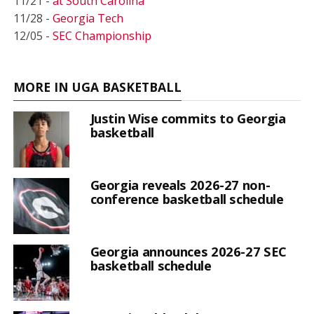
11/21 -
at South Carolina
11/28 -
Georgia Tech
12/05 -
SEC Championship
MORE IN UGA BASKETBALL
Justin Wise commits to Georgia
basketball
Georgia reveals 2026-27 non-
conference basketball schedule
Georgia announces 2026-27 SEC
basketball schedule