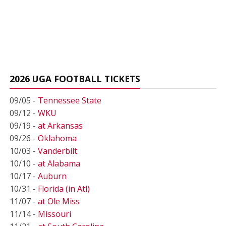
2026 UGA FOOTBALL TICKETS
09/05 -
Tennessee State
09/12 -
WKU
09/19 -
at Arkansas
09/26 -
Oklahoma
10/03 -
Vanderbilt
10/10 -
at Alabama
10/17 -
Auburn
10/31 -
Florida (in Atl)
11/07 -
at Ole Miss
11/14 -
Missouri