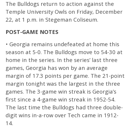
The Bulldogs return to action against the
Temple University Owls on Friday, December
22, at 1 p.m. in Stegeman Coliseum.
POST-GAME NOTES
• Georgia remains undefeated at home this
season at 5-0. The Bulldogs move to 54-30 at
home in the series. In the series’ last three
games, Georgia has won by an average
margin of 17.3 points per game. The 21-point
margin tonight was the largest in the three
games. The 3-game win streak is Georgia’s
first since a 4-game win streak in 1952-54.
The last time the Bulldogs had three double-
digit wins in-a-row over Tech came in 1912-
14.