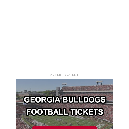
ADVERTISEMENT