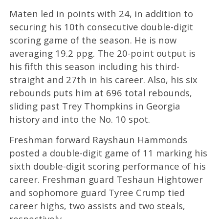
Maten led in points with 24, in addition to
securing his 10th consecutive double-digit
scoring game of the season. He is now
averaging 19.2 ppg. The 20-point output is
his fifth this season including his third-
straight and 27th in his career. Also, his six
rebounds puts him at 696 total rebounds,
sliding past Trey Thompkins in Georgia
history and into the No. 10 spot.
Freshman forward Rayshaun Hammonds
posted a double-digit game of 11 marking his
sixth double-digit scoring performance of his
career. Freshman guard Teshaun Hightower
and sophomore guard Tyree Crump tied
career highs, two assists and two steals,
respectively.