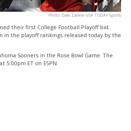
Photo: Dale Zanine-USA TODAY Sports
d their first College Football Playoff bid.
in the playoff rankings released today by the
klahoma Sooners in the Rose Bowl Game. The
 at 5:00pm ET on ESPN.