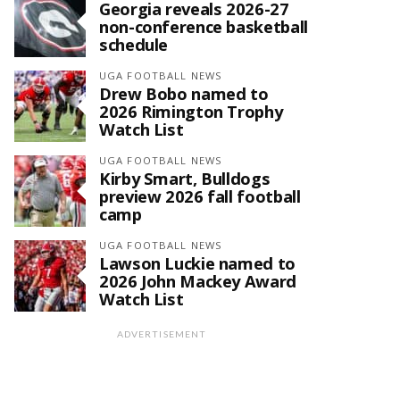
Georgia reveals 2026-27
non-conference basketball
schedule
UGA FOOTBALL NEWS
Drew Bobo named to
2026 Rimington Trophy
Watch List
UGA FOOTBALL NEWS
Kirby Smart, Bulldogs
preview 2026 fall football
camp
UGA FOOTBALL NEWS
Lawson Luckie named to
2026 John Mackey Award
Watch List
ADVERTISEMENT