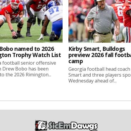
Bobo named to 2026
Kirby Smart, Bulldogs
gton Trophy Watch List
preview 2026 fall footba
camp
 football senior offensive
n Drew Bobo has been
Georgia football head coach
o the 2026 Rimington...
Smart and three players sp
Wednesday ahead of...