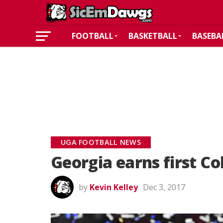
FOOTBALL
BASKETBALL
BASEBA
UGA FOOTBALL NEWS
Georgia earns first Co
by
Kevin Kelley
Dec 3, 2017