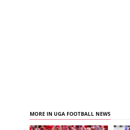
MORE IN UGA FOOTBALL NEWS