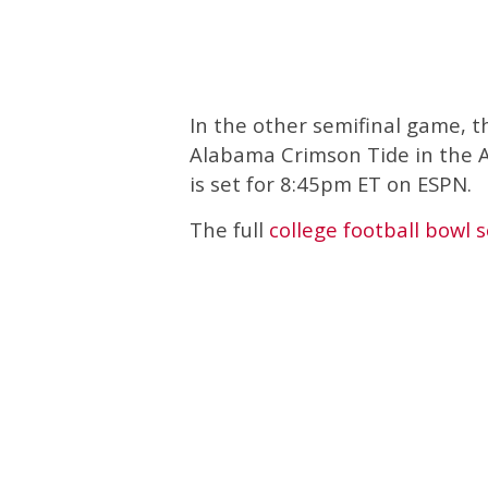
In the other semifinal game, t
Alabama Crimson Tide in the A
is set for 8:45pm ET on ESPN.
The full
college football bowl 