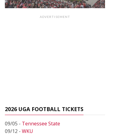
ADVERTISEMENT
2026 UGA FOOTBALL TICKETS
09/05 -
Tennessee State
09/12 -
WKU