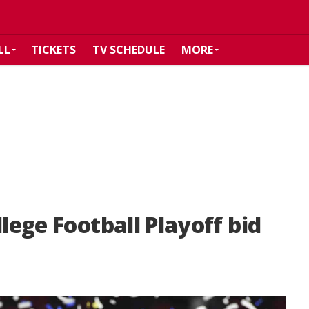
LL
TICKETS
TV SCHEDULE
MORE
llege Football Playoff bid