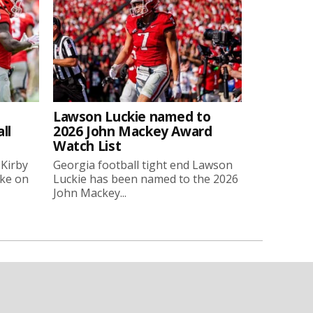
Lawson Luckie named to
ll
2026 John Mackey Award
Watch List
 Kirby
Georgia football tight end Lawson
oke on
Luckie has been named to the 2026
John Mackey...