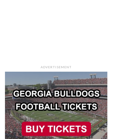
ADVERTISEMENT