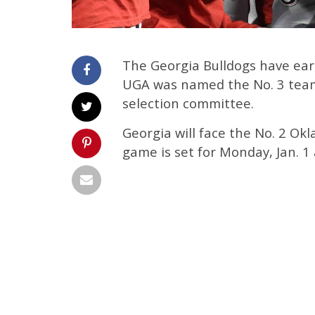
The Georgia Bulldogs have earne
UGA was named the No. 3 team 
selection committee.
Georgia will face the No. 2 O
game is set for Monday, Jan. 1