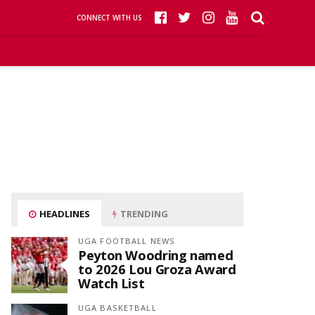
CONNECT WITH US
HEADLINES
TRENDING
UGA FOOTBALL NEWS
Peyton Woodring named
to 2026 Lou Groza Award
Watch List
UGA BASKETBALL