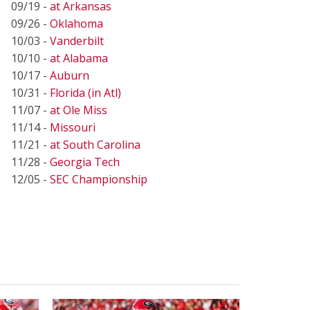
09/19 -
at Arkansas
09/26 -
Oklahoma
10/03 -
Vanderbilt
10/10 -
at Alabama
10/17 -
Auburn
10/31 -
Florida (in Atl)
11/07 -
at Ole Miss
11/14 -
Missouri
11/21 -
at South Carolina
11/28 -
Georgia Tech
12/05 -
SEC Championship