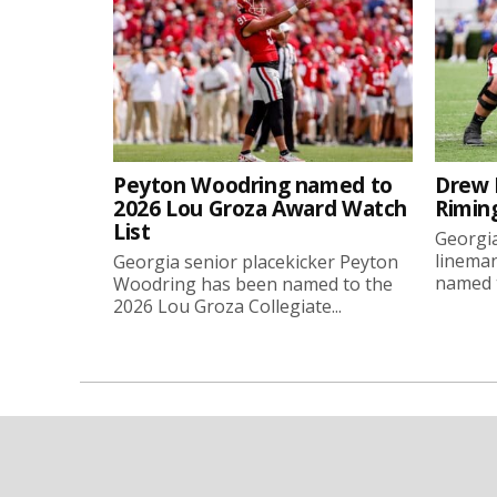
Peyton Woodring named to
Drew 
2026 Lou Groza Award Watch
Rimin
List
Georgia
linema
Georgia senior placekicker Peyton
named t
Woodring has been named to the
2026 Lou Groza Collegiate...