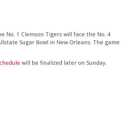
he No. 1 Clemson Tigers will face the No. 4
llstate Sugar Bowl in New Orleans. The game
schedule
will be finalized later on Sunday.