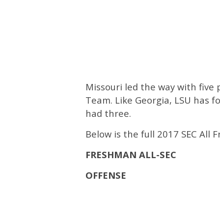
Missouri led the way with fiv
Team. Like Georgia, LSU has fo
had three.
Below is the full 2017 SEC All
FRESHMAN ALL-SEC
OFFENSE