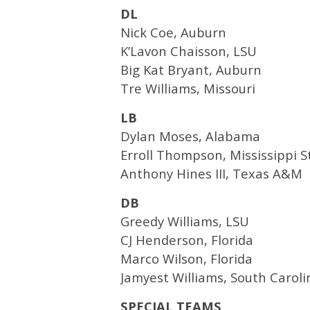
DL
Nick Coe, Auburn
K’Lavon Chaisson, LSU
Big Kat Bryant, Auburn
Tre Williams, Missouri
LB
Dylan Moses, Alabama
Erroll Thompson, Mississippi S
Anthony Hines III, Texas A&M
DB
Greedy Williams, LSU
CJ Henderson, Florida
Marco Wilson, Florida
Jamyest Williams, South Caroli
SPECIAL TEAMS