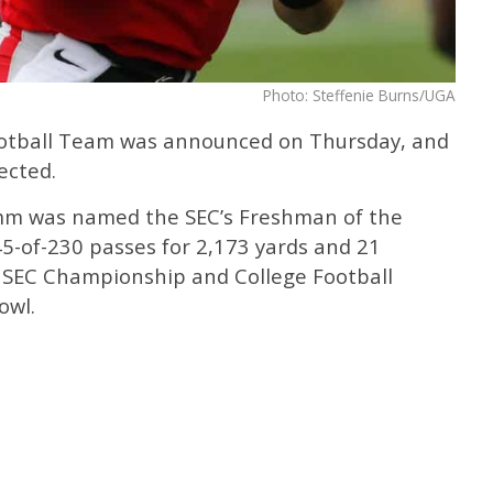
Photo: Steffenie Burns/UGA
otball Team was announced on Thursday, and
ected.
mm was named the SEC’s Freshman of the
-of-230 passes for 2,173 yards and 21
 SEC Championship and College Football
owl.