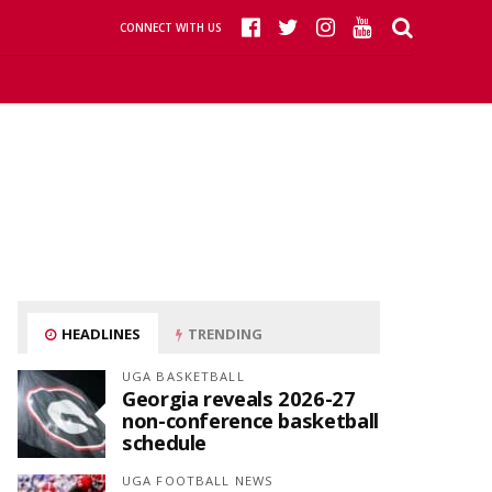
CONNECT WITH US
HEADLINES
TRENDING
UGA BASKETBALL
Georgia reveals 2026-27
non-conference basketball
schedule
UGA FOOTBALL NEWS