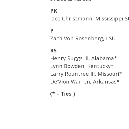
PK
Jace Christmann, Mississippi S
P
Zach Von Rosenberg, LSU
RS
Henry Ruggs III, Alabama*
Lynn Bowden, Kentucky*
Larry Rountree III, Missouri*
De’Vion Warren, Arkansas*
(* – Ties )