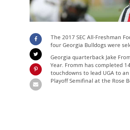
The 2017 SEC All-Freshman Fo
four Georgia Bulldogs were sel
Georgia quarterback Jake Fro
Year. Fromm has completed 145
touchdowns to lead UGA to an
Playoff Semifinal at the Rose B