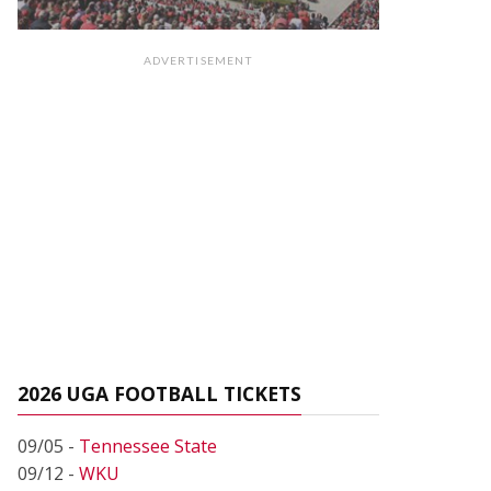
ADVERTISEMENT
2026 UGA FOOTBALL TICKETS
09/05 -
Tennessee State
09/12 -
WKU