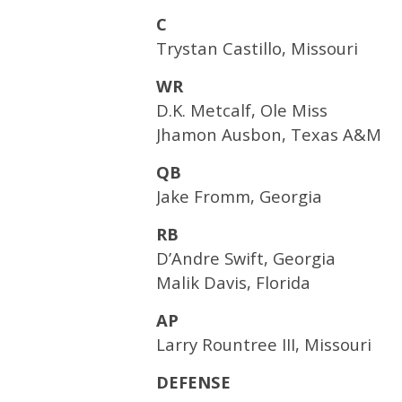
C
Trystan Castillo, Missouri
WR
D.K. Metcalf, Ole Miss
Jhamon Ausbon, Texas A&M
QB
Jake Fromm, Georgia
RB
D’Andre Swift, Georgia
Malik Davis, Florida
AP
Larry Rountree III, Missouri
DEFENSE