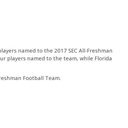
e players named to the 2017 SEC All-Freshman
ur players named to the team, while Florida
 Freshman Football Team.