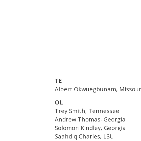
TE
Albert Okwuegbunam, Missour
OL
Trey Smith, Tennessee
Andrew Thomas, Georgia
Solomon Kindley, Georgia
Saahdiq Charles, LSU