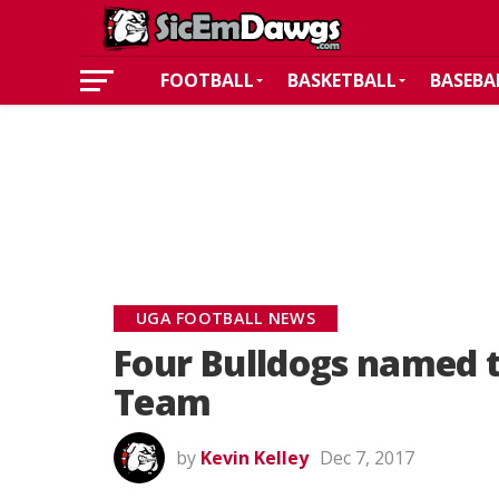
FOOTBALL
BASKETBALL
BASEBA
UGA FOOTBALL NEWS
Four Bulldogs named t
Team
by
Kevin Kelley
Dec 7, 2017