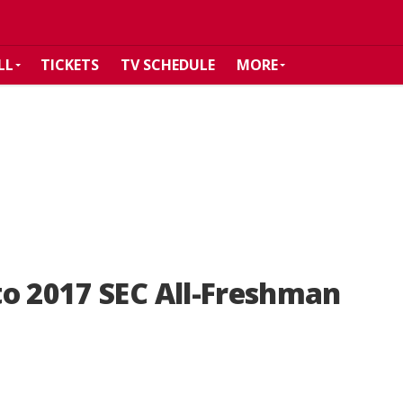
LL
TICKETS
TV SCHEDULE
MORE
o 2017 SEC All-Freshman