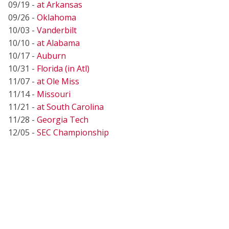
09/19 -
at Arkansas
09/26 -
Oklahoma
10/03 -
Vanderbilt
10/10 -
at Alabama
10/17 -
Auburn
10/31 -
Florida (in Atl)
11/07 -
at Ole Miss
11/14 -
Missouri
11/21 -
at South Carolina
11/28 -
Georgia Tech
12/05 -
SEC Championship