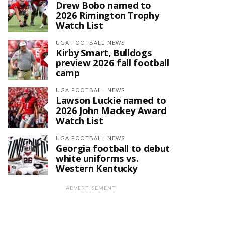
Drew Bobo named to
2026 Rimington Trophy
Watch List
UGA FOOTBALL NEWS
Kirby Smart, Bulldogs
preview 2026 fall football
camp
UGA FOOTBALL NEWS
Lawson Luckie named to
2026 John Mackey Award
Watch List
UGA FOOTBALL NEWS
Georgia football to debut
white uniforms vs.
Western Kentucky
ADVERTISEMENT