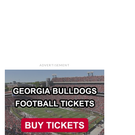
ADVERTISEMENT