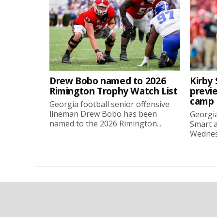
Drew Bobo named to 2026
Kirby 
Rimington Trophy Watch List
previe
camp
Georgia football senior offensive
lineman Drew Bobo has been
Georgia
named to the 2026 Rimington...
Smart a
Wednesd