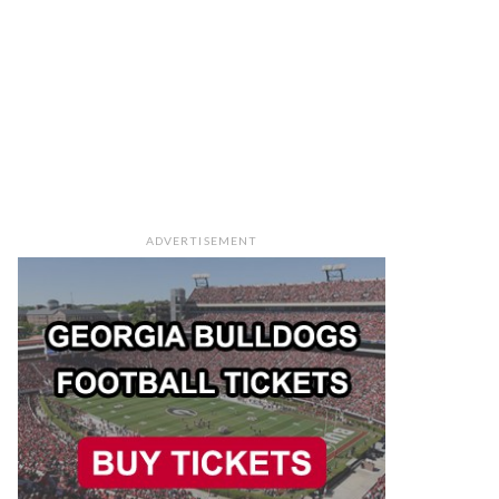
ADVERTISEMENT