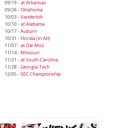
09/19 -
at Arkansas
09/26 -
Oklahoma
10/03 -
Vanderbilt
10/10 -
at Alabama
10/17 -
Auburn
10/31 -
Florida (in Atl)
11/07 -
at Ole Miss
11/14 -
Missouri
11/21 -
at South Carolina
11/28 -
Georgia Tech
12/05 -
SEC Championship