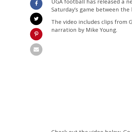
UGA football has released a n
Saturday’s game between the 
The video includes clips from 
narration by Mike Young.
Check out the video below. Go