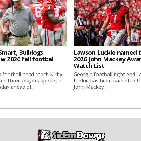
Smart, Bulldogs
Lawson Luckie named 
w 2026 fall football
2026 John Mackey Awa
Watch List
 football head coach Kirby
Georgia football tight end 
nd three players spoke on
Luckie has been named to t
ay ahead of...
John Mackey...