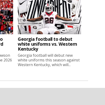
to
Georgia football to debut
rd
white uniforms vs. Western
Kentucky
Lawson
Georgia football will debut new
he 2026
white uniforms this season against
Western Kentucky, which will...