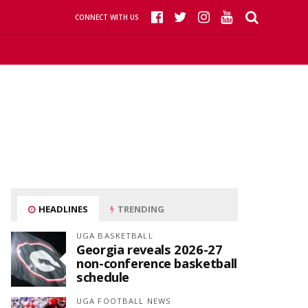
CONNECT WITH US
HEADLINES
TRENDING
UGA BASKETBALL
Georgia reveals 2026-27
non-conference basketball
schedule
UGA FOOTBALL NEWS