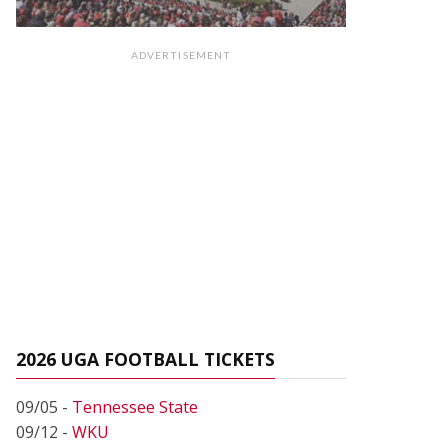
ADVERTISEMENT
2026 UGA FOOTBALL TICKETS
09/05 -
Tennessee State
09/12 -
WKU