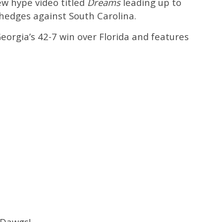
ew hype video titled
Dreams
leading up to
hedges against South Carolina.
Georgia’s 42-7 win over Florida and features
 Dawgs!