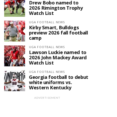
Drew Bobo named to
2026 Rimington Trophy
Watch List
UGA FOOTBALL NEWS
Kirby Smart, Bulldogs
preview 2026 fall football
camp
UGA FOOTBALL NEWS
Lawson Luckie named to
2026 John Mackey Award
Watch List
UGA FOOTBALL NEWS
Georgia football to debut
white uniforms vs.
Western Kentucky
ADVERTISEMENT