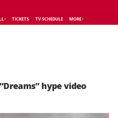
LL
TICKETS
TV SCHEDULE
MORE
 “Dreams” hype video