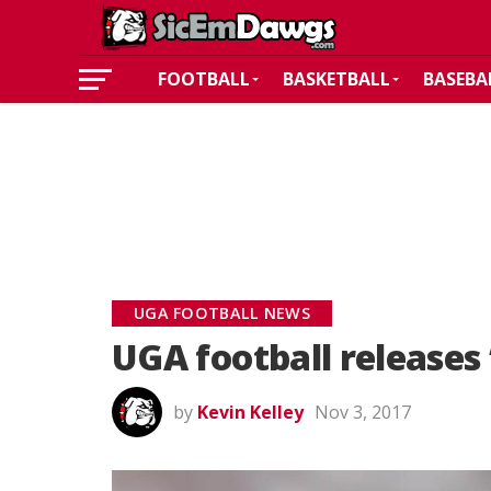
FOOTBALL
BASKETBALL
BASEBA
UGA FOOTBALL NEWS
UGA football releases
by
Kevin Kelley
Nov 3, 2017