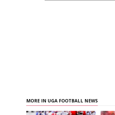
MORE IN UGA FOOTBALL NEWS