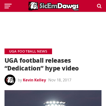
UGA FOOTBALL NEWS
UGA football releases
“Dedication” hype video
by
Kevin Kelley
Nov 18, 2017