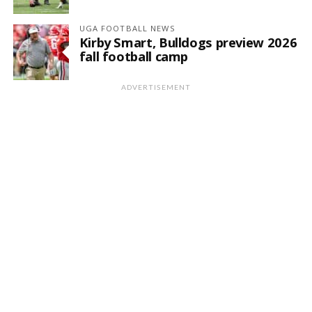
UGA FOOTBALL NEWS
Kirby Smart, Bulldogs preview 2026
fall football camp
ADVERTISEMENT