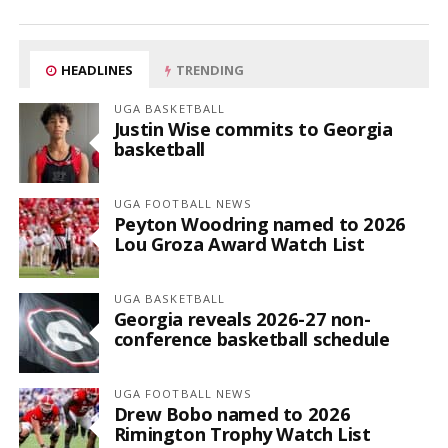
HEADLINES
TRENDING
UGA BASKETBALL
Justin Wise commits to Georgia
basketball
UGA FOOTBALL NEWS
Peyton Woodring named to 2026
Lou Groza Award Watch List
UGA BASKETBALL
Georgia reveals 2026-27 non-
conference basketball schedule
UGA FOOTBALL NEWS
Drew Bobo named to 2026
Rimington Trophy Watch List