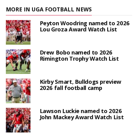
MORE IN UGA FOOTBALL NEWS
Peyton Woodring named to 2026
Lou Groza Award Watch List
Drew Bobo named to 2026
Rimington Trophy Watch List
Kirby Smart, Bulldogs preview
2026 fall football camp
Lawson Luckie named to 2026
John Mackey Award Watch List