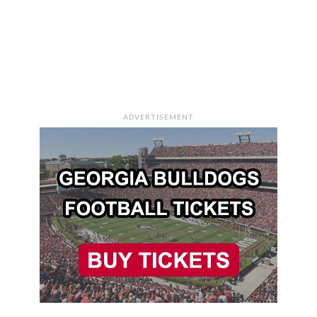
ADVERTISEMENT