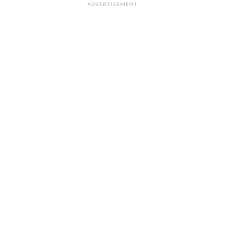
ADVERTISEMENT