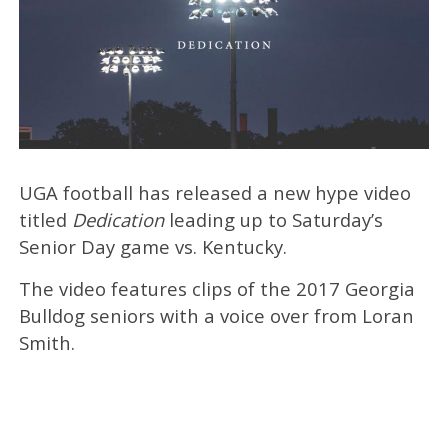
UGA football has released a new hype video
titled
Dedication
leading up to Saturday’s
Senior Day game vs. Kentucky.
The video features clips of the 2017 Georgia
Bulldog seniors with a voice over from Loran
Smith.