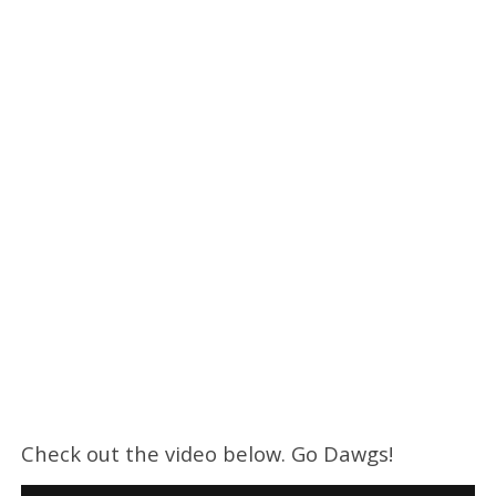
Check out the video below. Go Dawgs!