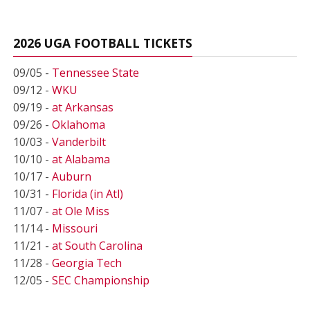
2026 UGA FOOTBALL TICKETS
09/05 -
Tennessee State
09/12 -
WKU
09/19 -
at Arkansas
09/26 -
Oklahoma
10/03 -
Vanderbilt
10/10 -
at Alabama
10/17 -
Auburn
10/31 -
Florida (in Atl)
11/07 -
at Ole Miss
11/14 -
Missouri
11/21 -
at South Carolina
11/28 -
Georgia Tech
12/05 -
SEC Championship