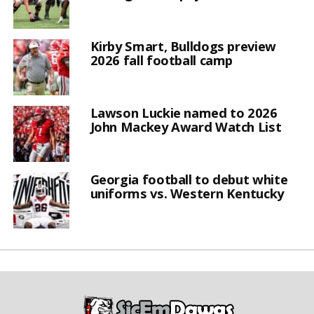
Kirby Smart, Bulldogs preview
2026 fall football camp
Lawson Luckie named to 2026
John Mackey Award Watch List
Georgia football to debut white
uniforms vs. Western Kentucky