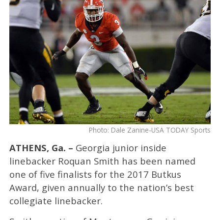
Photo: Dale Zanine-USA TODAY Sports
ATHENS, Ga. –
Georgia junior inside
linebacker Roquan Smith has been named
one of five finalists for the 2017 Butkus
Award, given annually to the nation’s best
collegiate linebacker.