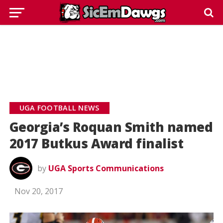
UGA FOOTBALL NEWS
Georgia’s Roquan Smith named
2017 Butkus Award finalist
by
UGA Sports Communications
Nov 20, 2017