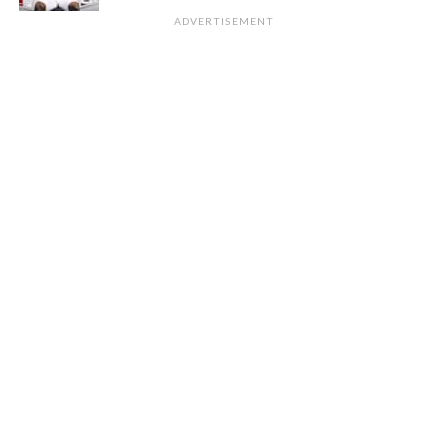
ADVERTISEMENT