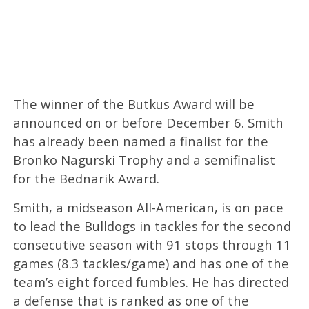
The winner of the Butkus Award will be
announced on or before December 6. Smith
has already been named a finalist for the
Bronko Nagurski Trophy and a semifinalist
for the Bednarik Award.
Smith, a midseason All-American, is on pace
to lead the Bulldogs in tackles for the second
consecutive season with 91 stops through 11
games (8.3 tackles/game) and has one of the
team’s eight forced fumbles. He has directed
a defense that is ranked as one of the