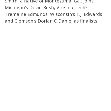
Smith, a native of Montezuma, Ga., joins
Michigan’s Devin Bush, Virginia Tech’s
Tremaine Edmunds, Wisconsin’s T.J. Edwards
and Clemson’s Dorian O’Daniel as finalists.