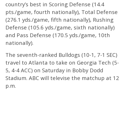
country’s best in Scoring Defense (14.4
pts./game, fourth nationally), Total Defense
(276.1 yds./game, fifth nationally), Rushing
Defense (105.6 yds./game, sixth nationally)
and Pass Defense (170.5 yds./game, 10th
nationally).
The seventh-ranked Bulldogs (10-1, 7-1 SEC)
travel to Atlanta to take on Georgia Tech (5-
5, 4-4 ACC) on Saturday in Bobby Dodd
Stadium. ABC will televise the matchup at 12
p.m.