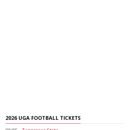
2026 UGA FOOTBALL TICKETS