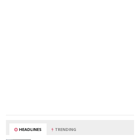
HEADLINES
TRENDING