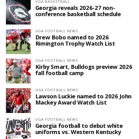
UGA BASKETBALL
Georgia reveals 2026-27 non-
conference basketball schedule
UGA FOOTBALL NEWS
Drew Bobo named to 2026
Rimington Trophy Watch List
UGA FOOTBALL NEWS
Kirby Smart, Bulldogs preview 2026
fall football camp
UGA FOOTBALL NEWS
Lawson Luckie named to 2026 John
Mackey Award Watch List
UGA FOOTBALL NEWS
Georgia football to debut white
uniforms vs. Western Kentucky