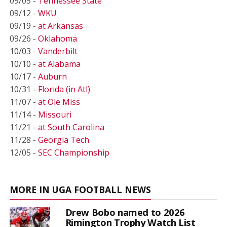
09/05 -
Tennessee State
09/12 -
WKU
09/19 -
at Arkansas
09/26 -
Oklahoma
10/03 -
Vanderbilt
10/10 -
at Alabama
10/17 -
Auburn
10/31 -
Florida (in Atl)
11/07 -
at Ole Miss
11/14 -
Missouri
11/21 -
at South Carolina
11/28 -
Georgia Tech
12/05 -
SEC Championship
MORE IN UGA FOOTBALL NEWS
Drew Bobo named to 2026
Rimington Trophy Watch List