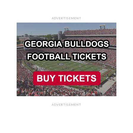
ADVERTISEMENT
ADVERTISEMENT