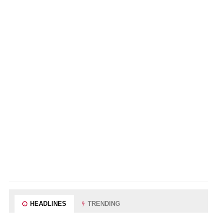
HEADLINES
TRENDING