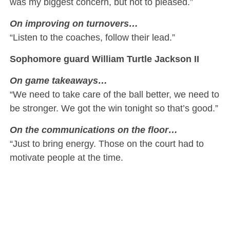
was my biggest concern, but not to pleased.”
On improving on turnovers…
“Listen to the coaches, follow their lead.”
Sophomore guard William Turtle Jackson II
On game takeaways…
“We need to take care of the ball better, we need to
be stronger. We got the win tonight so that’s good.”
On the communications on the floor…
“Just to bring energy. Those on the court had to
motivate people at the time.