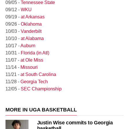
09/05 -
Tennessee State
09/12 -
WKU
09/19 -
at Arkansas
09/26 -
Oklahoma
10/03 -
Vanderbilt
10/10 -
at Alabama
10/17 -
Auburn
10/31 -
Florida (in Atl)
11/07 -
at Ole Miss
11/14 -
Missouri
11/21 -
at South Carolina
11/28 -
Georgia Tech
12/05 -
SEC Championship
MORE IN UGA BASKETBALL
Justin Wise commits to Georgia
basketball