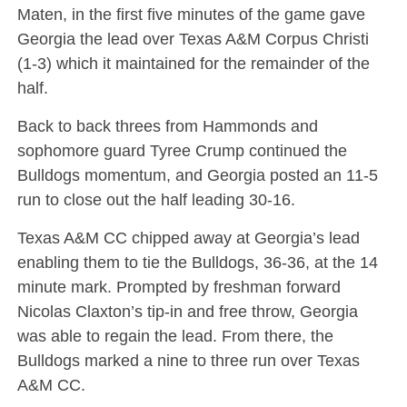
Maten, in the first five minutes of the game gave
Georgia the lead over Texas A&M Corpus Christi
(1-3) which it maintained for the remainder of the
half.
Back to back threes from Hammonds and
sophomore guard Tyree Crump continued the
Bulldogs momentum, and Georgia posted an 11-5
run to close out the half leading 30-16.
Texas A&M CC chipped away at Georgia’s lead
enabling them to tie the Bulldogs, 36-36, at the 14
minute mark. Prompted by freshman forward
Nicolas Claxton’s tip-in and free throw, Georgia
was able to regain the lead. From there, the
Bulldogs marked a nine to three run over Texas
A&M CC.