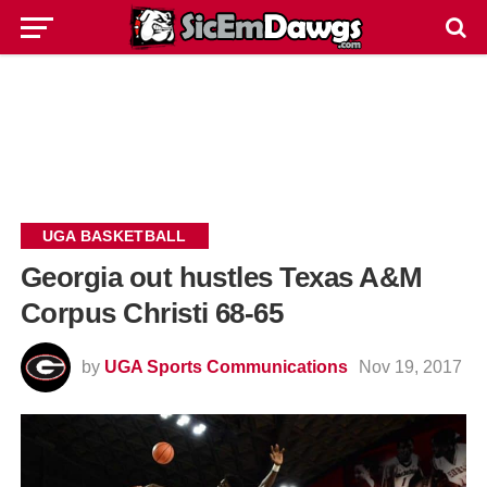
UGA BASKETBALL
Georgia out hustles Texas A&M
Corpus Christi 68-65
by
UGA Sports Communications
Nov 19, 2017