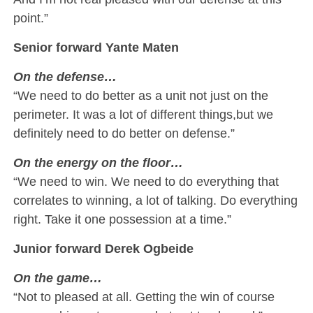
point.”
Senior forward Yante Maten
On the defense…
“We need to do better as a unit not just on the
perimeter. It was a lot of different things,but we
definitely need to do better on defense.”
On the energy on the floor…
“We need to win. We need to do everything that
correlates to winning, a lot of talking. Do everything
right. Take it one possession at a time.”
Junior forward Derek Ogbeide
On the game…
“Not to pleased at all. Getting the win of course