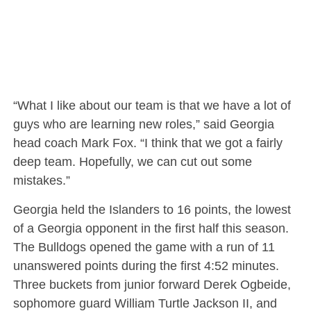
“What I like about our team is that we have a lot of
guys who are learning new roles,” said Georgia
head coach Mark Fox. “I think that we got a fairly
deep team. Hopefully, we can cut out some
mistakes.”
Georgia held the Islanders to 16 points, the lowest
of a Georgia opponent in the first half this season.
The Bulldogs opened the game with a run of 11
unanswered points during the first 4:52 minutes.
Three buckets from junior forward Derek Ogbeide,
sophomore guard William Turtle Jackson II, and