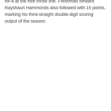
for-8 at the free throw line. Freshman forward
Rayshaun Hammonds also followed with 15 points,
marking his third-straight double-digit scoring
output of the season.