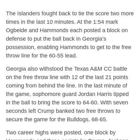
The Islanders fought back to tie the score two more
times in the last 10 minutes. At the 1:54 mark
Ogbeide and Hammonds each posted a block on
defense to put the ball back in Georgia’s
possession, enabling Hammonds to get to the free
throw line for the 60-55 lead.
Georgia also withstood the Texas A&M CC battle
on the free throw line with 12 of the last 21 points
coming from behind the line. In the last minute of
the game, sophomore guard Jordan Harris tipped
in the ball to bring the score to 64-60. With seven
seconds left Crump banked two free throws to
secure the game for the Bulldogs, 68-65.
Two career highs were posted, one block by