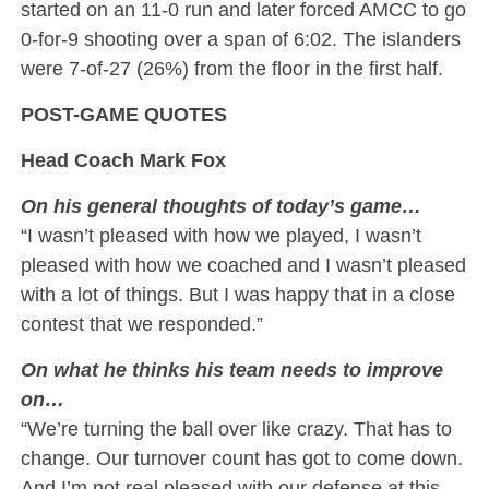
started on an 11-0 run and later forced AMCC to go
0-for-9 shooting over a span of 6:02. The islanders
were 7-of-27 (26%) from the floor in the first half.
POST-GAME QUOTES
Head Coach Mark Fox
On his general thoughts of today’s game…
“I wasn’t pleased with how we played, I wasn’t
pleased with how we coached and I wasn’t pleased
with a lot of things. But I was happy that in a close
contest that we responded.”
On what he thinks his team needs to improve
on…
“We’re turning the ball over like crazy. That has to
change. Our turnover count has got to come down.
And I’m not real pleased with our defense at this