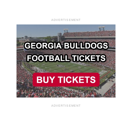
ADVERTISEMENT
ADVERTISEMENT