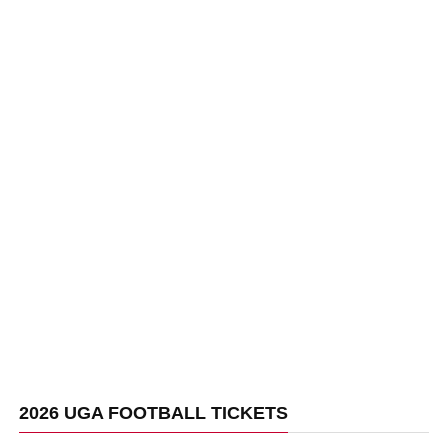
2026 UGA FOOTBALL TICKETS