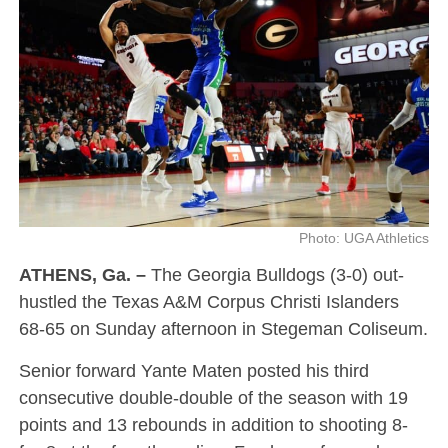
Photo: UGA Athletics
ATHENS, Ga. –
The Georgia Bulldogs (3-0) out-
hustled the Texas A&M Corpus Christi Islanders
68-65 on Sunday afternoon in Stegeman Coliseum.
Senior forward Yante Maten posted his third
consecutive double-double of the season with 19
points and 13 rebounds in addition to shooting 8-