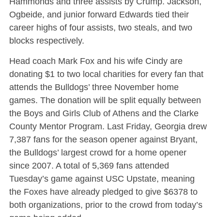
Hammonds and three assists by Crump. Jackson,
Ogbeide, and junior forward Edwards tied their
career highs of four assists, two steals, and two
blocks respectively.
Head coach Mark Fox and his wife Cindy are
donating $1 to two local charities for every fan that
attends the Bulldogs’ three November home
games. The donation will be split equally between
the Boys and Girls Club of Athens and the Clarke
County Mentor Program. Last Friday, Georgia drew
7,387 fans for the season opener against Bryant,
the Bulldogs’ largest crowd for a home opener
since 2007. A total of 5,369 fans attended
Tuesday’s game against USC Upstate, meaning
the Foxes have already pledged to give $6378 to
both organizations, prior to the crowd from today’s