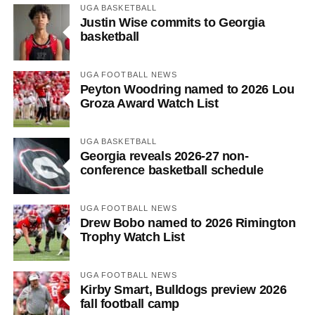
UGA BASKETBALL
Justin Wise commits to Georgia
basketball
UGA FOOTBALL NEWS
Peyton Woodring named to 2026 Lou
Groza Award Watch List
UGA BASKETBALL
Georgia reveals 2026-27 non-
conference basketball schedule
UGA FOOTBALL NEWS
Drew Bobo named to 2026 Rimington
Trophy Watch List
UGA FOOTBALL NEWS
Kirby Smart, Bulldogs preview 2026
fall football camp