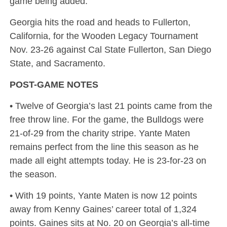
game being added.
Georgia hits the road and heads to Fullerton,
California, for the Wooden Legacy Tournament
Nov. 23-26 against Cal State Fullerton, San Diego
State, and Sacramento.
POST-GAME NOTES
• Twelve of Georgia’s last 21 points came from the
free throw line. For the game, the Bulldogs were
21-of-29 from the charity stripe. Yante Maten
remains perfect from the line this season as he
made all eight attempts today. He is 23-for-23 on
the season.
• With 19 points, Yante Maten is now 12 points
away from Kenny Gaines’ career total of 1,324
points. Gaines sits at No. 20 on Georgia’s all-time