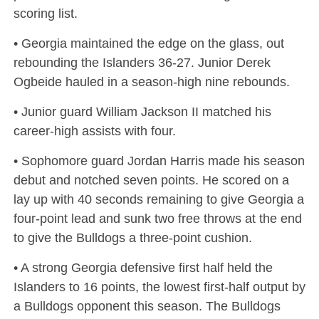
scoring list.
• Georgia maintained the edge on the glass, out
rebounding the Islanders 36-27. Junior Derek
Ogbeide hauled in a season-high nine rebounds.
• Junior guard William Jackson II matched his
career-high assists with four.
• Sophomore guard Jordan Harris made his season
debut and notched seven points. He scored on a
lay up with 40 seconds remaining to give Georgia a
four-point lead and sunk two free throws at the end
to give the Bulldogs a three-point cushion.
• A strong Georgia defensive first half held the
Islanders to 16 points, the lowest first-half output by
a Bulldogs opponent this season. The Bulldogs