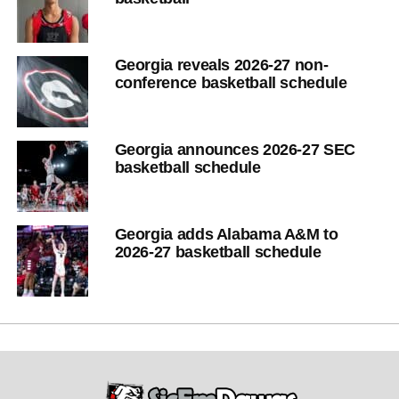
Georgia reveals 2026-27 non-
conference basketball schedule
Georgia announces 2026-27 SEC
basketball schedule
Georgia adds Alabama A&M to
2026-27 basketball schedule