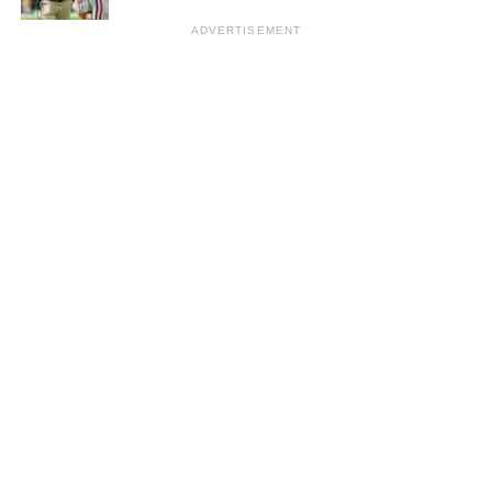
ADVERTISEMENT