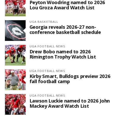
Peyton Woodring named to 2026
Lou Groza Award Watch List
UGA BASKETBALL
Georgia reveals 2026-27 non-
conference basketball schedule
UGA FOOTBALL NEWS
Drew Bobo named to 2026
Rimington Trophy Watch List
UGA FOOTBALL NEWS
Kirby Smart, Bulldogs preview 2026
fall football camp
UGA FOOTBALL NEWS
Lawson Luckie named to 2026 John
Mackey Award Watch List