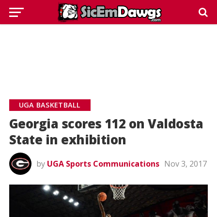
UGA BASKETBALL
Georgia scores 112 on Valdosta
State in exhibition
by
UGA Sports Communications
Nov 3, 2017