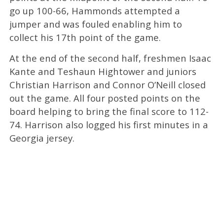
go up 100-66, Hammonds attempted a
jumper and was fouled enabling him to
collect his 17th point of the game.
At the end of the second half, freshmen Isaac
Kante and Teshaun Hightower and juniors
Christian Harrison and Connor O’Neill closed
out the game. All four posted points on the
board helping to bring the final score to 112-
74. Harrison also logged his first minutes in a
Georgia jersey.