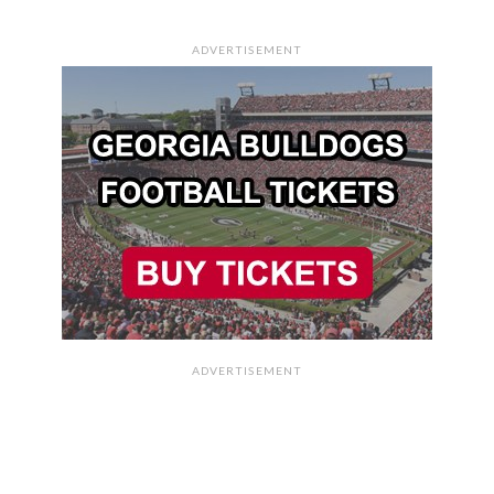
ADVERTISEMENT
ADVERTISEMENT