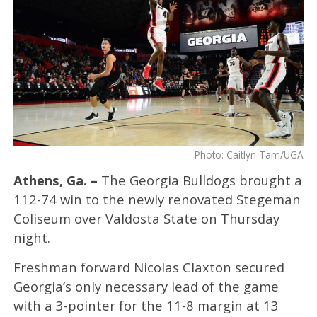
Photo: Caitlyn Tam/UGA
Athens, Ga. –
The Georgia Bulldogs brought a
112-74 win to the newly renovated Stegeman
Coliseum over Valdosta State on Thursday
night.
Freshman forward Nicolas Claxton secured
Georgia’s only necessary lead of the game
with a 3-pointer for the 11-8 margin at 13