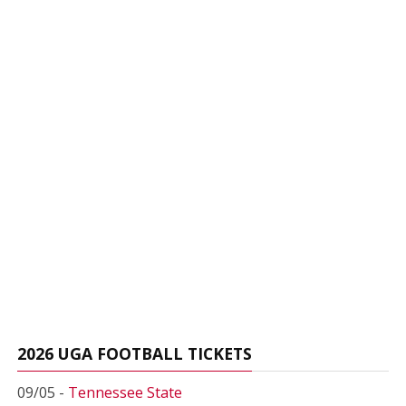
2026 UGA FOOTBALL TICKETS
09/05 -
Tennessee State