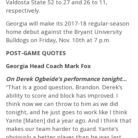
Valdosta State 52 to 27 and 26 to 11,
respectively.
Georgia will make its 2017-18 regular-season
home debut against the Bryant University
Bulldogs on Friday, Nov. 10th at 7 p.m.
POST-GAME QUOTES
Georgia Head Coach Mark Fox
On Derek Ogbeide’s performance tonight…
“That is a good question, Brandon. Derek’s
ability to score and block has improved. I
think now we can throw to him as we did
tonight, and he just goes to work like I think
Yante [Maten] did a year ago. And I think that
makes our team harder to guard. Yante’s
obviously a better player than he was last