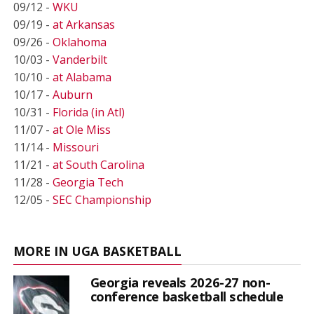
09/12 -
WKU
09/19 -
at Arkansas
09/26 -
Oklahoma
10/03 -
Vanderbilt
10/10 -
at Alabama
10/17 -
Auburn
10/31 -
Florida (in Atl)
11/07 -
at Ole Miss
11/14 -
Missouri
11/21 -
at South Carolina
11/28 -
Georgia Tech
12/05 -
SEC Championship
MORE IN UGA BASKETBALL
Georgia reveals 2026-27 non-
conference basketball schedule