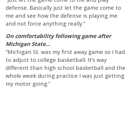
defense. Basically just let the game come to
me and see how the defense is playing me
and not force anything really.”
On comfortability following game after
Michigan State…
“Michigan St. was my first away game so I had
to adjust to college basketball. It’s way
different than high school basketball and the
whole week during practice I was just getting
my motor going.”