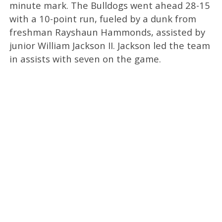
minute mark. The Bulldogs went ahead 28-15
with a 10-point run, fueled by a dunk from
freshman Rayshaun Hammonds, assisted by
junior William Jackson II. Jackson led the team
in assists with seven on the game.