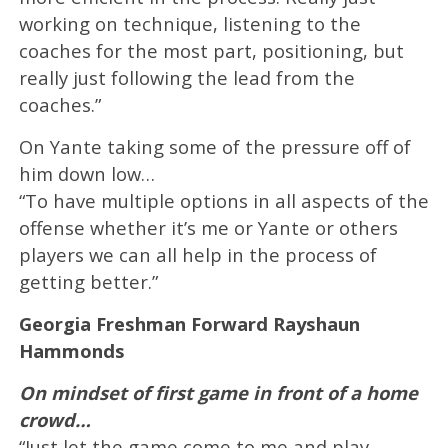
working on technique, listening to the
coaches for the most part, positioning, but
really just following the lead from the
coaches.”
On Yante taking some of the pressure off of
him down low…
“To have multiple options in all aspects of the
offense whether it’s me or Yante or others
players we can all help in the process of
getting better.”
Georgia Freshman Forward Rayshaun
Hammonds
On mindset of first game in front of a home
crowd…
“Just let the game come to me and play