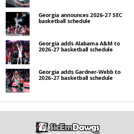
Georgia announces 2026-27 SEC
basketball schedule
Georgia adds Alabama A&M to
2026-27 basketball schedule
Georgia adds Gardner-Webb to
2026-27 basketball schedule