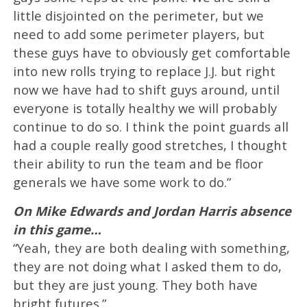
little disjointed on the perimeter, but we
need to add some perimeter players, but
these guys have to obviously get comfortable
into new rolls trying to replace J.J. but right
now we have had to shift guys around, until
everyone is totally healthy we will probably
continue to do so. I think the point guards all
had a couple really good stretches, I thought
their ability to run the team and be floor
generals we have some work to do.”
On Mike Edwards and Jordan Harris absence
in this game…
“Yeah, they are both dealing with something,
they are not doing what I asked them to do,
but they are just young. They both have
bright futures.”