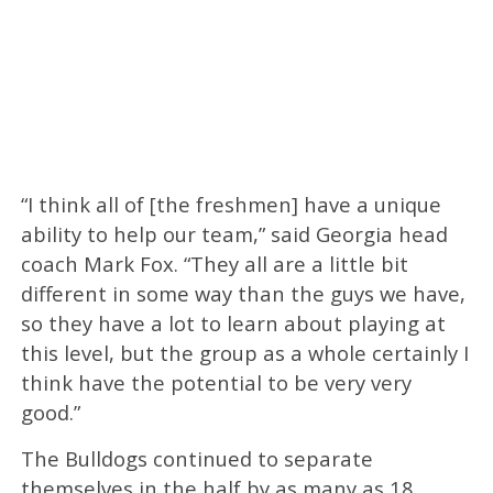
“I think all of [the freshmen] have a unique
ability to help our team,” said Georgia head
coach Mark Fox. “They all are a little bit
different in some way than the guys we have,
so they have a lot to learn about playing at
this level, but the group as a whole certainly I
think have the potential to be very very
good.”
The Bulldogs continued to separate
themselves in the half by as many as 18