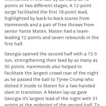
points at two different stages. A 12-point
surge facilitated the first 18-point lead,
highlighted by back-to-back scores from
Hammonds and a pair of free throws from
senior Yante Maten. Maten had a team-
leading 12 points and seven rebounds in the
first half.
Georgia opened the second half with a 15-5
run, strengthening their lead by as many as
30 points. Hammonds also helped to
facilitate the largest crowd roar of the night
as he passed the ball to Tyree Crump who
dished it inside to Maten for a two-handed
slam in transition. A Maten lay-up gave
Georgia it’s largest lead of the night with 31
points at the midpoint of the second half. To