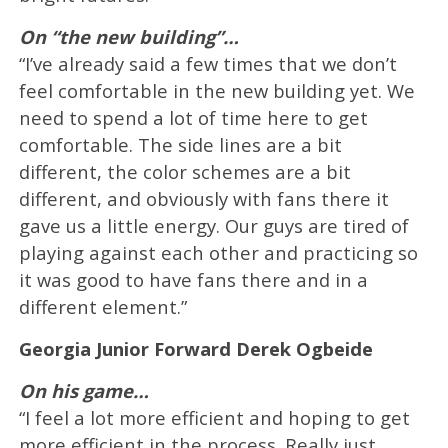
On “the new building”…
“I’ve already said a few times that we don’t
feel comfortable in the new building yet. We
need to spend a lot of time here to get
comfortable. The side lines are a bit
different, the color schemes are a bit
different, and obviously with fans there it
gave us a little energy. Our guys are tired of
playing against each other and practicing so
it was good to have fans there and in a
different element.”
Georgia Junior Forward Derek Ogbeide
On his game…
“I feel a lot more efficient and hoping to get
more efficient in the process. Really just