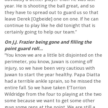
year. He is shooting the ball great, and so
they have to spread out to guard us so that
leave Derek [Ogbeide] one on one. If he can
continue to play like he did tonight that is
certainly going to help our team.”
On J.J. Frazier being gone and filling the
point guard roll…
“You know we are a little bit disjointed on the
perimeter, you know, Juwan is coming off
injury, so we have been very cautious with
Juwan to start the year healthy. Papa Diatta
had a terrible ankle sprain, so he missed the
entire fall. So we have taken E’Torrion
Wildridge from the four to playing at the two
some because we want to get some other
guys some reps at the point. We are still a