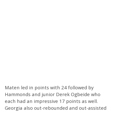
Maten led in points with 24 followed by
Hammonds and junior Derek Ogbeide who
each had an impressive 17 points as well.
Georgia also out-rebounded and out-assisted