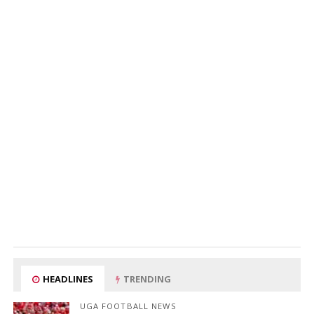
HEADLINES
TRENDING
UGA FOOTBALL NEWS