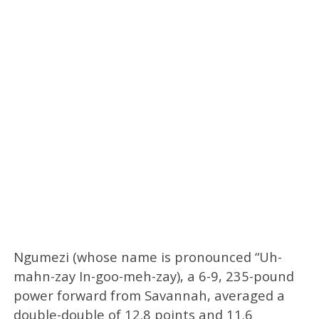
Ngumezi (whose name is pronounced “Uh-
mahn-zay In-goo-meh-zay), a 6-9, 235-pound
power forward from Savannah, averaged a
double-double of 12.8 points and 11.6