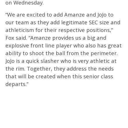
on Wednesday.
“We are excited to add Amanze and JoJo to
our team as they add legitimate SEC size and
athleticism for their respective positions,”
Fox said. “Amanze provides us a big and
explosive front line player who also has great
ability to shoot the ball from the perimeter.
JoJo is a quick slasher who is very athletic at
the rim. Together, they address the needs
that will be created when this senior class
departs.”