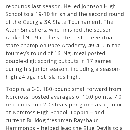
rebounds last season. He led Johnson High
School to a 19-10 finish and the second round
of the Georgia 3A State Tournament. The
Atom Smashers, who finished the season
ranked No. 9 in the state, lost to eventual
state champion Pace Academy, 49-41, in the
tourney’s round of 16. Ngumezi posted
double-digit scoring outputs in 17 games
during his junior season, including a season-
high 24 against Islands High.
Toppin, a 6-6, 180-pound small forward from
Norcross, posted averages of 10.0 points, 7.0
rebounds and 2.0 steals per game as a junior
at Norcross High School. Toppin – and
current Bulldog freshman Rayshaun
Hammonds – helped lead the Blue Devils to a