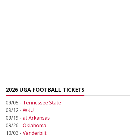
2026 UGA FOOTBALL TICKETS
09/05 -
Tennessee State
09/12 -
WKU
09/19 -
at Arkansas
09/26 -
Oklahoma
10/03 -
Vanderbilt