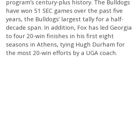
program’s century-plus history. The Bulldogs
have won 51 SEC games over the past five
years, the Bulldogs’ largest tally for a half-
decade span. In addition, Fox has led Georgia
to four 20-win finishes in his first eight
seasons in Athens, tying Hugh Durham for
the most 20-win efforts by a UGA coach.