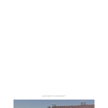
ADVERTISEMENT