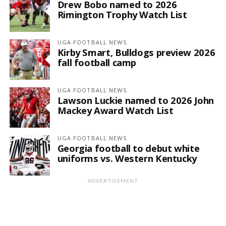
Drew Bobo named to 2026
Rimington Trophy Watch List
UGA FOOTBALL NEWS
Kirby Smart, Bulldogs preview 2026
fall football camp
UGA FOOTBALL NEWS
Lawson Luckie named to 2026 John
Mackey Award Watch List
UGA FOOTBALL NEWS
Georgia football to debut white
uniforms vs. Western Kentucky
ADVERTISEMENT