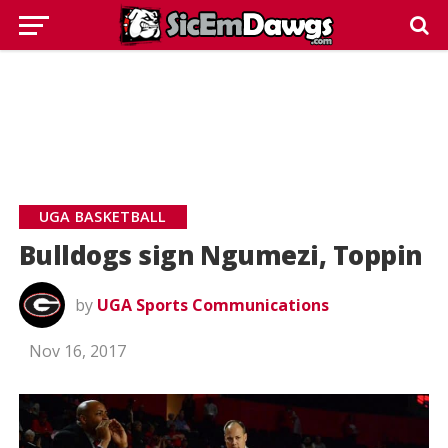
UGA BASKETBALL
Bulldogs sign Ngumezi, Toppin
by
UGA Sports Communications
Nov 16, 2017