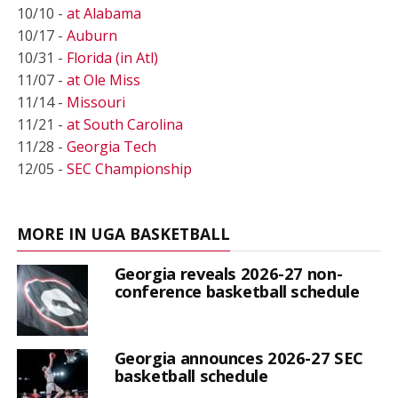
10/10 -
at Alabama
10/17 -
Auburn
10/31 -
Florida (in Atl)
11/07 -
at Ole Miss
11/14 -
Missouri
11/21 -
at South Carolina
11/28 -
Georgia Tech
12/05 -
SEC Championship
MORE IN UGA BASKETBALL
Georgia reveals 2026-27 non-
conference basketball schedule
Georgia announces 2026-27 SEC
basketball schedule