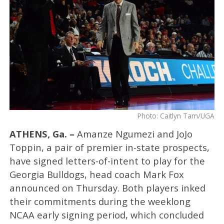
Photo: Caitlyn Tam/UGA
ATHENS, Ga. –
Amanze Ngumezi and JoJo
Toppin, a pair of premier in-state prospects,
have signed letters-of-intent to play for the
Georgia Bulldogs, head coach Mark Fox
announced on Thursday. Both players inked
their commitments during the weeklong
NCAA early signing period, which concluded