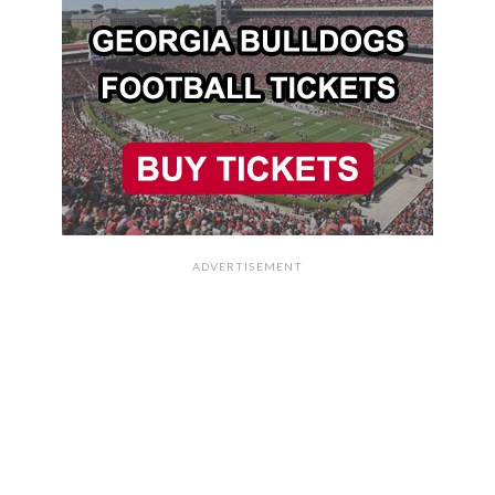
ADVERTISEMENT