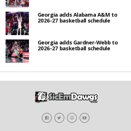
Georgia adds Alabama A&M to
2026-27 basketball schedule
Georgia adds Gardner-Webb to
2026-27 basketball schedule