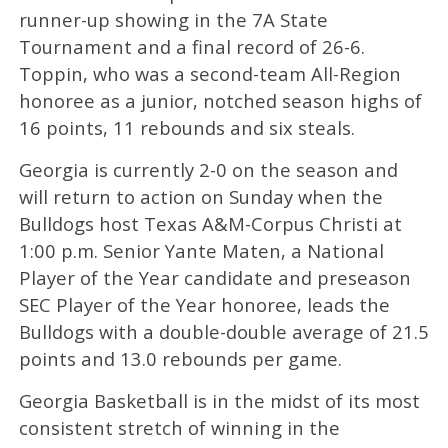
runner-up showing in the 7A State
Tournament and a final record of 26-6.
Toppin, who was a second-team All-Region
honoree as a junior, notched season highs of
16 points, 11 rebounds and six steals.
Georgia is currently 2-0 on the season and
will return to action on Sunday when the
Bulldogs host Texas A&M-Corpus Christi at
1:00 p.m. Senior Yante Maten, a National
Player of the Year candidate and preseason
SEC Player of the Year honoree, leads the
Bulldogs with a double-double average of 21.5
points and 13.0 rebounds per game.
Georgia Basketball is in the midst of its most
consistent stretch of winning in the