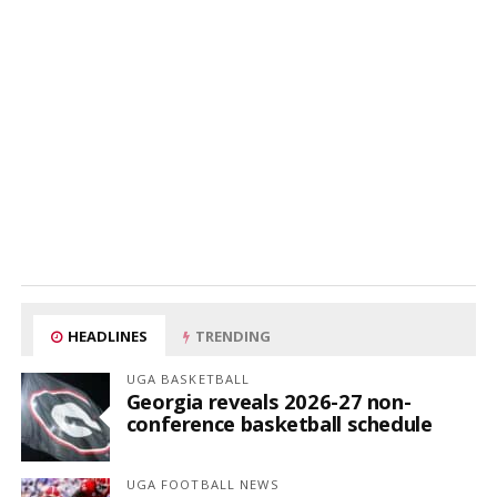
HEADLINES
TRENDING
UGA BASKETBALL
Georgia reveals 2026-27 non-
conference basketball schedule
UGA FOOTBALL NEWS