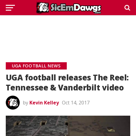
UGA FOOTBALL NEWS
UGA football releases The Reel:
Tennessee & Vanderbilt video
by
Kevin Kelley
Oct 14, 2017