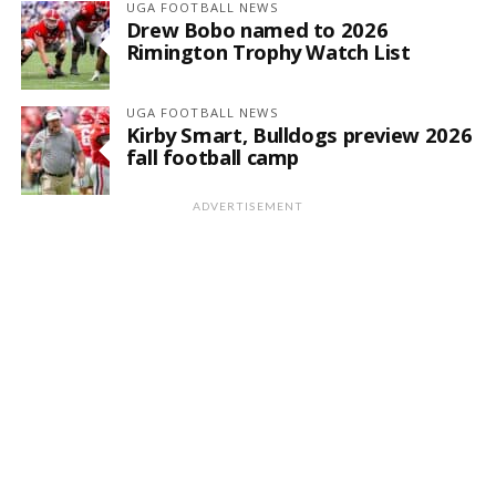
UGA FOOTBALL NEWS
Drew Bobo named to 2026
Rimington Trophy Watch List
UGA FOOTBALL NEWS
Kirby Smart, Bulldogs preview 2026
fall football camp
ADVERTISEMENT