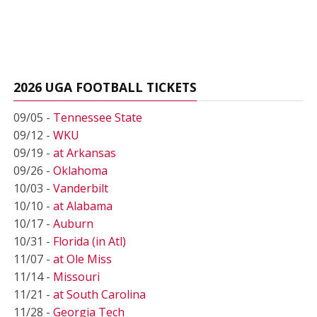
2026 UGA FOOTBALL TICKETS
09/05 -
Tennessee State
09/12 -
WKU
09/19 -
at Arkansas
09/26 -
Oklahoma
10/03 -
Vanderbilt
10/10 -
at Alabama
10/17 -
Auburn
10/31 -
Florida (in Atl)
11/07 -
at Ole Miss
11/14 -
Missouri
11/21 -
at South Carolina
11/28 -
Georgia Tech