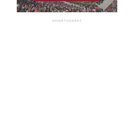
ADVERTISEMENT