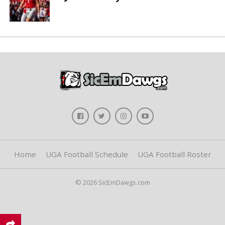
Home
UGA Football Schedule
UGA Football Roster
© 2026 SicEmDawgs.com