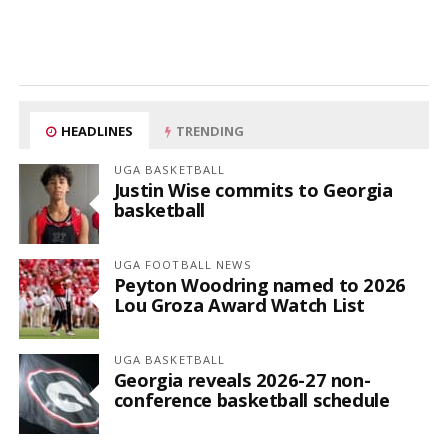
HEADLINES
TRENDING
UGA BASKETBALL
Justin Wise commits to Georgia
basketball
UGA FOOTBALL NEWS
Peyton Woodring named to 2026
Lou Groza Award Watch List
UGA BASKETBALL
Georgia reveals 2026-27 non-
conference basketball schedule