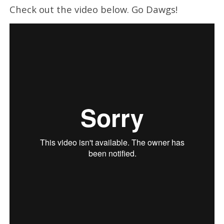
Check out the video below. Go Dawgs!