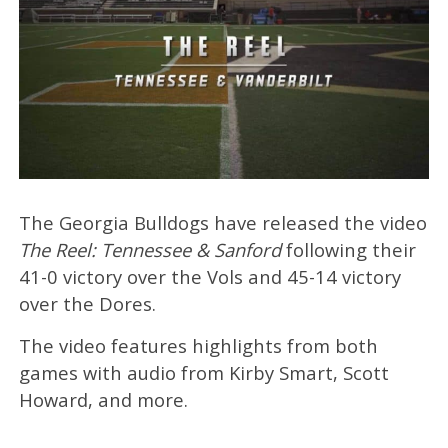
The Georgia Bulldogs have released the video
The Reel: Tennessee & Sanford
following their
41-0 victory over the Vols and 45-14 victory
over the Dores.
The video features highlights from both
games with audio from Kirby Smart, Scott
Howard, and more.