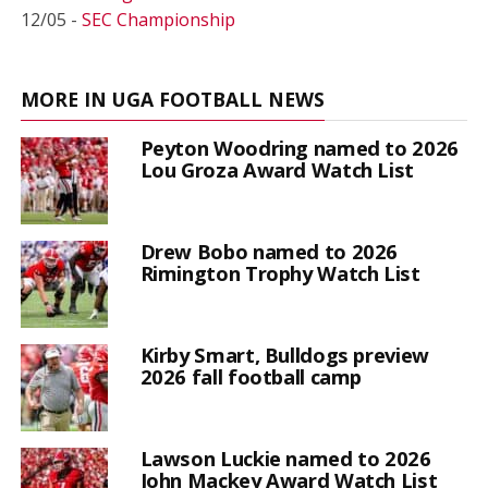
12/05 -
SEC Championship
MORE IN UGA FOOTBALL NEWS
Peyton Woodring named to 2026
Lou Groza Award Watch List
Drew Bobo named to 2026
Rimington Trophy Watch List
Kirby Smart, Bulldogs preview
2026 fall football camp
Lawson Luckie named to 2026
John Mackey Award Watch List