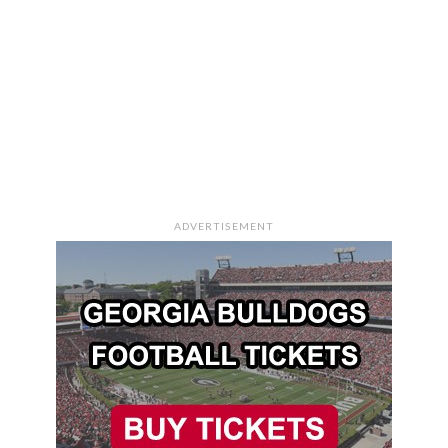
ADVERTISEMENT