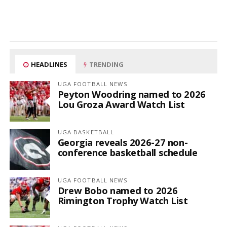
HEADLINES
TRENDING
UGA FOOTBALL NEWS
Peyton Woodring named to 2026
Lou Groza Award Watch List
UGA BASKETBALL
Georgia reveals 2026-27 non-
conference basketball schedule
UGA FOOTBALL NEWS
Drew Bobo named to 2026
Rimington Trophy Watch List