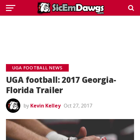
UGA FOOTBALL NEWS
UGA football: 2017 Georgia-
Florida Trailer
by
Kevin Kelley
Oct 27, 2017