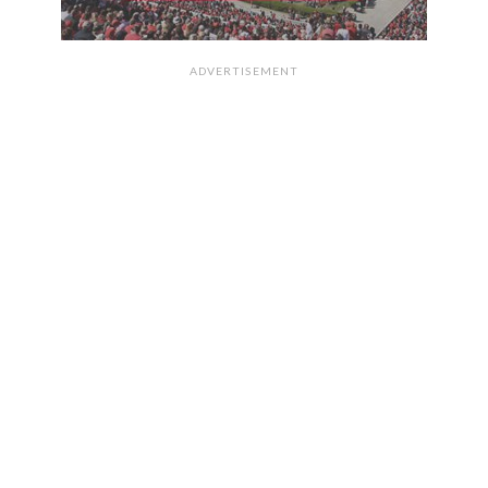
ADVERTISEMENT