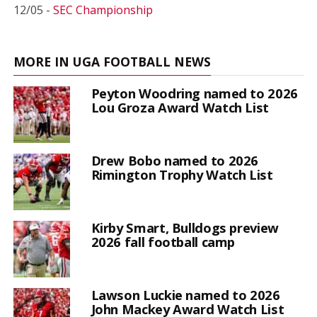
12/05 -
SEC Championship
MORE IN UGA FOOTBALL NEWS
Peyton Woodring named to 2026
Lou Groza Award Watch List
Drew Bobo named to 2026
Rimington Trophy Watch List
Kirby Smart, Bulldogs preview
2026 fall football camp
Lawson Luckie named to 2026
John Mackey Award Watch List