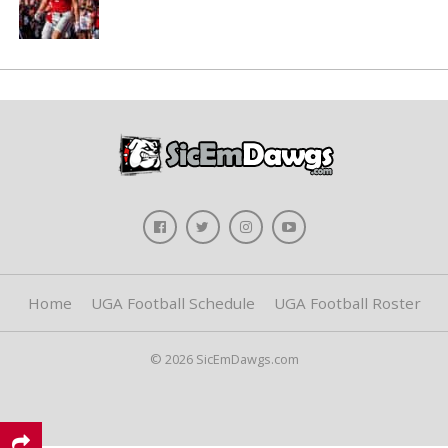
Home
UGA Football Schedule
UGA Football Roster
© 2026 SicEmDawgs.com