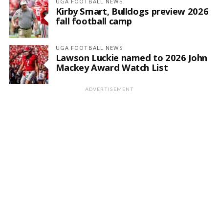
UGA FOOTBALL NEWS
Kirby Smart, Bulldogs preview 2026
fall football camp
UGA FOOTBALL NEWS
Lawson Luckie named to 2026 John
Mackey Award Watch List
ADVERTISEMENT