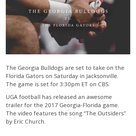
The Georgia Bulldogs are set to take on the
Florida Gators on Saturday in Jacksonville.
The game is set for 3:30pm ET on CBS.
UGA football has released an awesome
trailer for the 2017 Georgia-Florida game.
The video features the song “The Outsiders”
by Eric Church.