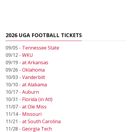
2026 UGA FOOTBALL TICKETS
09/05 -
Tennessee State
09/12 -
WKU
09/19 -
at Arkansas
09/26 -
Oklahoma
10/03 -
Vanderbilt
10/10 -
at Alabama
10/17 -
Auburn
10/31 -
Florida (in Atl)
11/07 -
at Ole Miss
11/14 -
Missouri
11/21 -
at South Carolina
11/28 -
Georgia Tech