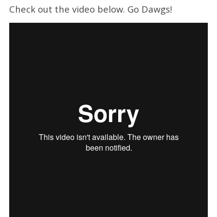
Check out the video below. Go Dawgs!