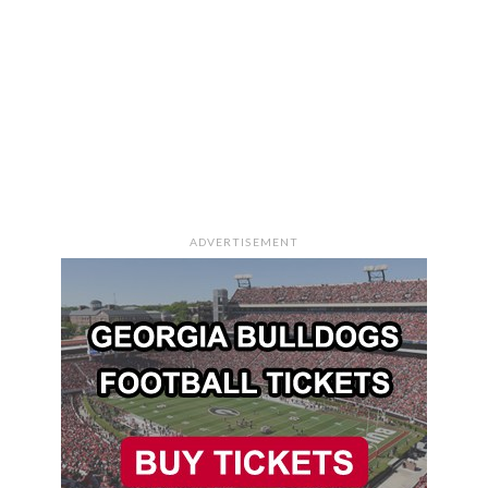
ADVERTISEMENT