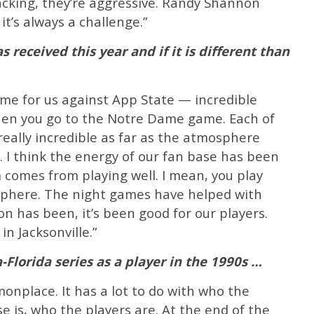
acking, they’re aggressive. Randy Shannon
it’s always a challenge.”
 received this year and if it is different than
ame for us against App State — incredible
en you go to the Notre Dame game. Each of
eally incredible as far as the atmosphere
s. I think the energy of our fan base has been
m comes from playing well. I mean, you play
sphere. The night games have helped with
n has been, it’s been good for our players.
in Jacksonville.”
-Florida series as a player in the 1990s …
monplace. It has a lot to do with who the
e is, who the players are. At the end of the