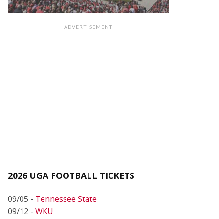
ADVERTISEMENT
2026 UGA FOOTBALL TICKETS
09/05 -
Tennessee State
09/12 -
WKU