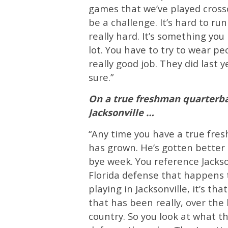
games that we’ve played crossov
be a challenge. It’s hard to run t
really hard. It’s something you
lot. You have to try to wear pe
really good job. They did last ye
sure.”
On a true freshman quarterba
Jacksonville …
“Any time you have a true fresh
has grown. He’s gotten better
bye week. You reference Jackson
Florida defense that happens to 
playing in Jacksonville, it’s th
that has been really, over the 
country. So you look at what th