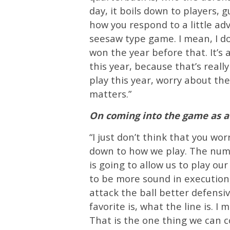
day, it boils down to players, 
how you respond to a little adve
seesaw type game. I mean, I d
won the year before that. It’s
this year, because that’s reall
play this year, worry about the
matters.”
On coming into the game as a 
“I just don’t think that you wo
down to how we play. The num
is going to allow us to play ou
to be more sound in execution, 
attack the ball better defensiv
favorite is, what the line is. I
That is the one thing we can co