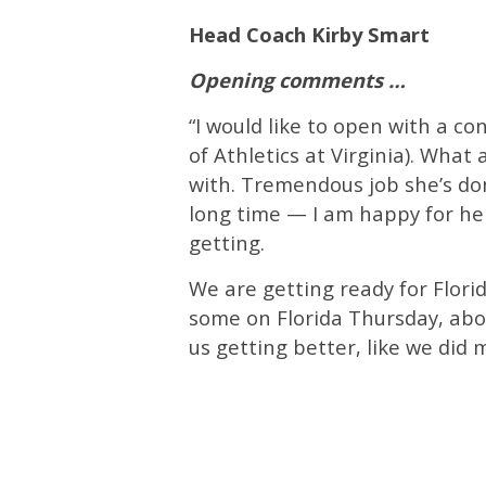
Head Coach Kirby Smart
Opening comments …
“I would like to open with a co
of Athletics at Virginia). Wha
with. Tremendous job she’s don
long time — I am happy for her
getting.
We are getting ready for Flori
some on Florida Thursday, abou
us getting better, like we did 