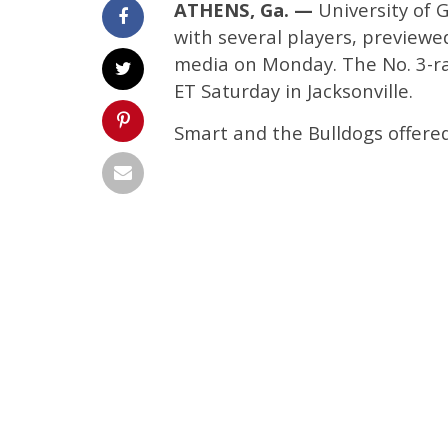
ATHENS, Ga. —
University of 
with several players, preview
media on Monday. The No. 3-ra
ET Saturday in Jacksonville.
Smart and the Bulldogs offer