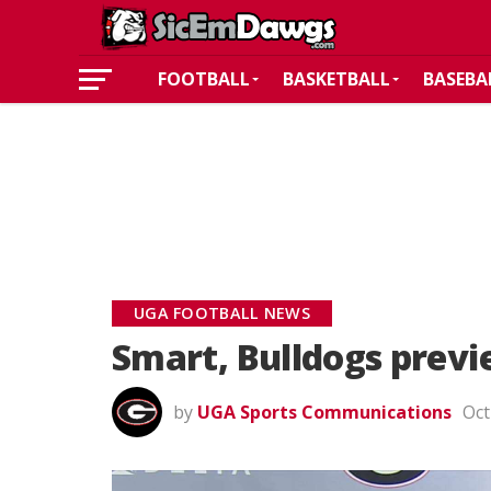
FOOTBALL
BASKETBALL
BASEBA
UGA FOOTBALL NEWS
Smart, Bulldogs previ
by
UGA Sports Communications
Oct