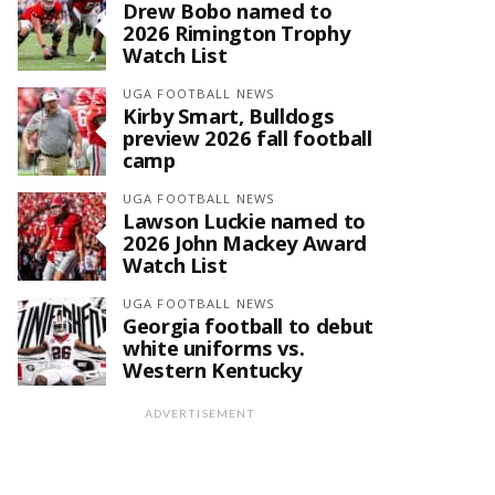
Drew Bobo named to
2026 Rimington Trophy
Watch List
UGA FOOTBALL NEWS
Kirby Smart, Bulldogs
preview 2026 fall football
camp
UGA FOOTBALL NEWS
Lawson Luckie named to
2026 John Mackey Award
Watch List
UGA FOOTBALL NEWS
Georgia football to debut
white uniforms vs.
Western Kentucky
ADVERTISEMENT