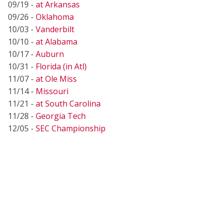
09/19 -
at Arkansas
09/26 -
Oklahoma
10/03 -
Vanderbilt
10/10 -
at Alabama
10/17 -
Auburn
10/31 -
Florida (in Atl)
11/07 -
at Ole Miss
11/14 -
Missouri
11/21 -
at South Carolina
11/28 -
Georgia Tech
12/05 -
SEC Championship