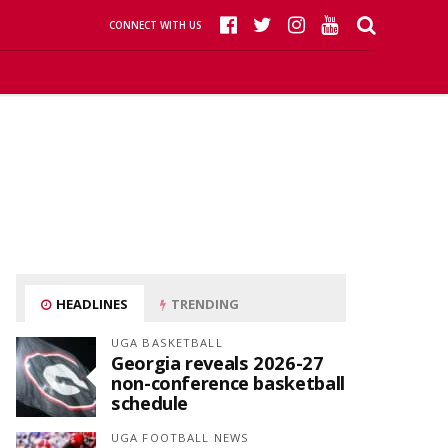
CONNECT WITH US
HEADLINES
TRENDING
UGA BASKETBALL
Georgia reveals 2026-27
non-conference basketball
schedule
UGA FOOTBALL NEWS