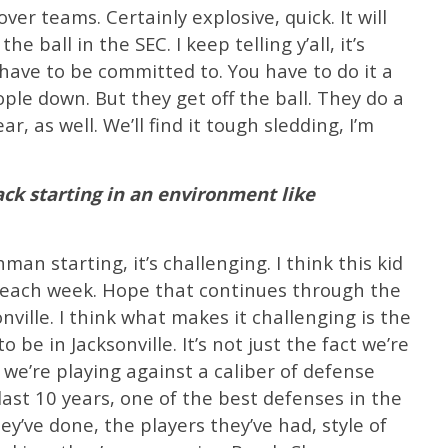
er teams. Certainly explosive, quick. It will
he ball in the SEC. I keep telling y’all, it’s
 have to be committed to. You have to do it a
ople down. But they get off the ball. They do a
ar, as well. We’ll find it tough sledding, I’m
ck starting in an environment like
man starting, it’s challenging. I think this kid
 each week. Hope that continues through the
ville. I think what makes it challenging is the
be in Jacksonville. It’s not just the fact we’re
at we’re playing against a caliber of defense
last 10 years, one of the best defenses in the
ey’ve done, the players they’ve had, style of