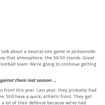
talk about a neutral-site game in Jacksonville.
enjoy that atmosphere, the 50/50 stands. Great
football team. We’re going to continue getting
 against them last season …
s front this year. Last year, they probably had
 Still have a quick, athletic front. They get
een a lot of their defense because we’ve had