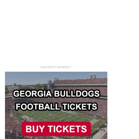
ADVERTISEMENT