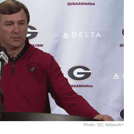
Photo: SEC Network+