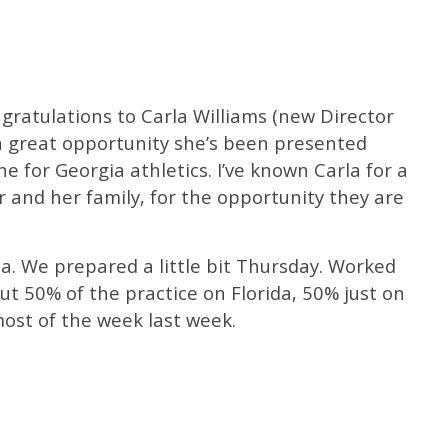
ngratulations to Carla Williams (new Director
t a great opportunity she’s been presented
e for Georgia athletics. I’ve known Carla for a
 and her family, for the opportunity they are
da. We prepared a little bit Thursday. Worked
t 50% of the practice on Florida, 50% just on
most of the week last week.