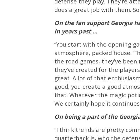
defense they play. They’re att
does a great job with them. So 
On the fan support Georgia has
in years past …
“You start with the opening g
atmosphere, packed house. Th
the road games, they’ve been r
they’ve created for the player
great. A lot of that enthusias
good, you create a good atmo
that. Whatever the magic potio
We certainly hope it continues 
On being a part of the Georgia
“I think trends are pretty com
quarterback is, who the defens