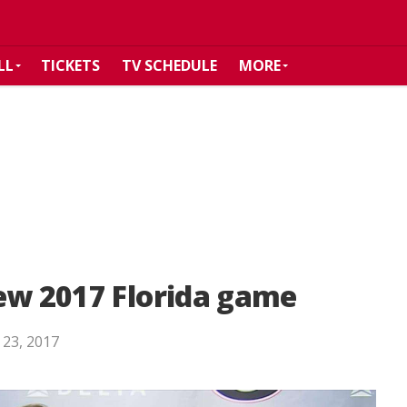
LL
TICKETS
TV SCHEDULE
MORE
ew 2017 Florida game
 23, 2017