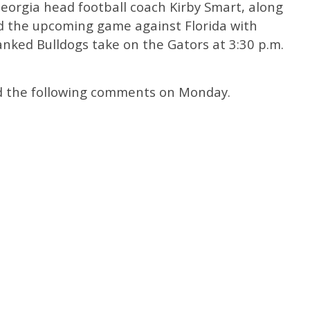
Georgia head football coach Kirby Smart, along
ed the upcoming game against Florida with
nked Bulldogs take on the Gators at 3:30 p.m.
ed the following comments on Monday.