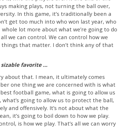
guys making plays, not turning the ball over,
rsity. In this game, it’s traditionally been a
on’t get too much into who won last year, who
 a whole lot more about what we’re going to do
y all we can control. We can control how we
 things that matter. I don’t think any of that
sizable favorite …
rry about that. I mean, it ultimately comes
ber one thing we are concerned with is what
r best football game, what is going to allow us
what’s going to allow us to protect the ball,
ely and offensively. It’s not about what the
 mean, it’s going to boil down to how we play.
ntrol, is how we play. That’s all we can worry