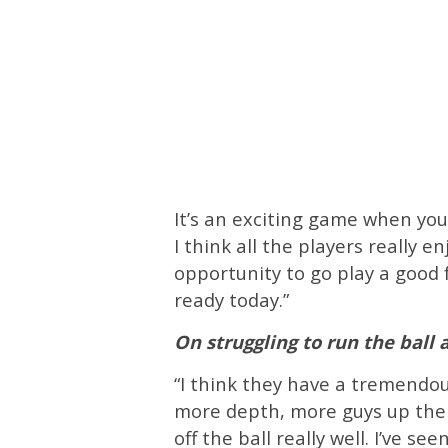
It’s an exciting game when you 
I think all the players really 
opportunity to go play a good 
ready today.”
On struggling to run the ball
“I think they have a tremendou
more depth, more guys up there.
off the ball really well. I’ve s