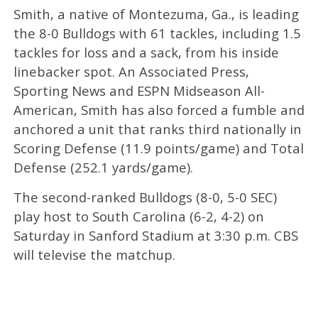
Smith, a native of Montezuma, Ga., is leading
the 8-0 Bulldogs with 61 tackles, including 1.5
tackles for loss and a sack, from his inside
linebacker spot. An Associated Press,
Sporting News and ESPN Midseason All-
American, Smith has also forced a fumble and
anchored a unit that ranks third nationally in
Scoring Defense (11.9 points/game) and Total
Defense (252.1 yards/game).
The second-ranked Bulldogs (8-0, 5-0 SEC)
play host to South Carolina (6-2, 4-2) on
Saturday in Sanford Stadium at 3:30 p.m. CBS
will televise the matchup.