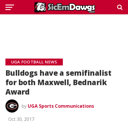
UGA FOOTBALL NEWS
Bulldogs have a semifinalist
for both Maxwell, Bednarik
Award
by
UGA Sports Communications
Oct 30, 2017