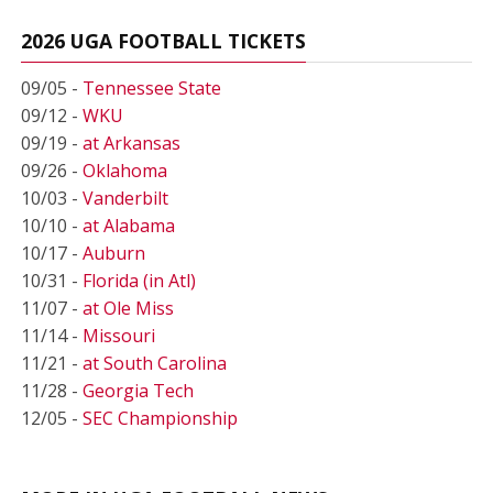
2026 UGA FOOTBALL TICKETS
09/05 -
Tennessee State
09/12 -
WKU
09/19 -
at Arkansas
09/26 -
Oklahoma
10/03 -
Vanderbilt
10/10 -
at Alabama
10/17 -
Auburn
10/31 -
Florida (in Atl)
11/07 -
at Ole Miss
11/14 -
Missouri
11/21 -
at South Carolina
11/28 -
Georgia Tech
12/05 -
SEC Championship