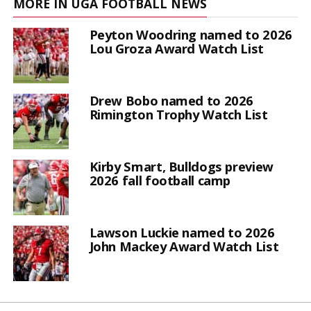
MORE IN UGA FOOTBALL NEWS
Peyton Woodring named to 2026
Lou Groza Award Watch List
Drew Bobo named to 2026
Rimington Trophy Watch List
Kirby Smart, Bulldogs preview
2026 fall football camp
Lawson Luckie named to 2026
John Mackey Award Watch List