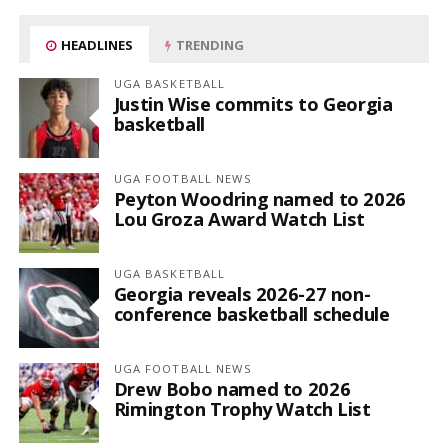
HEADLINES
TRENDING
UGA BASKETBALL
Justin Wise commits to Georgia
basketball
UGA FOOTBALL NEWS
Peyton Woodring named to 2026
Lou Groza Award Watch List
UGA BASKETBALL
Georgia reveals 2026-27 non-
conference basketball schedule
UGA FOOTBALL NEWS
Drew Bobo named to 2026
Rimington Trophy Watch List