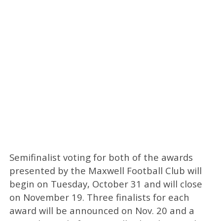
Semifinalist voting for both of the awards
presented by the Maxwell Football Club will
begin on Tuesday, October 31 and will close
on November 19. Three finalists for each
award will be announced on Nov. 20 and a