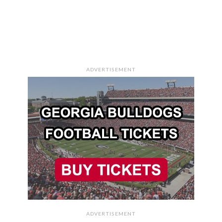
ADVERTISEMENT
ADVERTISEMENT