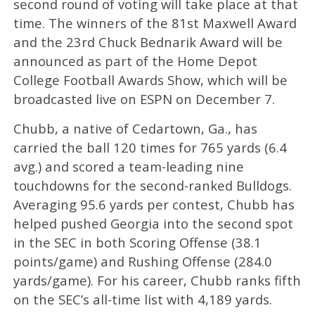
second round of voting will take place at that
time. The winners of the 81st Maxwell Award
and the 23rd Chuck Bednarik Award will be
announced as part of the Home Depot
College Football Awards Show, which will be
broadcasted live on ESPN on December 7.
Chubb, a native of Cedartown, Ga., has
carried the ball 120 times for 765 yards (6.4
avg.) and scored a team-leading nine
touchdowns for the second-ranked Bulldogs.
Averaging 95.6 yards per contest, Chubb has
helped pushed Georgia into the second spot
in the SEC in both Scoring Offense (38.1
points/game) and Rushing Offense (284.0
yards/game). For his career, Chubb ranks fifth
on the SEC’s all-time list with 4,189 yards.