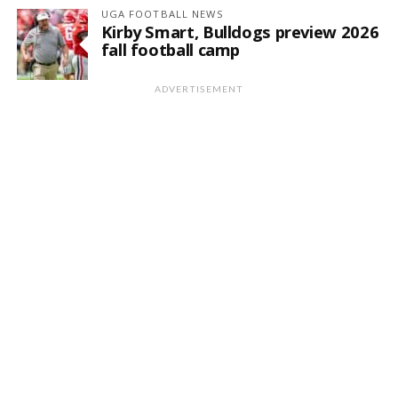
UGA FOOTBALL NEWS
Kirby Smart, Bulldogs preview 2026
fall football camp
ADVERTISEMENT