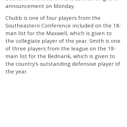
announcement on Monday.
Chubb is one of four players from the
Southeastern Conference included on the 18-
man list for the Maxwell, which is given to
the collegiate player of the year. Smith is one
of three players from the league on the 18-
main list for the Bednarik, which is given to
the country’s outstanding defensive player of
the year.