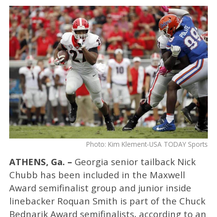
Photo: Kim Klement-USA TODAY Sports
ATHENS, Ga. –
Georgia senior tailback Nick
Chubb has been included in the Maxwell
Award semifinalist group and junior inside
linebacker Roquan Smith is part of the Chuck
Bednarik Award semifinalists, according to an