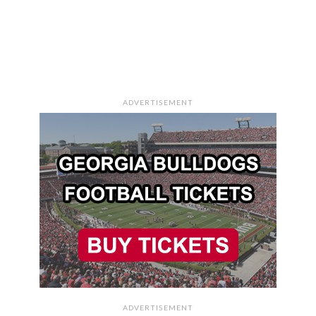
ADVERTISEMENT
ADVERTISEMENT