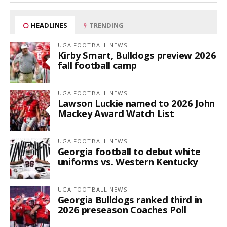
HEADLINES
TRENDING
UGA FOOTBALL NEWS
Kirby Smart, Bulldogs preview 2026
fall football camp
UGA FOOTBALL NEWS
Lawson Luckie named to 2026 John
Mackey Award Watch List
UGA FOOTBALL NEWS
Georgia football to debut white
uniforms vs. Western Kentucky
UGA FOOTBALL NEWS
Georgia Bulldogs ranked third in
2026 preseason Coaches Poll