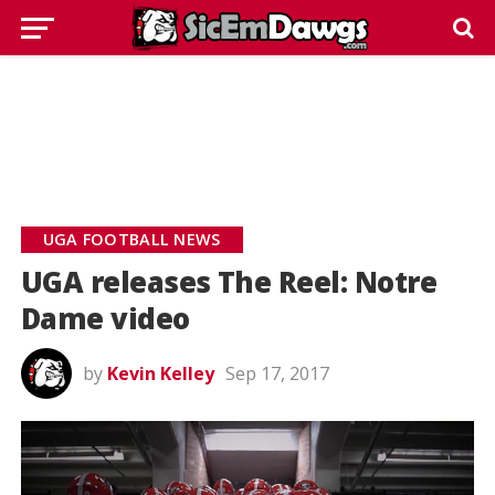
UGA FOOTBALL NEWS
UGA releases The Reel: Notre
Dame video
by
Kevin Kelley
Sep 17, 2017