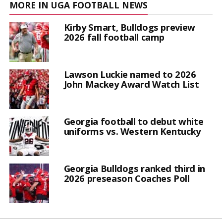
MORE IN UGA FOOTBALL NEWS
Kirby Smart, Bulldogs preview
2026 fall football camp
Lawson Luckie named to 2026
John Mackey Award Watch List
Georgia football to debut white
uniforms vs. Western Kentucky
Georgia Bulldogs ranked third in
2026 preseason Coaches Poll