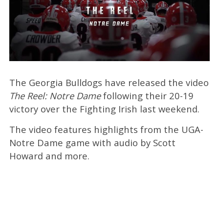
The Georgia Bulldogs have released the video
The Reel: Notre Dame
following their 20-19
victory over the Fighting Irish last weekend.
The video features highlights from the UGA-
Notre Dame game with audio by Scott
Howard and more.