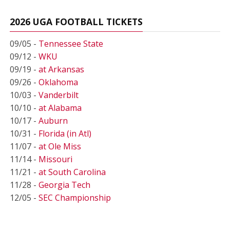
2026 UGA FOOTBALL TICKETS
09/05 -
Tennessee State
09/12 -
WKU
09/19 -
at Arkansas
09/26 -
Oklahoma
10/03 -
Vanderbilt
10/10 -
at Alabama
10/17 -
Auburn
10/31 -
Florida (in Atl)
11/07 -
at Ole Miss
11/14 -
Missouri
11/21 -
at South Carolina
11/28 -
Georgia Tech
12/05 -
SEC Championship