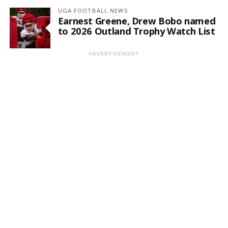
UGA FOOTBALL NEWS
Earnest Greene, Drew Bobo named
to 2026 Outland Trophy Watch List
ADVERTISEMENT