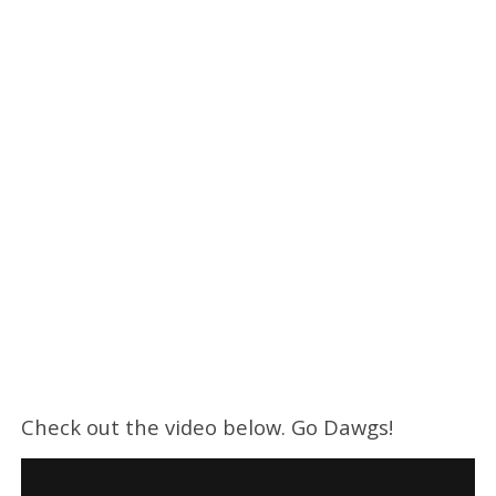
Check out the video below. Go Dawgs!