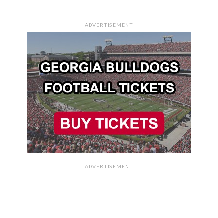
ADVERTISEMENT
ADVERTISEMENT