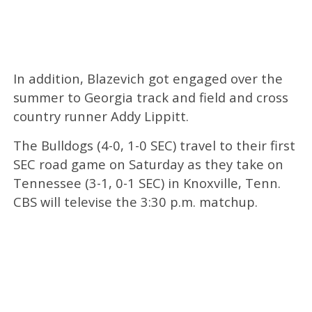
In addition, Blazevich got engaged over the
summer to Georgia track and field and cross
country runner Addy Lippitt.
The Bulldogs (4-0, 1-0 SEC) travel to their first
SEC road game on Saturday as they take on
Tennessee (3-1, 0-1 SEC) in Knoxville, Tenn.
CBS will televise the 3:30 p.m. matchup.