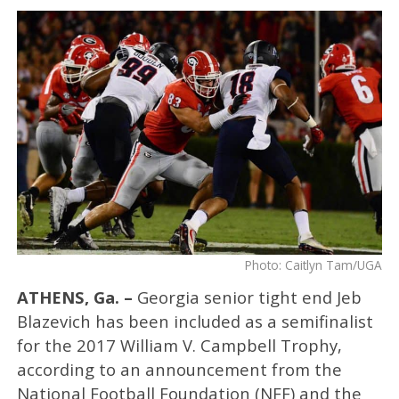
Photo: Caitlyn Tam/UGA
ATHENS, Ga. –
Georgia senior tight end Jeb
Blazevich has been included as a semifinalist
for the 2017 William V. Campbell Trophy,
according to an announcement from the
National Football Foundation (NFF) and the