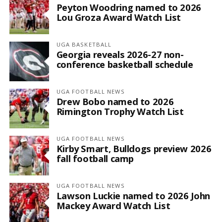
Peyton Woodring named to 2026
Lou Groza Award Watch List
UGA BASKETBALL
Georgia reveals 2026-27 non-
conference basketball schedule
UGA FOOTBALL NEWS
Drew Bobo named to 2026
Rimington Trophy Watch List
UGA FOOTBALL NEWS
Kirby Smart, Bulldogs preview 2026
fall football camp
UGA FOOTBALL NEWS
Lawson Luckie named to 2026 John
Mackey Award Watch List