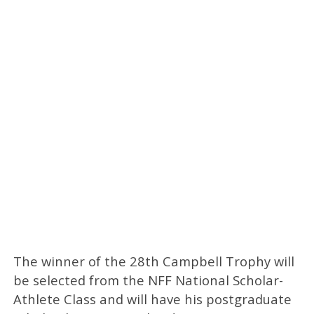
The winner of the 28th Campbell Trophy will
be selected from the NFF National Scholar-
Athlete Class and will have his postgraduate