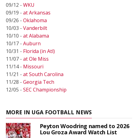
09/12 -
WKU
09/19 -
at Arkansas
09/26 -
Oklahoma
10/03 -
Vanderbilt
10/10 -
at Alabama
10/17 -
Auburn
10/31 -
Florida (in Atl)
11/07 -
at Ole Miss
11/14 -
Missouri
11/21 -
at South Carolina
11/28 -
Georgia Tech
12/05 -
SEC Championship
MORE IN UGA FOOTBALL NEWS
Peyton Woodring named to 2026
Lou Groza Award Watch List