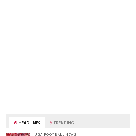
HEADLINES
TRENDING
UGA FOOTBALL NEWS