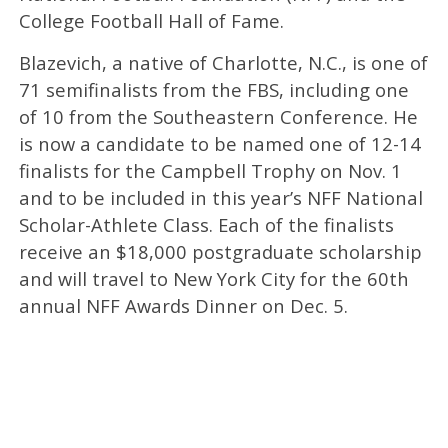
College Football Hall of Fame.
Blazevich, a native of Charlotte, N.C., is one of
71 semifinalists from the FBS, including one
of 10 from the Southeastern Conference. He
is now a candidate to be named one of 12-14
finalists for the Campbell Trophy on Nov. 1
and to be included in this year’s NFF National
Scholar-Athlete Class. Each of the finalists
receive an $18,000 postgraduate scholarship
and will travel to New York City for the 60th
annual NFF Awards Dinner on Dec. 5.