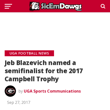
UGA FOOTBALL NEWS
Jeb Blazevich named a
semifinalist for the 2017
Campbell Trophy
by
UGA Sports Communications
Sep 27, 2017