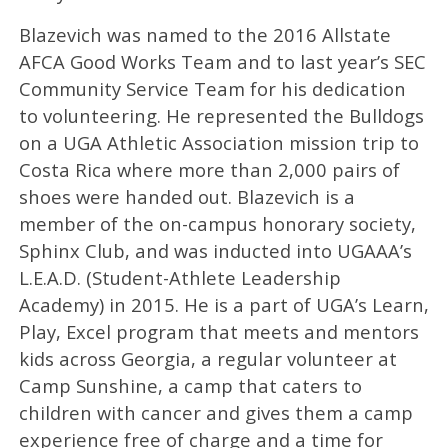
Blazevich was named to the 2016 Allstate
AFCA Good Works Team and to last year’s SEC
Community Service Team for his dedication
to volunteering. He represented the Bulldogs
on a UGA Athletic Association mission trip to
Costa Rica where more than 2,000 pairs of
shoes were handed out. Blazevich is a
member of the on-campus honorary society,
Sphinx Club, and was inducted into UGAAA’s
L.E.A.D. (Student-Athlete Leadership
Academy) in 2015. He is a part of UGA’s Learn,
Play, Excel program that meets and mentors
kids across Georgia, a regular volunteer at
Camp Sunshine, a camp that caters to
children with cancer and gives them a camp
experience free of charge and a time for