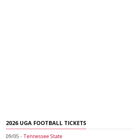
2026 UGA FOOTBALL TICKETS
09/05 -
Tennessee State