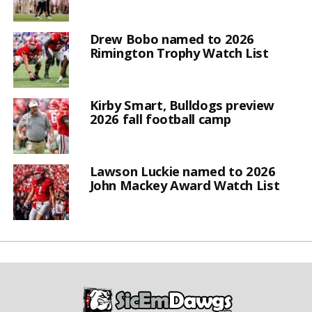
Drew Bobo named to 2026
Rimington Trophy Watch List
Kirby Smart, Bulldogs preview
2026 fall football camp
Lawson Luckie named to 2026
John Mackey Award Watch List