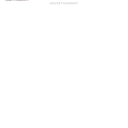
ADVERTISEMENT