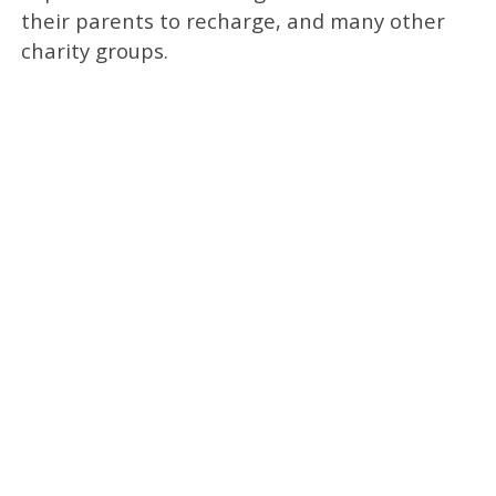
their parents to recharge, and many other
charity groups.