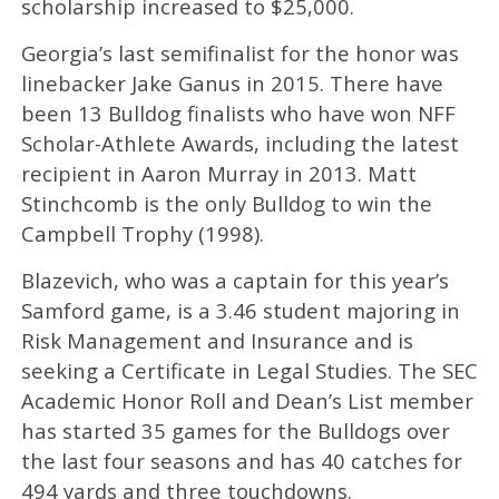
scholarship increased to $25,000.
Georgia’s last semifinalist for the honor was
linebacker Jake Ganus in 2015. There have
been 13 Bulldog finalists who have won NFF
Scholar-Athlete Awards, including the latest
recipient in Aaron Murray in 2013. Matt
Stinchcomb is the only Bulldog to win the
Campbell Trophy (1998).
Blazevich, who was a captain for this year’s
Samford game, is a 3.46 student majoring in
Risk Management and Insurance and is
seeking a Certificate in Legal Studies. The SEC
Academic Honor Roll and Dean’s List member
has started 35 games for the Bulldogs over
the last four seasons and has 40 catches for
494 yards and three touchdowns.