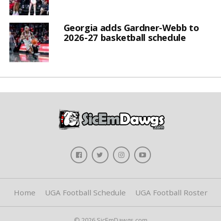
Georgia adds Gardner-Webb to
2026-27 basketball schedule
Home
UGA Football Schedule
UGA Football Roster
© 2026 SicEmDawgs.com