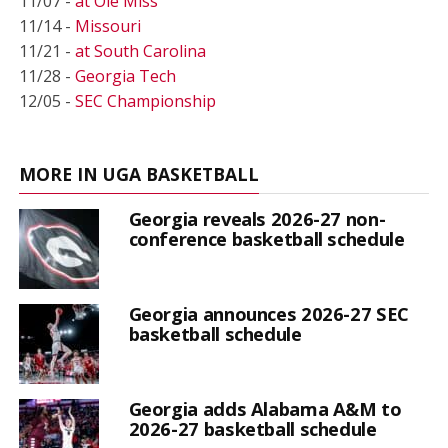
11/07 -
at Ole Miss
11/14 -
Missouri
11/21 -
at South Carolina
11/28 -
Georgia Tech
12/05 -
SEC Championship
MORE IN UGA BASKETBALL
Georgia reveals 2026-27 non-
conference basketball schedule
Georgia announces 2026-27 SEC
basketball schedule
Georgia adds Alabama A&M to
2026-27 basketball schedule