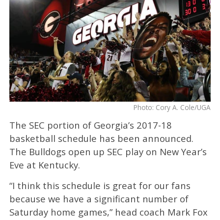
Photo: Cory A. Cole/UGA
The SEC portion of Georgia’s 2017-18
basketball schedule has been announced.
The Bulldogs open up SEC play on New Year’s
Eve at Kentucky.
“I think this schedule is great for our fans
because we have a significant number of
Saturday home games,” head coach Mark Fox