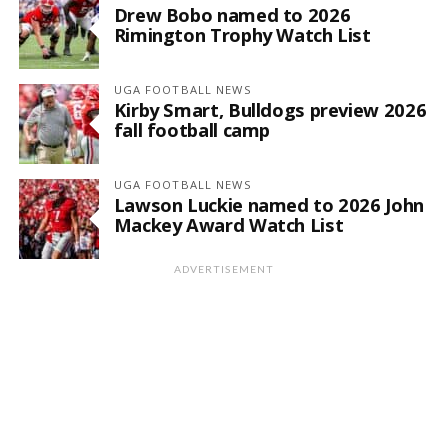
Drew Bobo named to 2026
Rimington Trophy Watch List
UGA FOOTBALL NEWS
Kirby Smart, Bulldogs preview 2026
fall football camp
UGA FOOTBALL NEWS
Lawson Luckie named to 2026 John
Mackey Award Watch List
ADVERTISEMENT