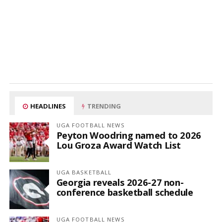
HEADLINES
TRENDING
UGA FOOTBALL NEWS
Peyton Woodring named to 2026
Lou Groza Award Watch List
UGA BASKETBALL
Georgia reveals 2026-27 non-
conference basketball schedule
UGA FOOTBALL NEWS