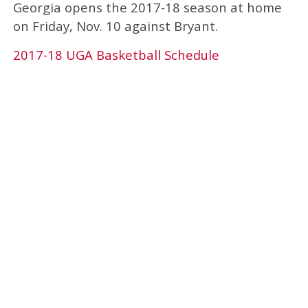
Georgia opens the 2017-18 season at home
on Friday, Nov. 10 against Bryant.
2017-18 UGA Basketball Schedule