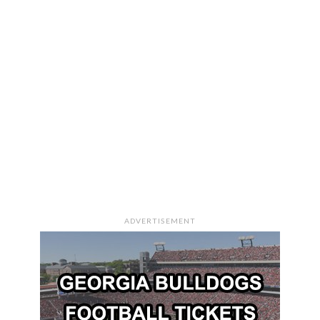
ADVERTISEMENT