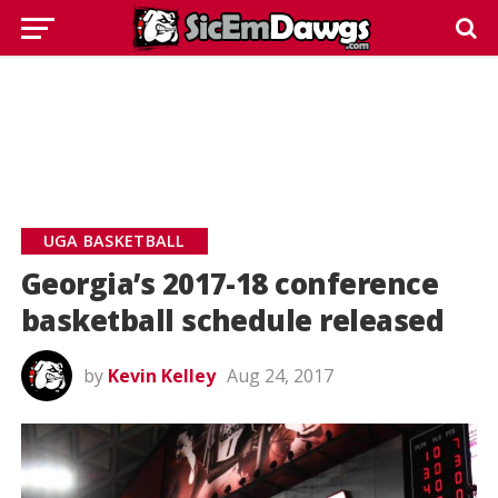
UGA BASKETBALL
Georgia’s 2017-18 conference
basketball schedule released
by
Kevin Kelley
Aug 24, 2017