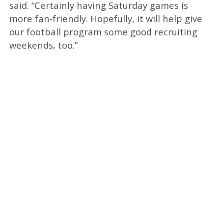
said. “Certainly having Saturday games is
more fan-friendly. Hopefully, it will help give
our football program some good recruiting
weekends, too.”