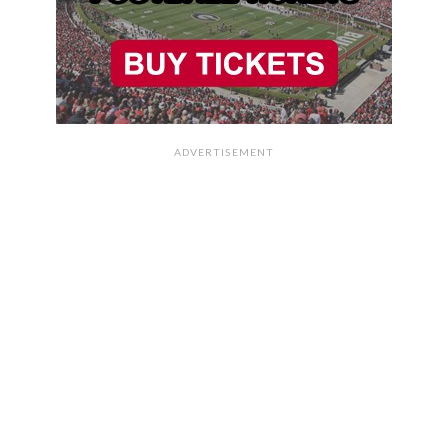
ADVERTISEMENT