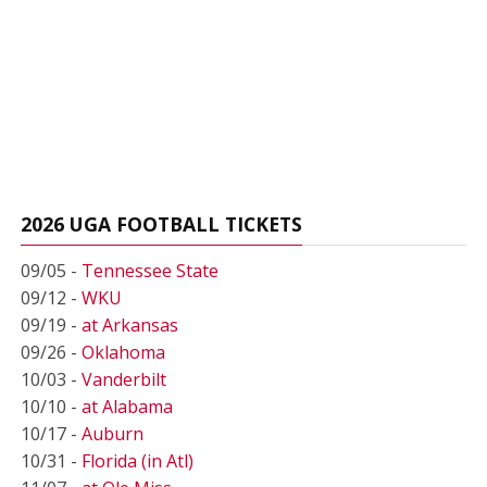
2026 UGA FOOTBALL TICKETS
09/05 -
Tennessee State
09/12 -
WKU
09/19 -
at Arkansas
09/26 -
Oklahoma
10/03 -
Vanderbilt
10/10 -
at Alabama
10/17 -
Auburn
10/31 -
Florida (in Atl)