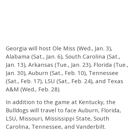
Georgia will host Ole Miss (Wed., Jan. 3),
Alabama (Sat., Jan. 6), South Carolina (Sat.,
Jan. 13), Arkansas (Tue., Jan. 23), Florida (Tue.,
Jan. 30), Auburn (Sat., Feb. 10), Tennessee
(Sat., Feb. 17), LSU (Sat., Feb. 24), and Texas
A&M (Wed., Feb. 28).
In addition to the game at Kentucky, the
Bulldogs will travel to face Auburn, Florida,
LSU, Missouri, Mississippi State, South
Carolina, Tennessee, and Vanderbilt.