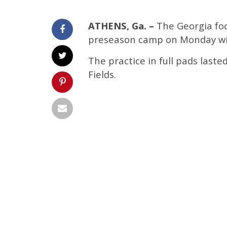
ATHENS, Ga. –
The Georgia foo
preseason camp on Monday wit
The practice in full pads laste
Fields.