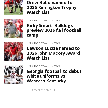
Drew Bobo named to
2026 Rimington Trophy
Watch List
UGA FOOTBALL NEWS
Kirby Smart, Bulldogs
preview 2026 fall football
camp
UGA FOOTBALL NEWS
Lawson Luckie named to
2026 John Mackey Award
Watch List
UGA FOOTBALL NEWS
Georgia football to debut
white uniforms vs.
Western Kentucky
ADVERTISEMENT