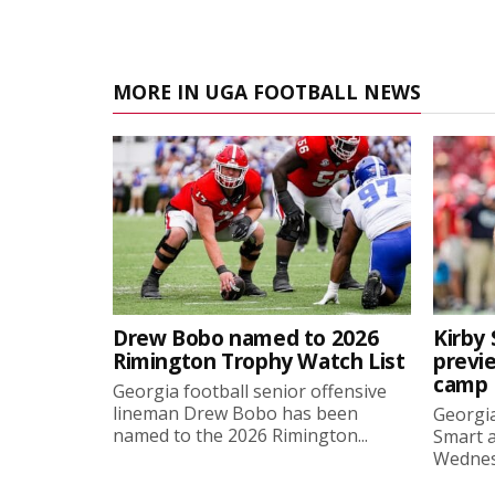
MORE IN UGA FOOTBALL NEWS
Drew Bobo named to 2026
Kirby 
Rimington Trophy Watch List
previe
camp
Georgia football senior offensive
lineman Drew Bobo has been
Georgia
named to the 2026 Rimington...
Smart a
Wednesd