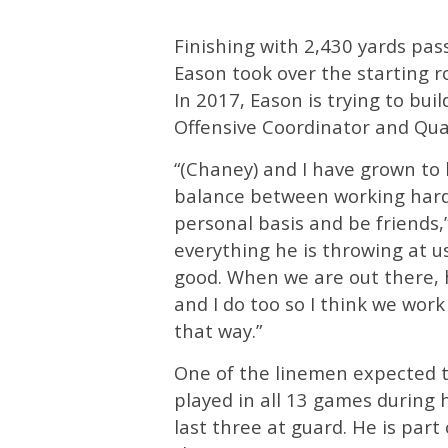
Finishing with 2,430 yards pa
Eason took over the starting r
In 2017, Eason is trying to bui
Offensive Coordinator and Qu
“(Chaney) and I have grown to
balance between working hard
personal basis and be friends,”
everything he is throwing at us
good. When we are out there, h
and I do too so I think we wor
that way.”
One of the linemen expected t
played in all 13 games during 
last three at guard. He is part 