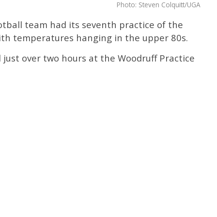
Photo: Steven Colquitt/UGA
tball team had its seventh practice of the
h temperatures hanging in the upper 80s.
d just over two hours at the Woodruff Practice