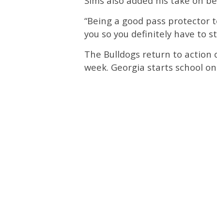
Sims also added his take on be
“Being a good pass protector t
you so you definitely have to s
The Bulldogs return to action
week. Georgia starts school o