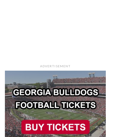
ADVERTISEMENT