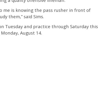
ing a quality offensive lineman.
o me is knowing the pass rusher in front of
tudy them,” said Sims.
 on Tuesday and practice through Saturday this
n Monday, August 14.