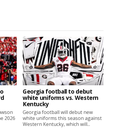
to
Georgia football to debut
rd
white uniforms vs. Western
Kentucky
Lawson
Georgia football will debut new
he 2026
white uniforms this season against
Western Kentucky, which will...