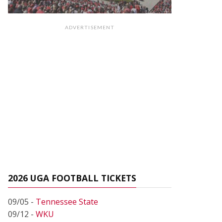
ADVERTISEMENT
2026 UGA FOOTBALL TICKETS
09/05 -
Tennessee State
09/12 -
WKU