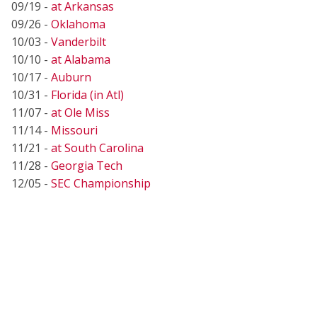
09/19 -
at Arkansas
09/26 -
Oklahoma
10/03 -
Vanderbilt
10/10 -
at Alabama
10/17 -
Auburn
10/31 -
Florida (in Atl)
11/07 -
at Ole Miss
11/14 -
Missouri
11/21 -
at South Carolina
11/28 -
Georgia Tech
12/05 -
SEC Championship