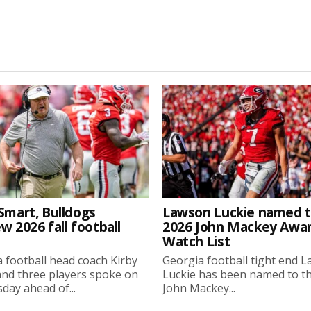
Smart, Bulldogs
Lawson Luckie named 
w 2026 fall football
2026 John Mackey Awa
Watch List
 football head coach Kirby
Georgia football tight end 
nd three players spoke on
Luckie has been named to t
ay ahead of...
John Mackey...