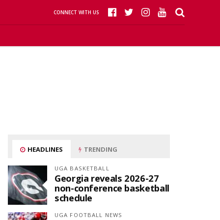
CONNECT WITH US
HEADLINES
TRENDING
UGA BASKETBALL
Georgia reveals 2026-27
non-conference basketball
schedule
UGA FOOTBALL NEWS