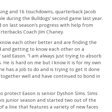
ssing and 16 touchdowns, quarterback Jacob
ole during the Bulldogs’ second game last year.
ld on last season’s progress with help from
arterbacks Coach Jim Chaney.
 know each other better and are finding the
 and getting to know each other on a
 said Eason. “I am always just trying to absorb
. He is hard on me but I know it is for my own
e has a job to do and is trying to get it done
k together well and have continued to bond in
o protect Eason is senior Dyshon Sims. Sims
his junior season and started two out of the
of a line that features a variety of new faces