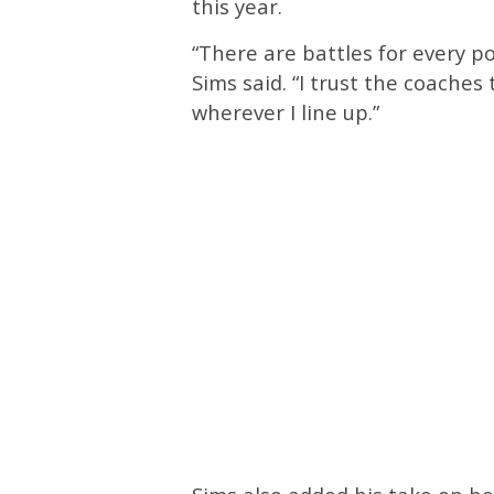
this year.
“There are battles for every po
Sims said. “I trust the coaches
wherever I line up.”