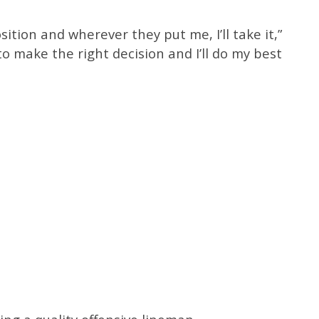
sition and wherever they put me, I’ll take it,”
 to make the right decision and I’ll do my best