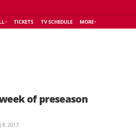
LL
TICKETS
TV SCHEDULE
MORE
 week of preseason
 8, 2017