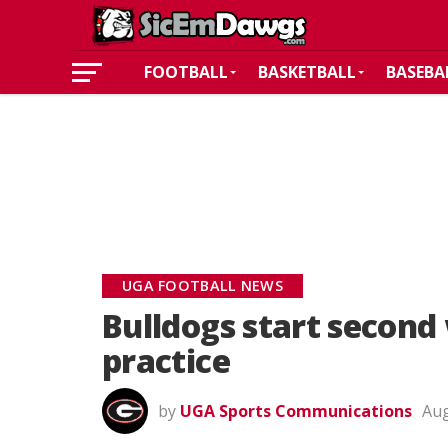
FOOTBALL
BASKETBALL
BASEBA
UGA FOOTBALL NEWS
Bulldogs start second
practice
by
UGA Sports Communications
Aug