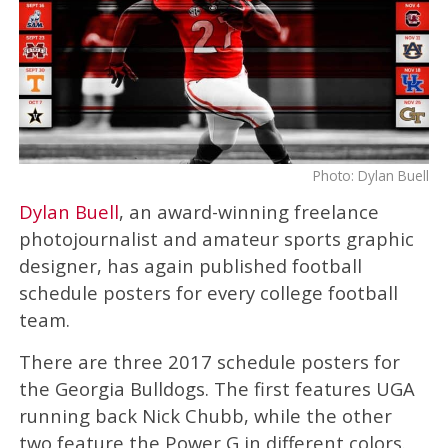
Photo: Dylan Buell
Dylan Buell
, an award-winning freelance
photojournalist and amateur sports graphic
designer, has again published football
schedule posters for every college football
team.
There are three 2017 schedule posters for
the Georgia Bulldogs. The first features UGA
running back Nick Chubb, while the other
two feature the Power G in different colors.