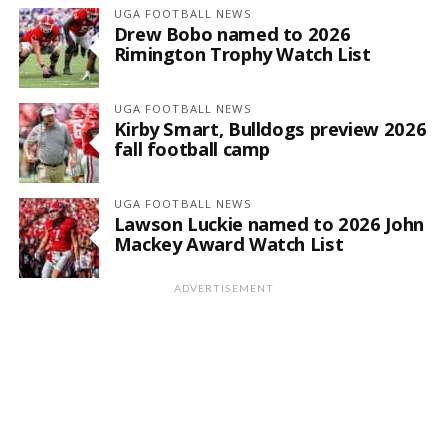
UGA FOOTBALL NEWS
Drew Bobo named to 2026
Rimington Trophy Watch List
UGA FOOTBALL NEWS
Kirby Smart, Bulldogs preview 2026
fall football camp
UGA FOOTBALL NEWS
Lawson Luckie named to 2026 John
Mackey Award Watch List
ADVERTISEMENT