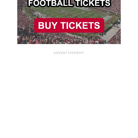
ADVERTISEMENT