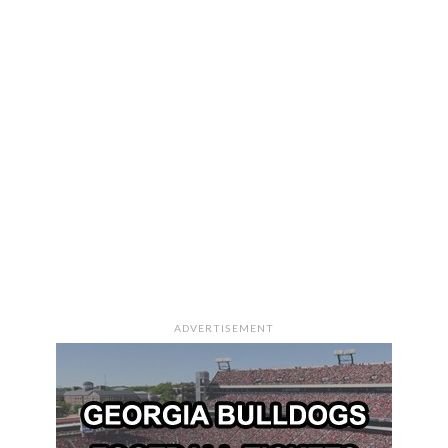
ADVERTISEMENT