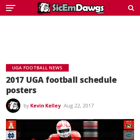
UGA FOOTBALL NEWS
2017 UGA football schedule
posters
by
Kevin Kelley
Aug 22, 2017