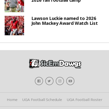
Lawson Luckie named to 2026
John Mackey Award Watch List
Home
UGA Football Schedule
UGA Football Roster