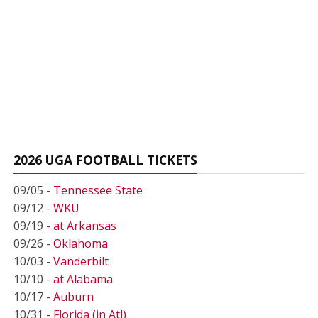
2026 UGA FOOTBALL TICKETS
09/05 -
Tennessee State
09/12 -
WKU
09/19 -
at Arkansas
09/26 -
Oklahoma
10/03 -
Vanderbilt
10/10 -
at Alabama
10/17 -
Auburn
10/31 -
Florida (in Atl)