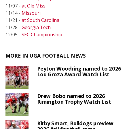
11/07 -
at Ole Miss
11/14 -
Missouri
11/21 -
at South Carolina
11/28 -
Georgia Tech
12/05 -
SEC Championship
MORE IN UGA FOOTBALL NEWS
Peyton Woodring named to 2026
Lou Groza Award Watch List
Drew Bobo named to 2026
Rimington Trophy Watch List
Kirby Smart, Bulldogs preview
2026 fall football camp