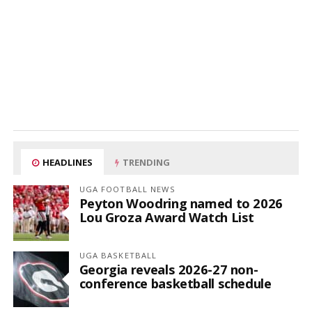
HEADLINES
TRENDING
UGA FOOTBALL NEWS
Peyton Woodring named to 2026
Lou Groza Award Watch List
UGA BASKETBALL
Georgia reveals 2026-27 non-
conference basketball schedule