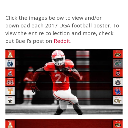
Click the images below to view and/or
download each 2017 UGA football poster. To
view the entire collection and more, check
out Buell’s post on
Reddit
.