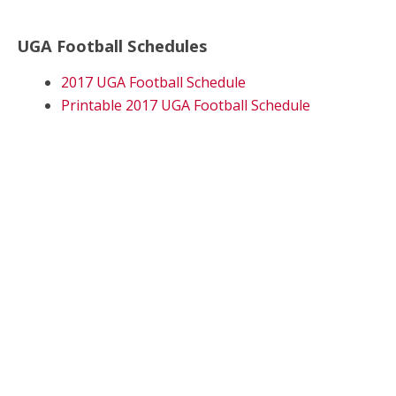
UGA Football Schedules
2017 UGA Football Schedule
Printable 2017 UGA Football Schedule