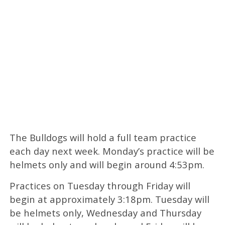
The Bulldogs will hold a full team practice
each day next week. Monday’s practice will be
helmets only and will begin around 4:53pm.
Practices on Tuesday through Friday will
begin at approximately 3:18pm. Tuesday will
be helmets only, Wednesday and Thursday