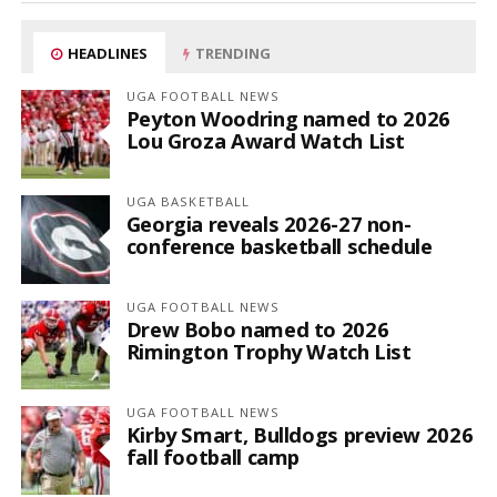
HEADLINES
TRENDING
UGA FOOTBALL NEWS
Peyton Woodring named to 2026
Lou Groza Award Watch List
UGA BASKETBALL
Georgia reveals 2026-27 non-
conference basketball schedule
UGA FOOTBALL NEWS
Drew Bobo named to 2026
Rimington Trophy Watch List
UGA FOOTBALL NEWS
Kirby Smart, Bulldogs preview 2026
fall football camp