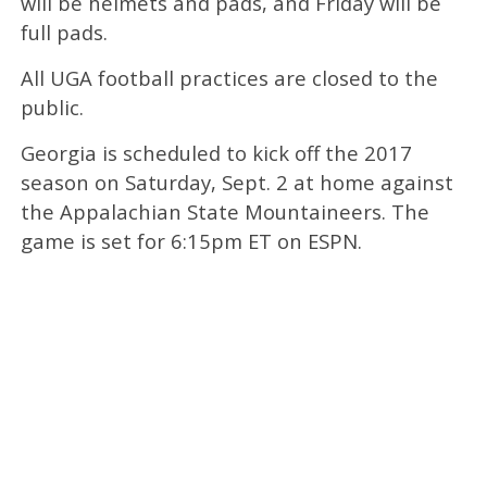
will be helmets and pads, and Friday will be
full pads.
All UGA football practices are closed to the
public.
Georgia is scheduled to kick off the 2017
season on Saturday, Sept. 2 at home against
the Appalachian State Mountaineers. The
game is set for 6:15pm ET on ESPN.