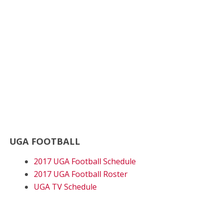
UGA FOOTBALL
2017 UGA Football Schedule
2017 UGA Football Roster
UGA TV Schedule