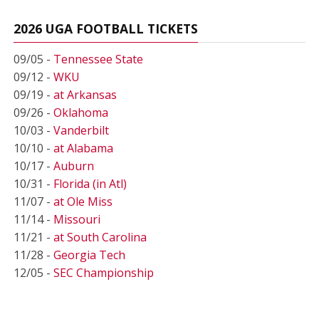
2026 UGA FOOTBALL TICKETS
09/05 -
Tennessee State
09/12 -
WKU
09/19 -
at Arkansas
09/26 -
Oklahoma
10/03 -
Vanderbilt
10/10 -
at Alabama
10/17 -
Auburn
10/31 -
Florida (in Atl)
11/07 -
at Ole Miss
11/14 -
Missouri
11/21 -
at South Carolina
11/28 -
Georgia Tech
12/05 -
SEC Championship