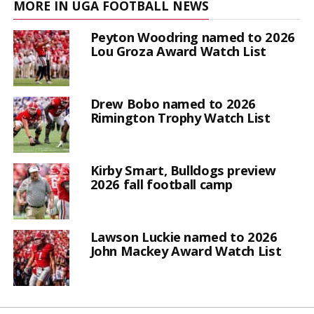
MORE IN UGA FOOTBALL NEWS
Peyton Woodring named to 2026
Lou Groza Award Watch List
Drew Bobo named to 2026
Rimington Trophy Watch List
Kirby Smart, Bulldogs preview
2026 fall football camp
Lawson Luckie named to 2026
John Mackey Award Watch List