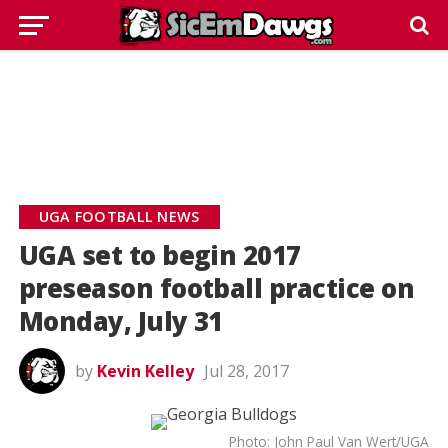
UGA FOOTBALL NEWS
UGA set to begin 2017
preseason football practice on
Monday, July 31
by
Kevin Kelley
Jul 28, 2017
Photo: John Paul Van Wert/UGA