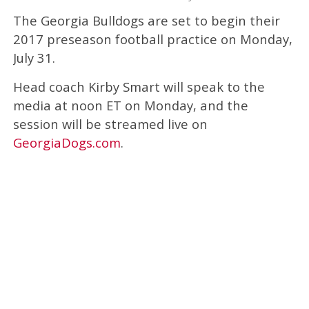
The Georgia Bulldogs are set to begin their
2017 preseason football practice on Monday,
July 31.
Head coach Kirby Smart will speak to the
media at noon ET on Monday, and the
session will be streamed live on
GeorgiaDogs.com
.