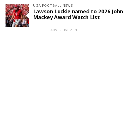
UGA FOOTBALL NEWS
Lawson Luckie named to 2026 John
Mackey Award Watch List
ADVERTISEMENT