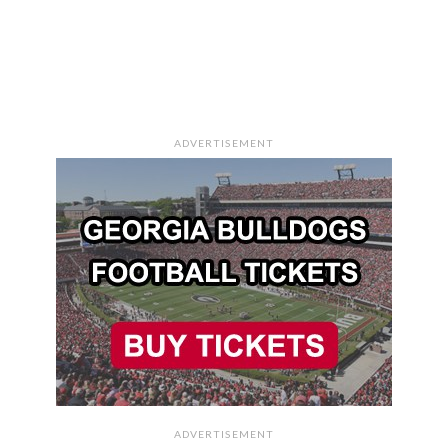
ADVERTISEMENT
ADVERTISEMENT