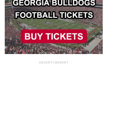
ADVERTISEMENT