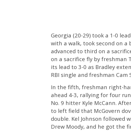
Georgia (20-29) took a 1-0 lea
with a walk, took second on a
advanced to third on a sacrifi
on a sacrifice fly by freshman 
its lead to 3-0 as Bradley ext
RBI single and freshman Cam Sh
In the fifth, freshman right-
ahead 4-3, rallying for four ru
No. 9 hitter Kyle McCann. After
to left field that McGovern do
double. Kel Johnson followed w
Drew Moody, and he got the fi