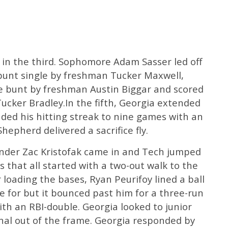
d in the third. Sophomore Adam Sasser led off
 bunt single by freshman Tucker Maxwell,
ce bunt by freshman Austin Biggar and scored
Tucker Bradley.In the fifth, Georgia extended
ended his hitting streak to nine games with an
epherd delivered a sacrifice fly.
hander Zac Kristofak came in and Tech jumped
ns that all started with a two-out walk to the
 loading the bases, Ryan Peurifoy lined a ball
ve for but it bounced past him for a three-run
ith an RBI-double. Georgia looked to junior
nal out of the frame. Georgia responded by