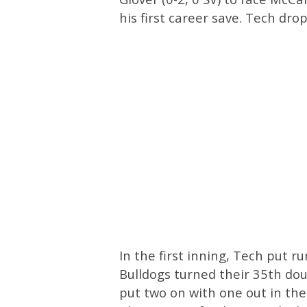
his first career save. Tech dro
In the first inning, Tech put r
Bulldogs turned their 35th dou
put two on with one out in th