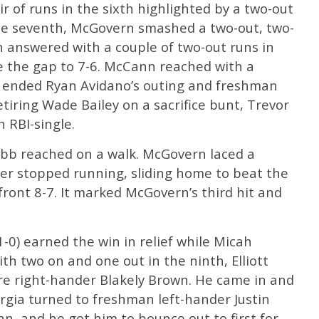
ir of runs in the sixth highlighted by a two-out
 the seventh, McGovern smashed a two-out, two-
h answered with a couple of two-out runs in
ose the gap to 7-6. McCann reached with a
at ended Ryan Avidano’s outing and freshman
etiring Wade Bailey on a sacrifice bunt, Trevor
 RBI-single.
ebb reached on a walk. McGovern laced a
er stopped running, sliding home to beat the
front 8-7. It marked McGovern’s third hit and
1-0) earned the win in relief while Micah
ith two on and one out in the ninth, Elliott
ore right-hander Blakely Brown. He came in and
rgia turned to freshman left-hander Justin
nn, and he got him to bounce out to first for