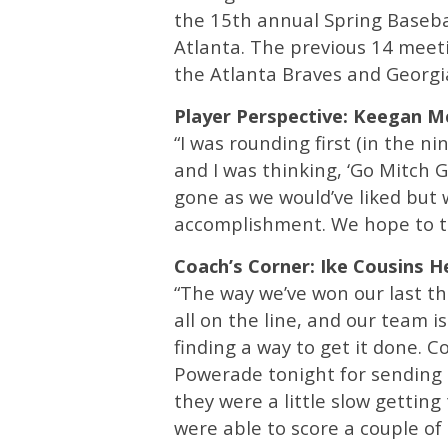
the 15th annual Spring Basebal
Atlanta. The previous 14 meet
the Atlanta Braves and Georgi
Player Perspective: Keegan 
“I was rounding first (in the n
and I was thinking, ‘Go Mitch 
gone as we would’ve liked but
accomplishment. We hope to t
Coach’s Corner: Ike Cousins H
“The way we’ve won our last t
all on the line, and our team i
finding a way to get it done. C
Powerade tonight for sending 
they were a little slow getting
were able to score a couple of 