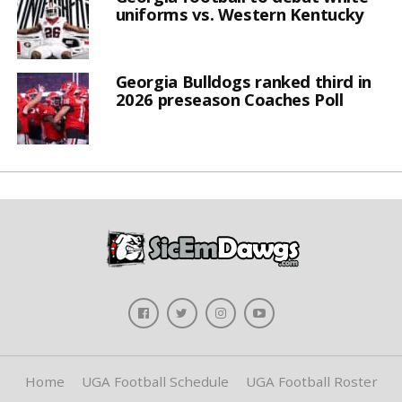
uniforms vs. Western Kentucky
Georgia Bulldogs ranked third in
2026 preseason Coaches Poll
Home
UGA Football Schedule
UGA Football Roster