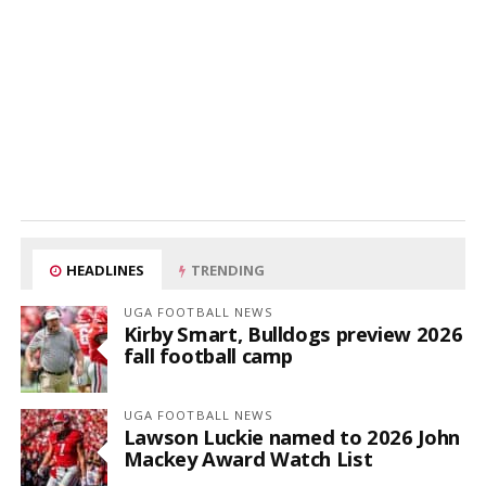
HEADLINES
TRENDING
UGA FOOTBALL NEWS
Kirby Smart, Bulldogs preview 2026
fall football camp
UGA FOOTBALL NEWS
Lawson Luckie named to 2026 John
Mackey Award Watch List