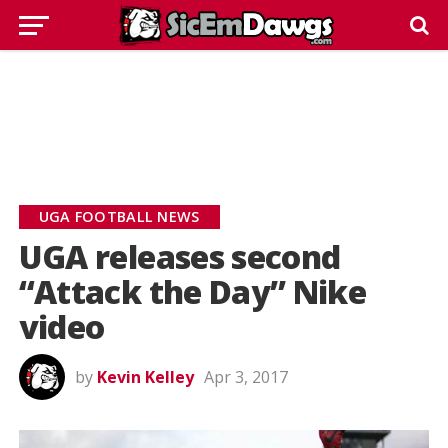
UGA FOOTBALL NEWS
UGA releases second
“Attack the Day” Nike
video
by
Kevin Kelley
Apr 3, 2017