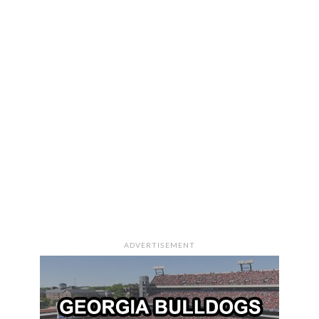
ADVERTISEMENT