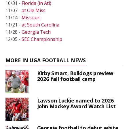
10/31 -
Florida (in Atl)
11/07 -
at Ole Miss
11/14 -
Missouri
11/21 -
at South Carolina
11/28 -
Georgia Tech
12/05 -
SEC Championship
MORE IN UGA FOOTBALL NEWS
Kirby Smart, Bulldogs preview
2026 fall football camp
Lawson Luckie named to 2026
John Mackey Award Watch List
Georgia football to debut white