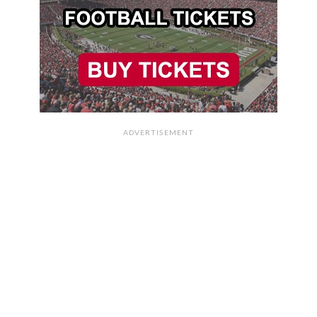
ADVERTISEMENT