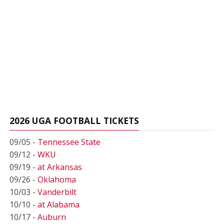
2026 UGA FOOTBALL TICKETS
09/05 -
Tennessee State
09/12 -
WKU
09/19 -
at Arkansas
09/26 -
Oklahoma
10/03 -
Vanderbilt
10/10 -
at Alabama
10/17 -
Auburn