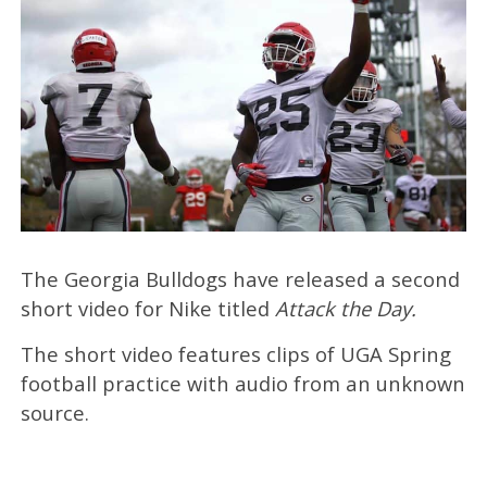
The Georgia Bulldogs have released a second
short video for Nike titled
Attack the Day.
The short video features clips of UGA Spring
football practice with audio from an unknown
source.