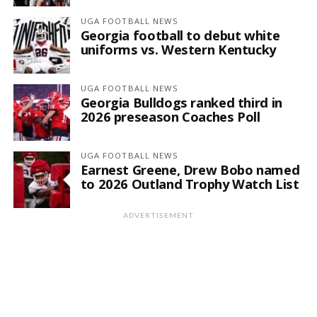
UGA FOOTBALL NEWS
Georgia football to debut white
uniforms vs. Western Kentucky
UGA FOOTBALL NEWS
Georgia Bulldogs ranked third in
2026 preseason Coaches Poll
UGA FOOTBALL NEWS
Earnest Greene, Drew Bobo named
to 2026 Outland Trophy Watch List
ADVERTISEMENT