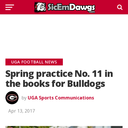
UGA FOOTBALL NEWS
Spring practice No. 11 in
the books for Bulldogs
by
UGA Sports Communications
Apr 13, 2017