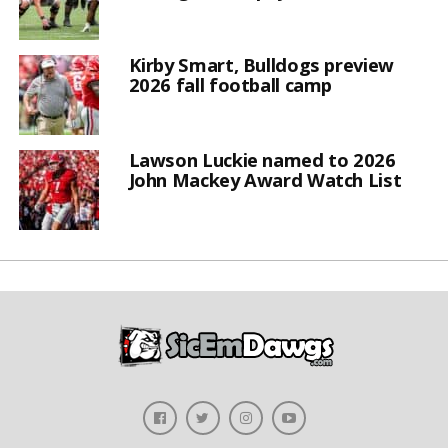
Kirby Smart, Bulldogs preview
2026 fall football camp
Lawson Luckie named to 2026
John Mackey Award Watch List