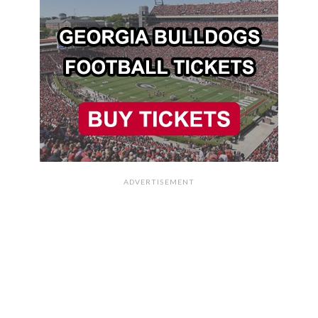
ADVERTISEMENT