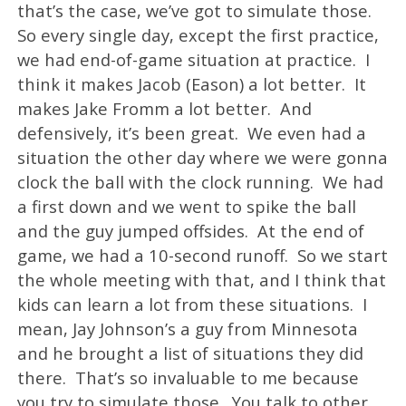
that’s the case, we’ve got to simulate those.
So every single day, except the first practice,
we had end-of-game situation at practice. I
think it makes Jacob (Eason) a lot better. It
makes Jake Fromm a lot better. And
defensively, it’s been great. We even had a
situation the other day where we were gonna
clock the ball with the clock running. We had
a first down and we went to spike the ball
and the guy jumped offsides. At the end of
game, we had a 10-second runoff. So we start
the whole meeting with that, and I think that
kids can learn a lot from these situations. I
mean, Jay Johnson’s a guy from Minnesota
and he brought a list of situations they did
there. That’s so invaluable to me because
you try to simulate those. You talk to other