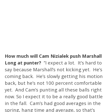
How much will Cam Nizialek push Marshall
Long at punter?
‘’I expect a lot. It’s hard to
say because Marshall’s not kicking yet. He’s
coming back. He’s slowly getting his motion
back, but he’s not 100 percent comfortable
yet. And Cam’s punting all these balls right
now. So I expect it to be a really good battle
in the fall. Cam’s had good averages in the
spring, hang time and average, so that’s