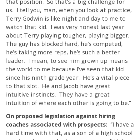
that position. So that’s a big challenge for
us. I tell you, man, when you look at practice,
Terry Godwin is like night and day to me to
watch that kid. I was very honest last year
about Terry playing tougher, playing bigger.
The guy has blocked hard, he’s competed,
he’s taking more reps, he’s such a better
leader. I mean, to see him grown up means
the world to me because I’ve seen that kid
since his ninth grade year. He’s a vital piece
to that slot. He and Jacob have great
intuitive instincts. They have a great
intuition of where each other is going to be.’’
On proposed legislation against hiring
coaches associated with prospects:
‘’I have a
hard time with that, as a son of a high school