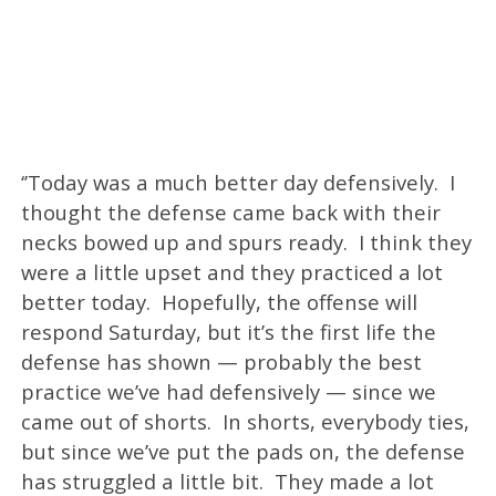
‘’Today was a much better day defensively. I
thought the defense came back with their
necks bowed up and spurs ready. I think they
were a little upset and they practiced a lot
better today. Hopefully, the offense will
respond Saturday, but it’s the first life the
defense has shown — probably the best
practice we’ve had defensively — since we
came out of shorts. In shorts, everybody ties,
but since we’ve put the pads on, the defense
has struggled a little bit. They made a lot