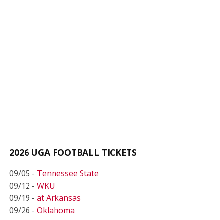
2026 UGA FOOTBALL TICKETS
09/05 -
Tennessee State
09/12 -
WKU
09/19 -
at Arkansas
09/26 -
Oklahoma