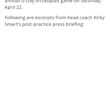
annual G-Day intrasquad game on Saturday,
April 22.
Following are excerpts from head coach Kirby
Smart’s post-practice press briefing: