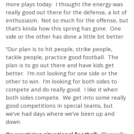
more plays today. I thought the energy was
really good out there for the defense, a lot of
enthusiasm. Not so much for the offense, but
that’s kinda how this spring has gone. One
side or the other has done a little bit better.
‘’Our plan is to hit people, strike people,
tackle people, practice good football. The
plan is to go out there and have kids get
better. I’m not looking for one side or the
other to win. I’m looking for both sides to
compete and do really good. I like it when
both sides compete. We get into some really
good competitions in special teams, but
we’ve had days where we’ve been up and
down.