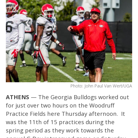
Photo: John Paul Van Wert/UGA
ATHENS
— The Georgia Bulldogs worked out
for just over two hours on the Woodruff
Practice Fields here Thursday afternoon. It
was the 11th of 15 practices during the
spring period as they work towards the