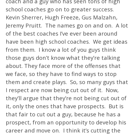
coach and a guy who has seen tons of high
school coaches go on to greater success.
Kevin Sherrer, Hugh Freeze, Gus Malzahn,
Jeremy Pruitt. The names go on and on. A lot
of the best coaches I’ve ever been around
have been high school coaches. We get ideas
from them. I know a lot of you guys think
those guys don’t know what they’re talking
about. They face more of the offenses that
we face, so they have to find ways to stop
them and create plays. So, so many guys that
I respect are now being cut out of it. Now,
they’ll argue that they’re not being cut out of
it, only the ones that have prospects. But is
that fair to cut out a guy, because he has a
prospect, from an opportunity to develop his
career and move on. I think it’s cutting the