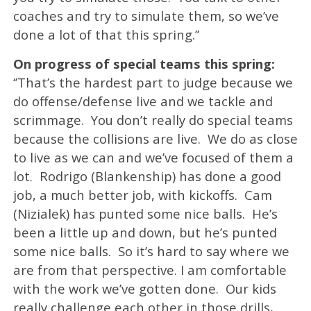
coaches and try to simulate them, so we’ve
done a lot of that this spring.’’
On progress of special teams this spring:
‘’That’s the hardest part to judge because we
do offense/defense live and we tackle and
scrimmage. You don’t really do special teams
because the collisions are live. We do as close
to live as we can and we’ve focused of them a
lot. Rodrigo (Blankenship) has done a good
job, a much better job, with kickoffs. Cam
(Nizialek) has punted some nice balls. He’s
been a little up and down, but he’s punted
some nice balls. So it’s hard to say where we
are from that perspective. I am comfortable
with the work we’ve gotten done. Our kids
really challenge each other in those drills,