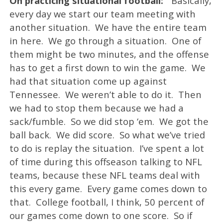
On practicing situational football:
‘’Basically,
every day we start our team meeting with
another situation. We have the entire team
in here. We go through a situation. One of
them might be two minutes, and the offense
has to get a first down to win the game. We
had that situation come up against
Tennessee. We weren’t able to do it. Then
we had to stop them because we had a
sack/fumble. So we did stop ‘em. We got the
ball back. We did score. So what we’ve tried
to do is replay the situation. I’ve spent a lot
of time during this offseason talking to NFL
teams, because these NFL teams deal with
this every game. Every game comes down to
that. College football, I think, 50 percent of
our games come down to one score. So if