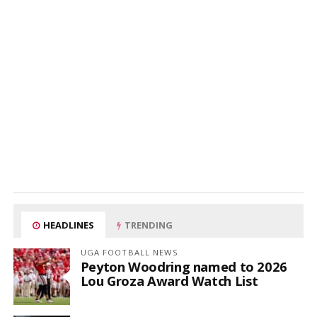
HEADLINES
TRENDING
UGA FOOTBALL NEWS
Peyton Woodring named to 2026
Lou Groza Award Watch List