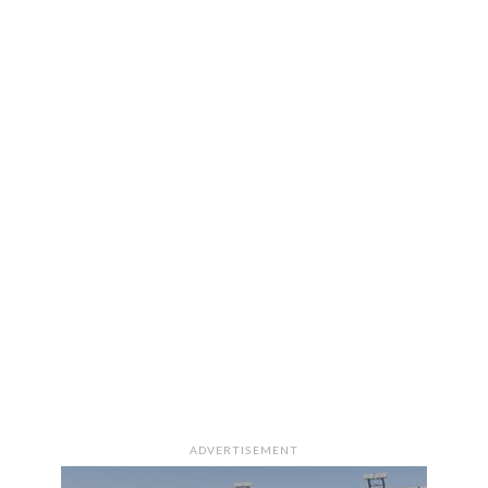
ADVERTISEMENT