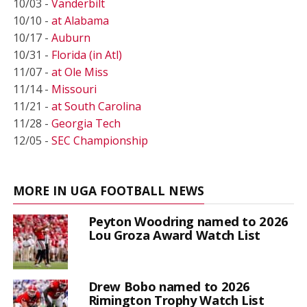
10/03 -
Vanderbilt
10/10 -
at Alabama
10/17 -
Auburn
10/31 -
Florida (in Atl)
11/07 -
at Ole Miss
11/14 -
Missouri
11/21 -
at South Carolina
11/28 -
Georgia Tech
12/05 -
SEC Championship
MORE IN UGA FOOTBALL NEWS
Peyton Woodring named to 2026
Lou Groza Award Watch List
Drew Bobo named to 2026
Rimington Trophy Watch List