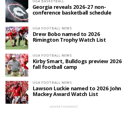
UGA BASKETBALL
Georgia reveals 2026-27 non-
conference basketball schedule
UGA FOOTBALL NEWS
Drew Bobo named to 2026
Rimington Trophy Watch List
UGA FOOTBALL NEWS
Kirby Smart, Bulldogs preview 2026
fall football camp
UGA FOOTBALL NEWS
Lawson Luckie named to 2026 John
Mackey Award Watch List
ADVERTISEMENT