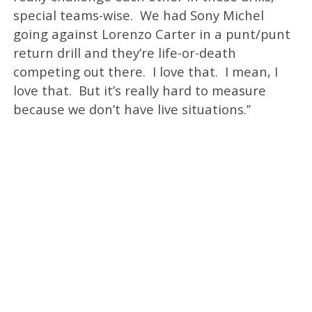
special teams-wise. We had Sony Michel
going against Lorenzo Carter in a punt/punt
return drill and they’re life-or-death
competing out there. I love that. I mean, I
love that. But it’s really hard to measure
because we don’t have live situations.’’