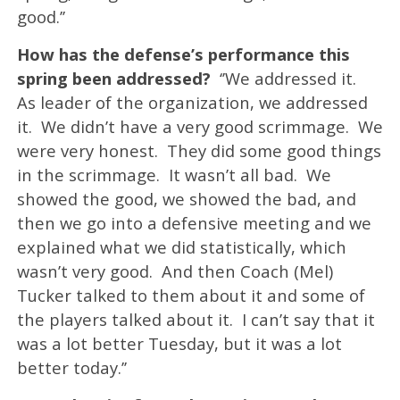
good.’’
How has the defense’s performance this
spring been addressed?
‘’We addressed it.
As leader of the organization, we addressed
it. We didn’t have a very good scrimmage. We
were very honest. They did some good things
in the scrimmage. It wasn’t all bad. We
showed the good, we showed the bad, and
then we go into a defensive meeting and we
explained what we did statistically, which
wasn’t very good. And then Coach (Mel)
Tucker talked to them about it and some of
the players talked about it. I can’t say that it
was a lot better Tuesday, but it was a lot
better today.’’