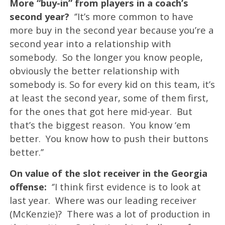
More “buy-in” from players in a coach’s
second year?
‘’It’s more common to have
more buy in the second year because you’re a
second year into a relationship with
somebody. So the longer you know people,
obviously the better relationship with
somebody is. So for every kid on this team, it’s
at least the second year, some of them first,
for the ones that got here mid-year. But
that’s the biggest reason. You know ‘em
better. You know how to push their buttons
better.’’
On value of the slot receiver in the Georgia
offense:
‘’I think first evidence is to look at
last year. Where was our leading receiver
(McKenzie)? There was a lot of production in