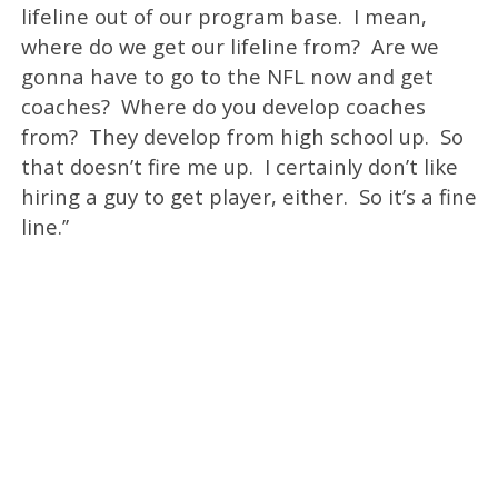
lifeline out of our program base. I mean,
where do we get our lifeline from? Are we
gonna have to go to the NFL now and get
coaches? Where do you develop coaches
from? They develop from high school up. So
that doesn’t fire me up. I certainly don’t like
hiring a guy to get player, either. So it’s a fine
line.’’