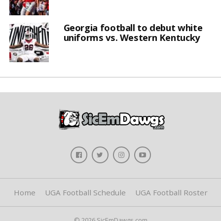
Georgia football to debut white
uniforms vs. Western Kentucky
Home
UGA Football Schedule
UGA Football Roster
© 2026 SicEmDawgs.com