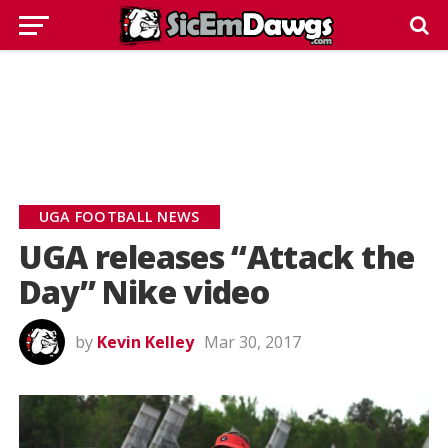
UGA FOOTBALL NEWS
UGA releases “Attack the
Day” Nike video
by
Kevin Kelley
Mar 30, 2017