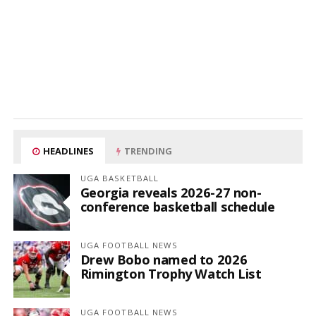
HEADLINES
TRENDING
UGA BASKETBALL
Georgia reveals 2026-27 non-
conference basketball schedule
UGA FOOTBALL NEWS
Drew Bobo named to 2026
Rimington Trophy Watch List
UGA FOOTBALL NEWS