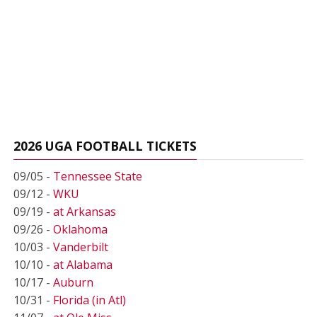
2026 UGA FOOTBALL TICKETS
09/05 -
Tennessee State
09/12 -
WKU
09/19 -
at Arkansas
09/26 -
Oklahoma
10/03 -
Vanderbilt
10/10 -
at Alabama
10/17 -
Auburn
10/31 -
Florida (in Atl)