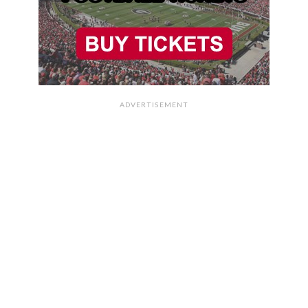
ADVERTISEMENT