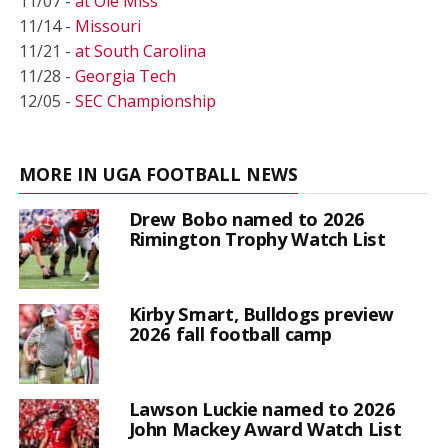
11/07 -
at Ole Miss
11/14 -
Missouri
11/21 -
at South Carolina
11/28 -
Georgia Tech
12/05 -
SEC Championship
MORE IN UGA FOOTBALL NEWS
Drew Bobo named to 2026
Rimington Trophy Watch List
Kirby Smart, Bulldogs preview
2026 fall football camp
Lawson Luckie named to 2026
John Mackey Award Watch List