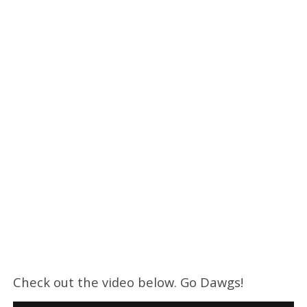
Check out the video below. Go Dawgs!