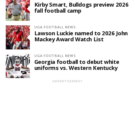
Kirby Smart, Bulldogs preview 2026
fall football camp
UGA FOOTBALL NEWS
Lawson Luckie named to 2026 John
Mackey Award Watch List
UGA FOOTBALL NEWS
Georgia football to debut white
uniforms vs. Western Kentucky
ADVERTISEMENT