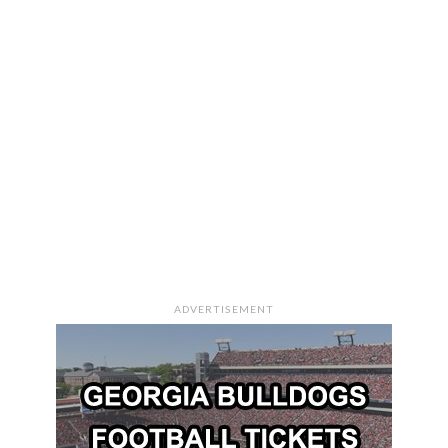
ADVERTISEMENT