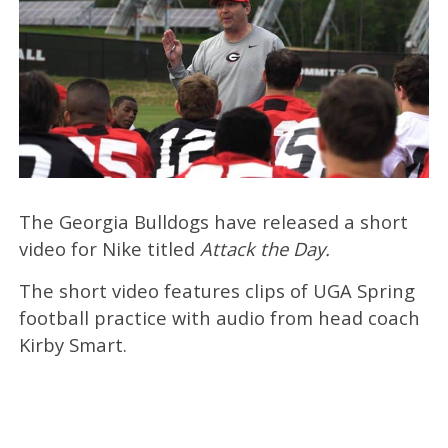
The Georgia Bulldogs have released a short
video for Nike titled
Attack the Day.
The short video features clips of UGA Spring
football practice with audio from head coach
Kirby Smart.