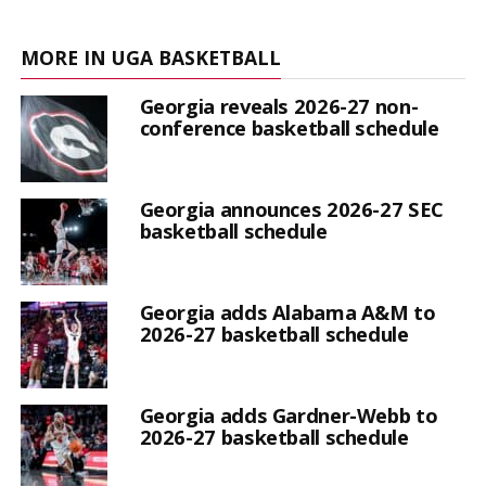
MORE IN UGA BASKETBALL
Georgia reveals 2026-27 non-
conference basketball schedule
Georgia announces 2026-27 SEC
basketball schedule
Georgia adds Alabama A&M to
2026-27 basketball schedule
Georgia adds Gardner-Webb to
2026-27 basketball schedule