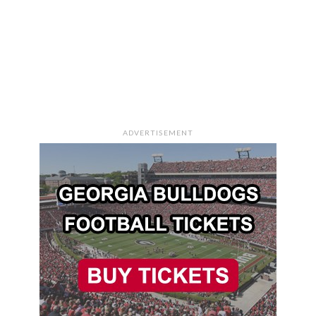
ADVERTISEMENT