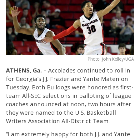
Photo: John Kelley/UGA
ATHENS, Ga. –
Accolades continued to roll in
for Georgia’s J.J. Frazier and Yante Maten on
Tuesday. Both Bulldogs were honored as first-
team All-SEC selections in balloting of league
coaches announced at noon, two hours after
they were named to the U.S. Basketball
Writers Association All-District Team.
“I am extremely happy for both J.J. and Yante