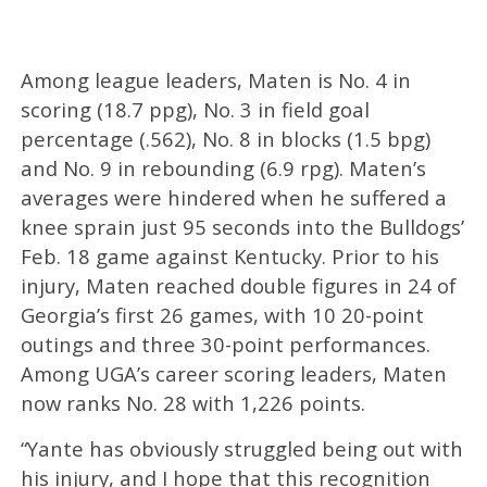
Among league leaders, Maten is No. 4 in
scoring (18.7 ppg), No. 3 in field goal
percentage (.562), No. 8 in blocks (1.5 bpg)
and No. 9 in rebounding (6.9 rpg). Maten’s
averages were hindered when he suffered a
knee sprain just 95 seconds into the Bulldogs’
Feb. 18 game against Kentucky. Prior to his
injury, Maten reached double figures in 24 of
Georgia’s first 26 games, with 10 20-point
outings and three 30-point performances.
Among UGA’s career scoring leaders, Maten
now ranks No. 28 with 1,226 points.
“Yante has obviously struggled being out with
his injury, and I hope that this recognition