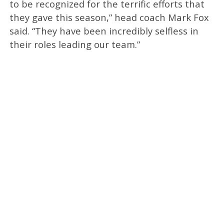
to be recognized for the terrific efforts that
they gave this season,” head coach Mark Fox
said. “They have been incredibly selfless in
their roles leading our team.”