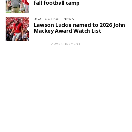
fall football camp
UGA FOOTBALL NEWS
Lawson Luckie named to 2026 John
Mackey Award Watch List
ADVERTISEMENT