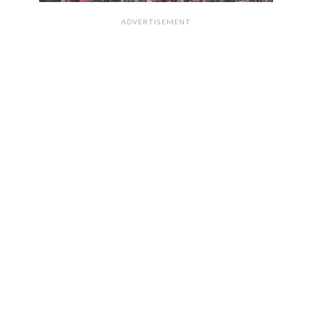
ADVERTISEMENT