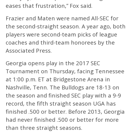
eases that frustration,” Fox said.
Frazier and Maten were named All-SEC for
the second-straight season. A year ago, both
players were second-team picks of league
coaches and third-team honorees by the
Associated Press.
Georgia opens play in the 2017 SEC
Tournament on Thursday, facing Tennessee
at 1:00 p.m. ET at Bridgestone Arena in
Nashville, Tenn. The Bulldogs are 18-13 on
the season and finished SEC play with a 9-9
record, the fifth straight season UGA has
finished .500 or better. Before 2013, Georgia
had never finished .500 or better for more
than three straight seasons.