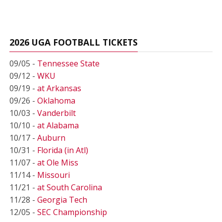
2026 UGA FOOTBALL TICKETS
09/05 -
Tennessee State
09/12 -
WKU
09/19 -
at Arkansas
09/26 -
Oklahoma
10/03 -
Vanderbilt
10/10 -
at Alabama
10/17 -
Auburn
10/31 -
Florida (in Atl)
11/07 -
at Ole Miss
11/14 -
Missouri
11/21 -
at South Carolina
11/28 -
Georgia Tech
12/05 -
SEC Championship