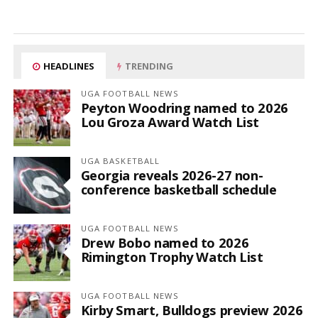
HEADLINES
TRENDING
UGA FOOTBALL NEWS
Peyton Woodring named to 2026
Lou Groza Award Watch List
UGA BASKETBALL
Georgia reveals 2026-27 non-
conference basketball schedule
UGA FOOTBALL NEWS
Drew Bobo named to 2026
Rimington Trophy Watch List
UGA FOOTBALL NEWS
Kirby Smart, Bulldogs preview 2026