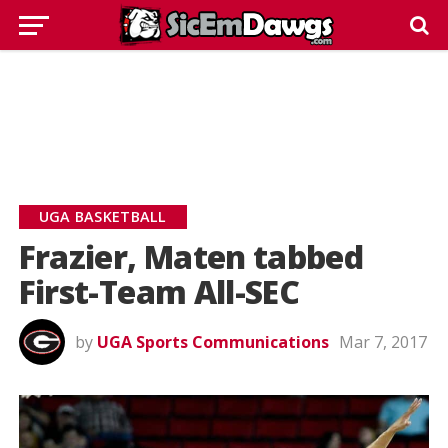
UGA BASKETBALL
Frazier, Maten tabbed
First-Team All-SEC
by
UGA Sports Communications
Mar 7, 2017