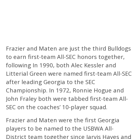
Frazier and Maten are just the third Bulldogs
to earn first-team All-SEC honors together,
following In 1990, both Alec Kessler and
Litterial Green were named first-team All-SEC
after leading Georgia to the SEC
Championship. In 1972, Ronnie Hogue and
John Fraley both were tabbed first-team All-
SEC on the coaches’ 10-player squad.
Frazier and Maten were the first Georgia
players to be named to the USBWA All-
District team together since Jarvis Hayes and