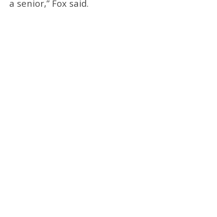
a senior,” Fox said.