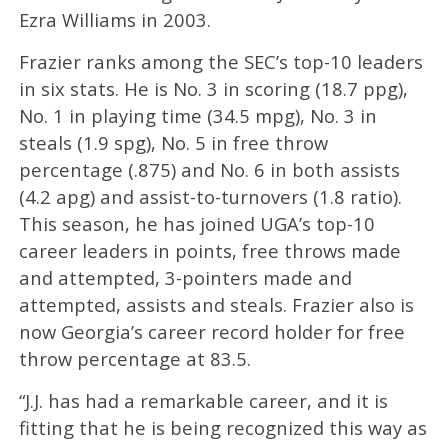
Ezra Williams in 2003.
Frazier ranks among the SEC’s top-10 leaders
in six stats. He is No. 3 in scoring (18.7 ppg),
No. 1 in playing time (34.5 mpg), No. 3 in
steals (1.9 spg), No. 5 in free throw
percentage (.875) and No. 6 in both assists
(4.2 apg) and assist-to-turnovers (1.8 ratio).
This season, he has joined UGA’s top-10
career leaders in points, free throws made
and attempted, 3-pointers made and
attempted, assists and steals. Frazier also is
now Georgia’s career record holder for free
throw percentage at 83.5.
“J.J. has had a remarkable career, and it is
fitting that he is being recognized this way as