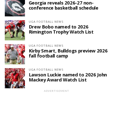
Georgia reveals 2026-27 non-
conference basketball schedule
UGA FOOTBALL NEWS
Drew Bobo named to 2026
Rimington Trophy Watch List
UGA FOOTBALL NEWS
Kirby Smart, Bulldogs preview 2026
fall football camp
UGA FOOTBALL NEWS
Lawson Luckie named to 2026 John
Mackey Award Watch List
ADVERTISEMENT