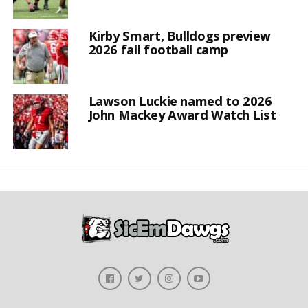
Kirby Smart, Bulldogs preview
2026 fall football camp
Lawson Luckie named to 2026
John Mackey Award Watch List