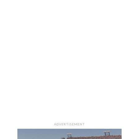
ADVERTISEMENT