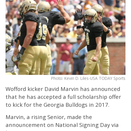
Photo: Kevin D. Liles-USA TODAY Sports
Wofford kicker David Marvin has announced
that he has accepted a full scholarship offer
to kick for the Georgia Bulldogs in 2017.
Marvin, a rising Senior, made the
announcement on National Signing Day via