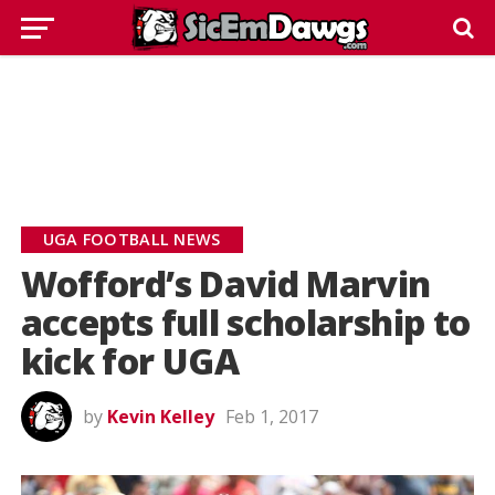
UGA FOOTBALL NEWS
Wofford’s David Marvin
accepts full scholarship to
kick for UGA
by
Kevin Kelley
Feb 1, 2017