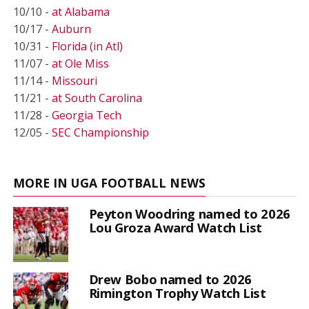
10/10 -
at Alabama
10/17 -
Auburn
10/31 -
Florida (in Atl)
11/07 -
at Ole Miss
11/14 -
Missouri
11/21 -
at South Carolina
11/28 -
Georgia Tech
12/05 -
SEC Championship
MORE IN UGA FOOTBALL NEWS
Peyton Woodring named to 2026
Lou Groza Award Watch List
Drew Bobo named to 2026
Rimington Trophy Watch List