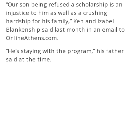
“Our son being refused a scholarship is an
injustice to him as well as a crushing
hardship for his family,” Ken and Izabel
Blankenship said last month in an email to
OnlineAthens.com.
“He’s staying with the program,” his father
said at the time.