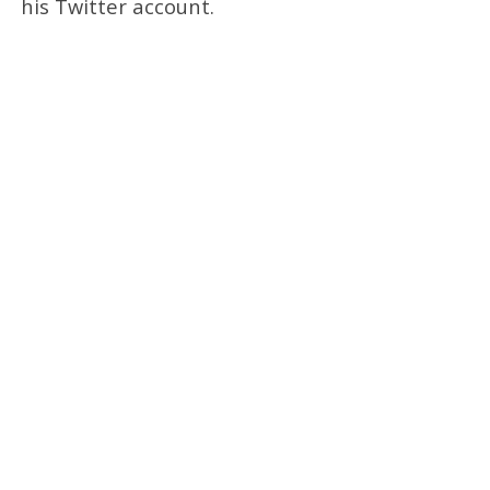
his Twitter account.