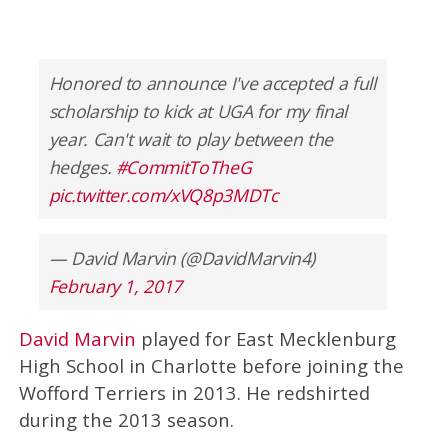
Honored to announce I've accepted a full
scholarship to kick at UGA for my final
year. Can't wait to play between the
hedges.
#CommitToTheG
pic.twitter.com/xVQ8p3MDTc
— David Marvin (@DavidMarvin4)
February 1, 2017
David Marvin
played for East Mecklenburg
High School in Charlotte before joining the
Wofford Terriers in 2013. He redshirted
during the 2013 season.