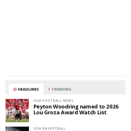
HEADLINES
TRENDING
UGA FOOTBALL NEWS
Peyton Woodring named to 2026
Lou Groza Award Watch List
UGA BASKETBALL