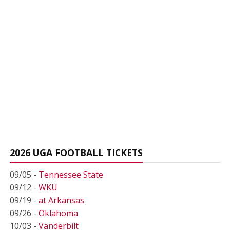
2026 UGA FOOTBALL TICKETS
09/05 -
Tennessee State
09/12 -
WKU
09/19 -
at Arkansas
09/26 -
Oklahoma
10/03 -
Vanderbilt