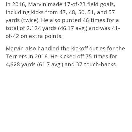
In 2016, Marvin made 17-of-23 field goals,
including kicks from 47, 48, 50, 51, and 57
yards (twice). He also punted 46 times for a
total of 2,124 yards (46.17 avg.) and was 41-
of-42 on extra points.
Marvin also handled the kickoff duties for the
Terriers in 2016. He kicked off 75 times for
4,628 yards (61.7 avg.) and 37 touch-backs.