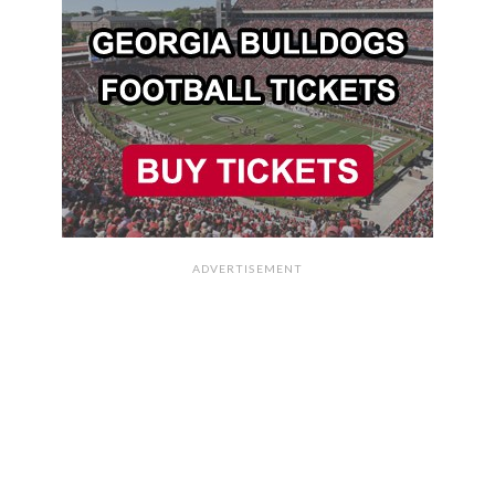
ADVERTISEMENT