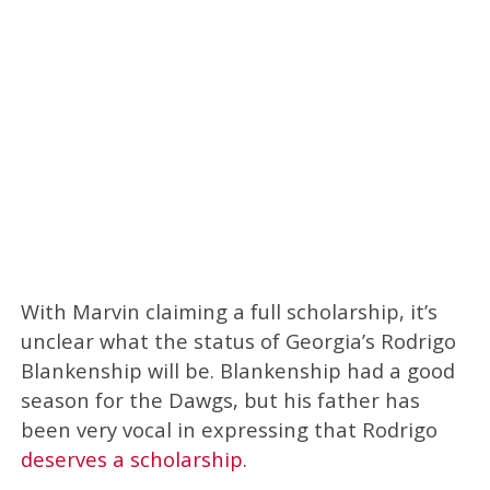
With Marvin claiming a full scholarship, it’s
unclear what the status of Georgia’s Rodrigo
Blankenship will be. Blankenship had a good
season for the Dawgs, but his father has
been very vocal in expressing that Rodrigo
deserves a scholarship
.