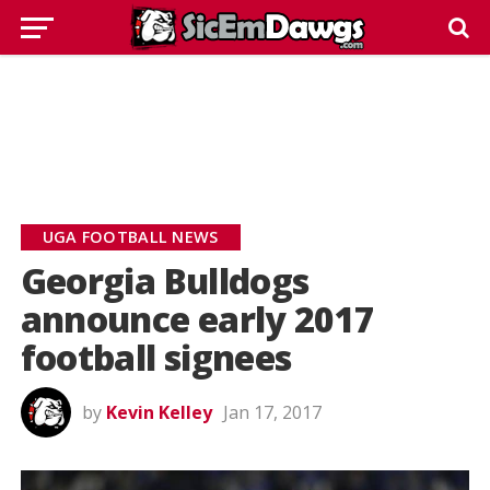
UGA FOOTBALL NEWS
Georgia Bulldogs
announce early 2017
football signees
by
Kevin Kelley
Jan 17, 2017