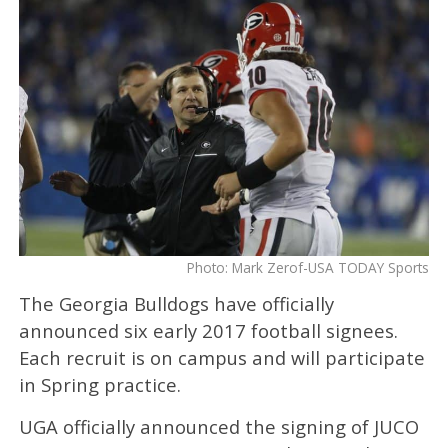
Photo: Mark Zerof-USA TODAY Sports
The Georgia Bulldogs have officially
announced six early 2017 football signees.
Each recruit is on campus and will participate
in Spring practice.
UGA officially announced the signing of JUCO