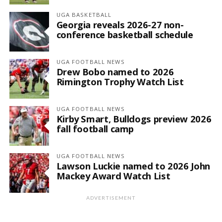
UGA BASKETBALL
Georgia reveals 2026-27 non-
conference basketball schedule
UGA FOOTBALL NEWS
Drew Bobo named to 2026
Rimington Trophy Watch List
UGA FOOTBALL NEWS
Kirby Smart, Bulldogs preview 2026
fall football camp
UGA FOOTBALL NEWS
Lawson Luckie named to 2026 John
Mackey Award Watch List
ADVERTISEMENT