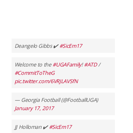
Deangelo Gibbs ✔️
#SicEm17
Welcome to the
#UGAFamily
!
#ATD
/
#CommitToTheG
pic.twitter.com/6VRJLAVSfN
— Georgia Football (@FootballUGA)
January 17, 2017
JJ Holloman ✔️
#SicEm17