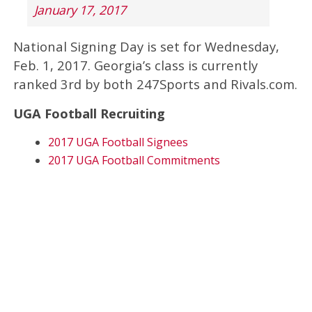
January 17, 2017
National Signing Day is set for Wednesday,
Feb. 1, 2017. Georgia’s class is currently
ranked 3rd by both 247Sports and Rivals.com.
UGA Football Recruiting
2017 UGA Football Signees
2017 UGA Football Commitments