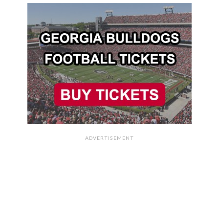
ADVERTISEMENT