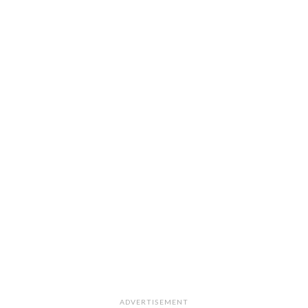
ADVERTISEMENT