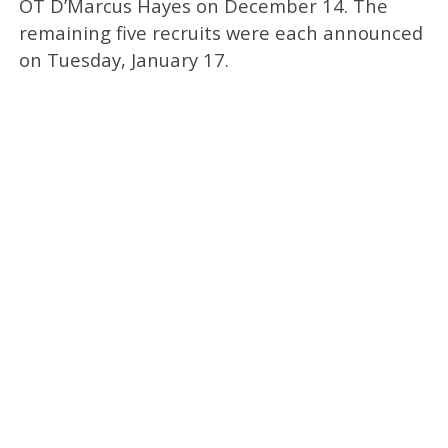
OT D’Marcus Hayes on December 14. The
remaining five recruits were each announced
on Tuesday, January 17.