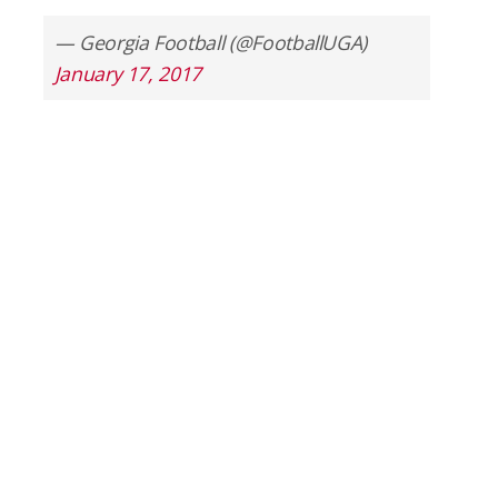
— Georgia Football (@FootballUGA)
January 17, 2017