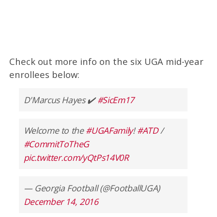
Check out more info on the six UGA mid-year
enrollees below:
D'Marcus Hayes ✔️
#SicEm17
Welcome to the
#UGAFamily
!
#ATD
/
#CommitToTheG
pic.twitter.com/yQtPs14V0R
— Georgia Football (@FootballUGA)
December 14, 2016