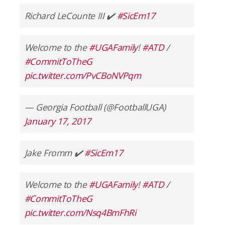
Richard LeCounte III ✔️
#SicEm17
Welcome to the
#UGAFamily
!
#ATD
/
#CommitToTheG
pic.twitter.com/PvCBoNVPqm
— Georgia Football (@FootballUGA)
January 17, 2017
Jake Fromm ✔️
#SicEm17
Welcome to the
#UGAFamily
!
#ATD
/
#CommitToTheG
pic.twitter.com/Nsq4BmFhRi