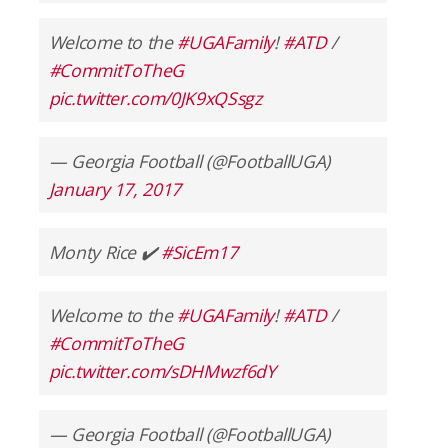
Welcome to the
#UGAFamily
!
#ATD
/
#CommitToTheG
pic.twitter.com/0JK9xQSsgz
— Georgia Football (@FootballUGA)
January 17, 2017
Monty Rice ✔️
#SicEm17
Welcome to the
#UGAFamily
!
#ATD
/
#CommitToTheG
pic.twitter.com/sDHMwzf6dY
— Georgia Football (@FootballUGA)