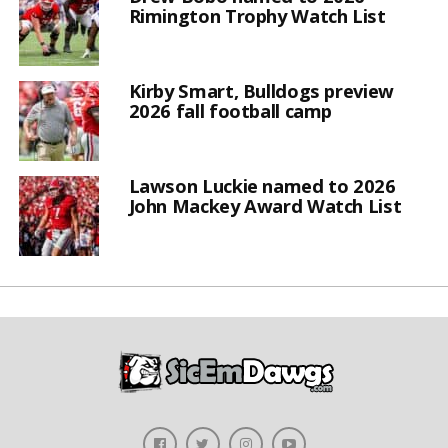
Rimington Trophy Watch List
Kirby Smart, Bulldogs preview
2026 fall football camp
Lawson Luckie named to 2026
John Mackey Award Watch List