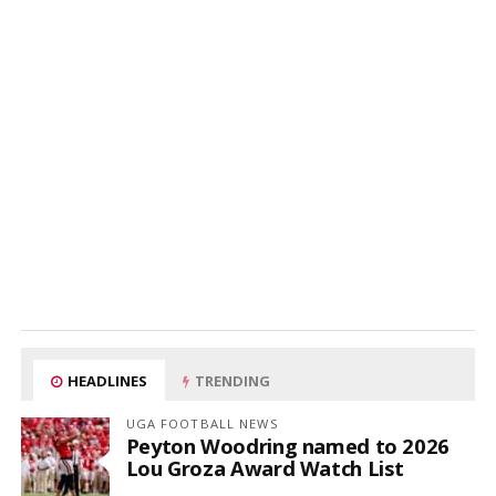
HEADLINES
TRENDING
UGA FOOTBALL NEWS
Peyton Woodring named to 2026
Lou Groza Award Watch List