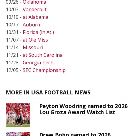
09/26 -
Oklahoma
10/03 -
Vanderbilt
10/10 -
at Alabama
10/17 -
Auburn
10/31 -
Florida (in Atl)
11/07 -
at Ole Miss
11/14 -
Missouri
11/21 -
at South Carolina
11/28 -
Georgia Tech
12/05 -
SEC Championship
MORE IN UGA FOOTBALL NEWS
Peyton Woodring named to 2026
Lou Groza Award Watch List
Drew Bobo named to 2026