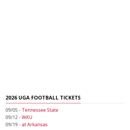
2026 UGA FOOTBALL TICKETS
09/05 -
Tennessee State
09/12 -
WKU
09/19 -
at Arkansas