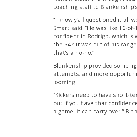
coaching staff to Blankenship’s
“I know y’all questioned it all 
Smart said. “He was like 16-of-
confident in Rodrigo, which is 
the 54?’ It was out of his rang
that’s a no-no.”
Blankenship provided some ligh
attempts, and more opportunit
looming.
“Kickers need to have short-te
but if you have that confidenc
a game, it can carry over,” Bla