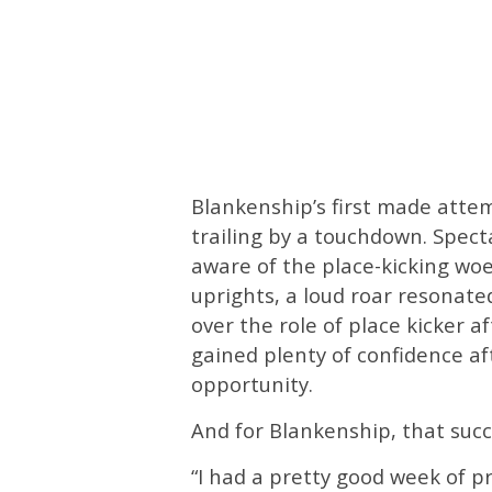
Blankenship’s first made attem
trailing by a touchdown. Spec
aware of the place-kicking woe
uprights, a loud roar resonat
over the role of place kicker 
gained plenty of confidence af
opportunity.
And for Blankenship, that suc
“I had a pretty good week of p