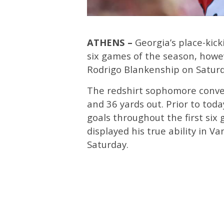
ATHENS –
Georgia’s place-kic
six games of the season, howe
Rodrigo Blankenship on Saturd
The redshirt sophomore conver
and 36 yards out. Prior to toda
goals throughout the first si
displayed his true ability in Va
Saturday.