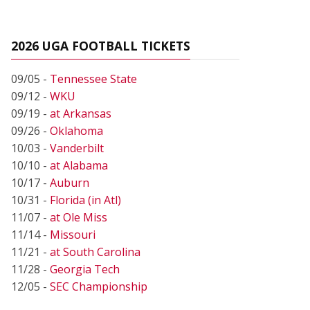
2026 UGA FOOTBALL TICKETS
09/05 -
Tennessee State
09/12 -
WKU
09/19 -
at Arkansas
09/26 -
Oklahoma
10/03 -
Vanderbilt
10/10 -
at Alabama
10/17 -
Auburn
10/31 -
Florida (in Atl)
11/07 -
at Ole Miss
11/14 -
Missouri
11/21 -
at South Carolina
11/28 -
Georgia Tech
12/05 -
SEC Championship