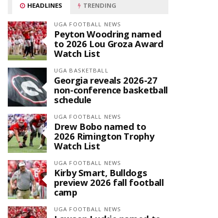
HEADLINES
TRENDING
UGA FOOTBALL NEWS
Peyton Woodring named
to 2026 Lou Groza Award
Watch List
UGA BASKETBALL
Georgia reveals 2026-27
non-conference basketball
schedule
UGA FOOTBALL NEWS
Drew Bobo named to
2026 Rimington Trophy
Watch List
UGA FOOTBALL NEWS
Kirby Smart, Bulldogs
preview 2026 fall football
camp
UGA FOOTBALL NEWS