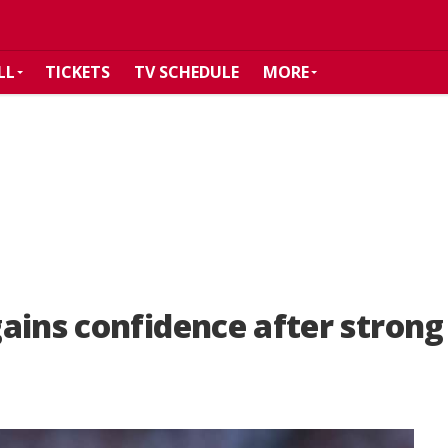
LL
TICKETS
TV SCHEDULE
MORE
ains confidence after stron