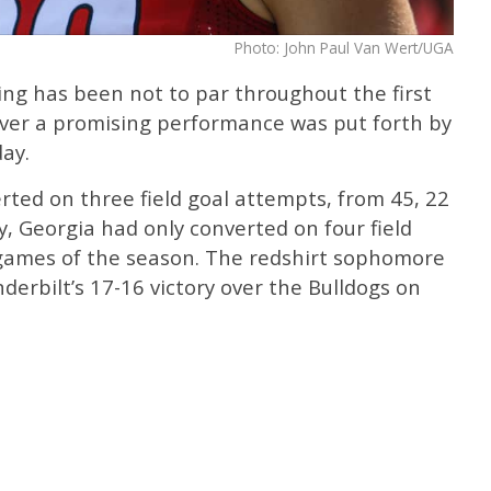
Photo: John Paul Van Wert/UGA
king has been not to par throughout the first
ver a promising performance was put forth by
ay.
ted on three field goal attempts, from 45, 22
y, Georgia had only converted on four field
x games of the season. The redshirt sophomore
nderbilt’s 17-16 victory over the Bulldogs on