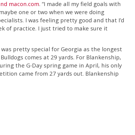
and macon.com
. “I made all my field goals with
d maybe one or two when we were doing
ecialists. I was feeling pretty good and that I’d
 of practice. I just tried to make sure it
was pretty special for Georgia as the longest
 Bulldogs comes at 29 yards. For Blankenship,
ring the G-Day spring game in April, his only
etition came from 27 yards out. Blankenship