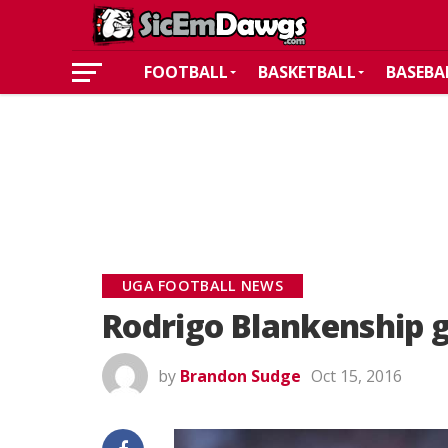
FOOTBALL
BASKETBALL
BASEBA
UGA FOOTBALL NEWS
Rodrigo Blankenship g
by
Brandon Sudge
Oct 15, 2016