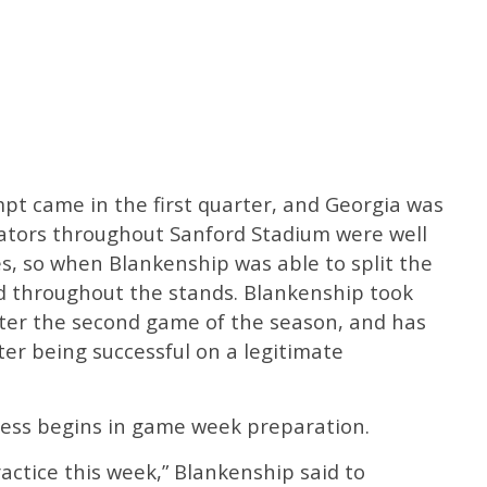
pt came in the first quarter, and Georgia was
tators throughout Sanford Stadium were well
s, so when Blankenship was able to split the
ed throughout the stands. Blankenship took
after the second game of the season, and has
ter being successful on a legitimate
cess begins in game week preparation.
ractice this week,” Blankenship said to