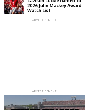
Lawson Luckie named to
2026 John Mackey Award
Watch List
ADVERTISEMENT
ADVERTISEMENT