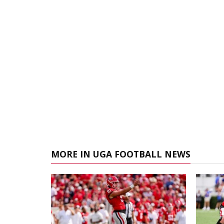
MORE IN UGA FOOTBALL NEWS