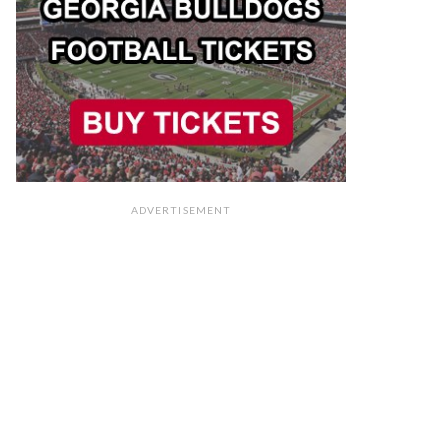
ADVERTISEMENT