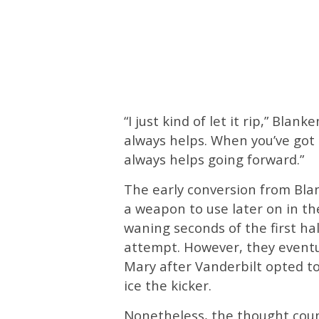
“I just kind of let it rip,” Blan
always helps. When you’ve got a
always helps going forward.”
The early conversion from Bla
a weapon to use later on in th
waning seconds of the first ha
attempt. However, they eventu
Mary after Vanderbilt opted to
ice the kicker.
Nonetheless, the thought coun