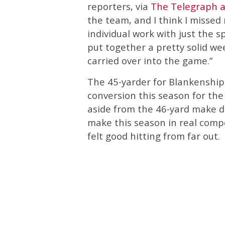
reporters, via
The Telegraph 
the team, and I think I misse
individual work with just the sp
put together a pretty solid week
carried over into the game.”
The 45-yarder for Blankenship 
conversion this season for the
aside from the 46-yard make du
make this season in real comp
felt good hitting from far out.