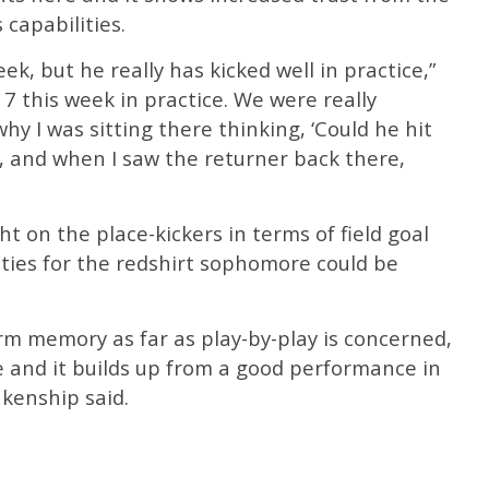
 capabilities.
week, but he really has kicked well in practice,”
17 this week in practice. We were really
why I was sitting there thinking, ‘Could he hit
e, and when I saw the returner back there,
t on the place-kickers in terms of field goal
ies for the redshirt sophomore could be
rm memory as far as play-by-play is concerned,
e and it builds up from a good performance in
nkenship said.