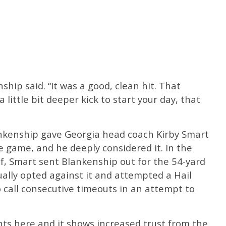
kenship said. “It was a good, clean hit. That
 little bit deeper kick to start your day, that
nkenship gave Georgia head coach Kirby Smart
e game, and he deeply considered it. In the
lf, Smart sent Blankenship out for the 54-yard
ally opted against it and attempted a Hail
 call consecutive timeouts in an attempt to
ts here and it shows increased trust from the