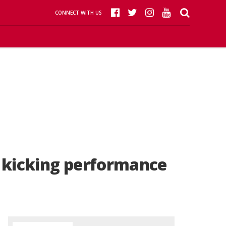
CONNECT WITH US
g kicking performance