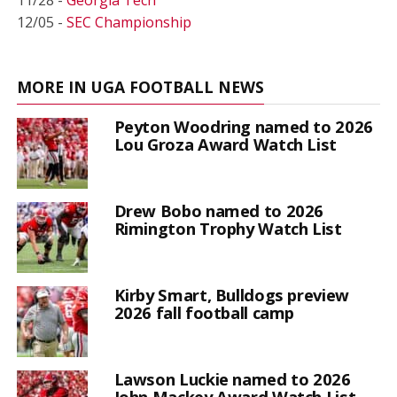
12/05 -
SEC Championship
MORE IN UGA FOOTBALL NEWS
Peyton Woodring named to 2026
Lou Groza Award Watch List
Drew Bobo named to 2026
Rimington Trophy Watch List
Kirby Smart, Bulldogs preview
2026 fall football camp
Lawson Luckie named to 2026
John Mackey Award Watch List