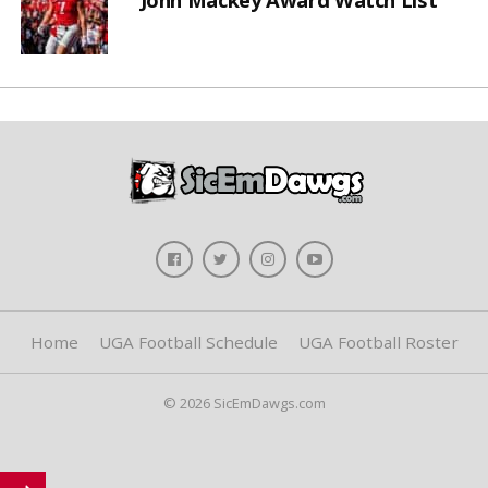
Home
UGA Football Schedule
UGA Football Roster
© 2026 SicEmDawgs.com