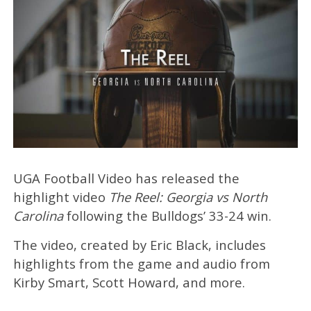
UGA Football Video has released the
highlight video
The Reel: Georgia vs North
Carolina
following the Bulldogs’ 33-24 win.
The video, created by Eric Black, includes
highlights from the game and audio from
Kirby Smart, Scott Howard, and more.