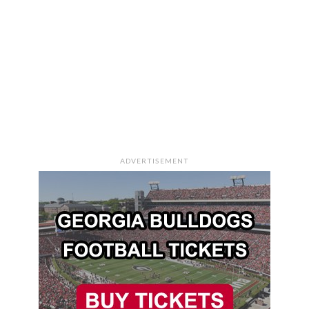
ADVERTISEMENT