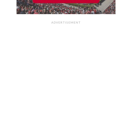
ADVERTISEMENT