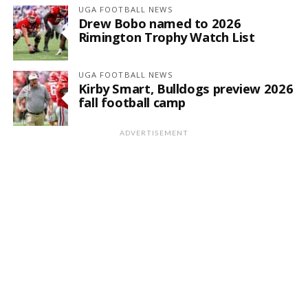
UGA FOOTBALL NEWS
Drew Bobo named to 2026
Rimington Trophy Watch List
UGA FOOTBALL NEWS
Kirby Smart, Bulldogs preview 2026
fall football camp
ADVERTISEMENT