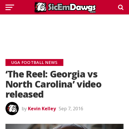
UGA FOOTBALL NEWS
‘The Reel: Georgia vs
North Carolina’ video
released
by
Kevin Kelley
Sep 7, 2016