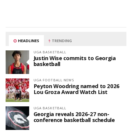
HEADLINES
TRENDING
UGA BASKETBALL
Justin Wise commits to Georgia
basketball
UGA FOOTBALL NEWS
Peyton Woodring named to 2026
Lou Groza Award Watch List
UGA BASKETBALL
Georgia reveals 2026-27 non-
conference basketball schedule