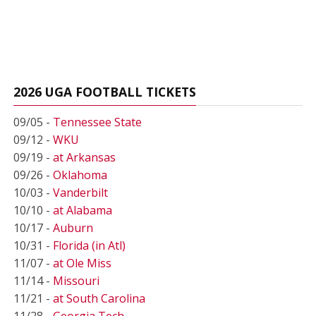
2026 UGA FOOTBALL TICKETS
09/05 -
Tennessee State
09/12 -
WKU
09/19 -
at Arkansas
09/26 -
Oklahoma
10/03 -
Vanderbilt
10/10 -
at Alabama
10/17 -
Auburn
10/31 -
Florida (in Atl)
11/07 -
at Ole Miss
11/14 -
Missouri
11/21 -
at South Carolina
11/28 -
Georgia Tech