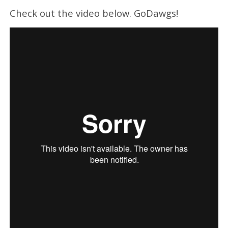
Check out the video below. GoDawgs!