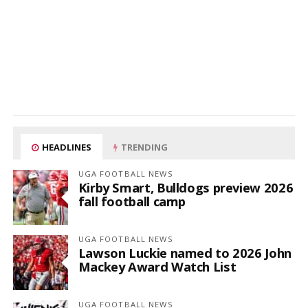
HEADLINES
TRENDING
UGA FOOTBALL NEWS
Kirby Smart, Bulldogs preview 2026
fall football camp
UGA FOOTBALL NEWS
Lawson Luckie named to 2026 John
Mackey Award Watch List
UGA FOOTBALL NEWS