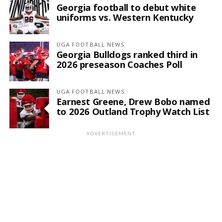
Georgia football to debut white
uniforms vs. Western Kentucky
UGA FOOTBALL NEWS
Georgia Bulldogs ranked third in
2026 preseason Coaches Poll
UGA FOOTBALL NEWS
Earnest Greene, Drew Bobo named
to 2026 Outland Trophy Watch List
ADVERTISEMENT