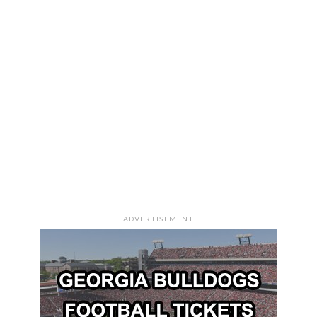
ADVERTISEMENT