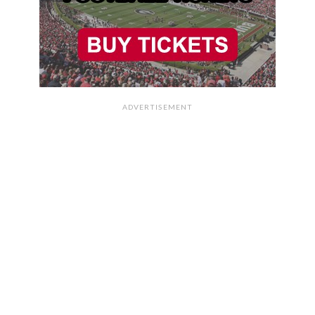
ADVERTISEMENT