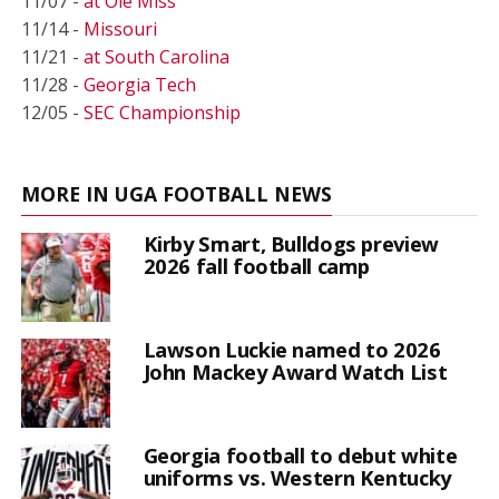
11/07 -
at Ole Miss
11/14 -
Missouri
11/21 -
at South Carolina
11/28 -
Georgia Tech
12/05 -
SEC Championship
MORE IN UGA FOOTBALL NEWS
Kirby Smart, Bulldogs preview
2026 fall football camp
Lawson Luckie named to 2026
John Mackey Award Watch List
Georgia football to debut white
uniforms vs. Western Kentucky