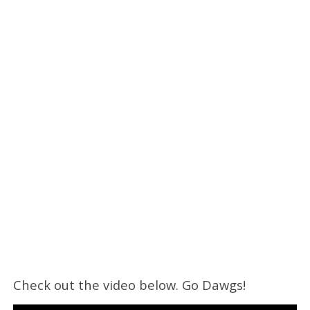
Check out the video below. Go Dawgs!