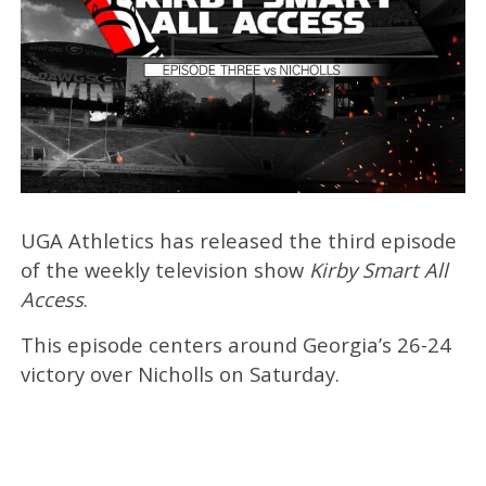
UGA Athletics has released the third episode
of the weekly television show
Kirby Smart All
Access
.
This episode centers around Georgia’s 26-24
victory over Nicholls on Saturday.