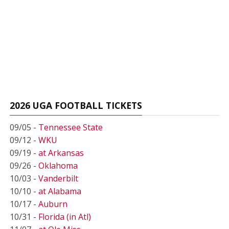
2026 UGA FOOTBALL TICKETS
09/05 -
Tennessee State
09/12 -
WKU
09/19 -
at Arkansas
09/26 -
Oklahoma
10/03 -
Vanderbilt
10/10 -
at Alabama
10/17 -
Auburn
10/31 -
Florida (in Atl)