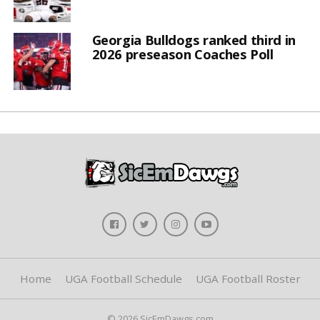
Georgia Bulldogs ranked third in
2026 preseason Coaches Poll
Home
UGA Football Schedule
UGA Football Roster
© 2026 SicEmDawgs.com