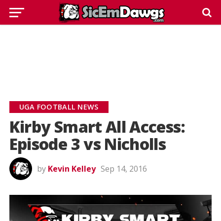
UGA FOOTBALL NEWS
Kirby Smart All Access:
Episode 3 vs Nicholls
by
Kevin Kelley
Sep 14, 2016