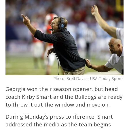
Photo: Brett Davis - USA Today Sports
Georgia won their season opener, but head
coach Kirby Smart and the Bulldogs are ready
to throw it out the window and move on.
During Monday’s press conference, Smart
addressed the media as the team begins