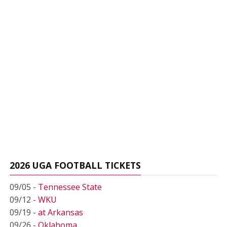
2026 UGA FOOTBALL TICKETS
09/05 -
Tennessee State
09/12 -
WKU
09/19 -
at Arkansas
09/26 -
Oklahoma