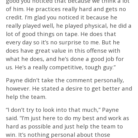
good you noticed that because we think a lot
of him. He practices really hard and gets no
credit. I’m glad you noticed it because he
really played well, he played physical, he did a
lot of good things on tape. He does that
every day so it’s no surprise to me. But he
does have great value in this offense with
what he does, and he’s done a good job for
us. He’s a really competitive, tough guy.”
Payne didn’t take the comment personally,
however. He stated a desire to get better and
help the team.
“I don’t try to look into that much,” Payne
said. “I’m just here to do my best and work as
hard as possible and just help the team to
win. It’s nothing personal about those