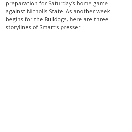
preparation for Saturday’s home game
against Nicholls State. As another week
begins for the Bulldogs, here are three
storylines of Smart’s presser.