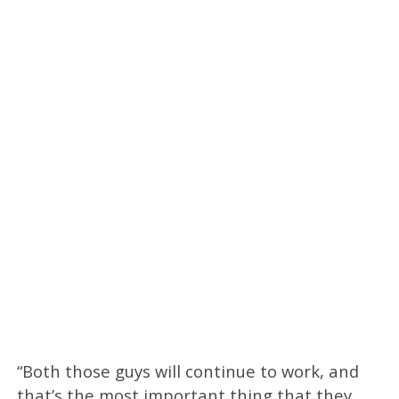
“Both those guys will continue to work, and
that’s the most important thing that they