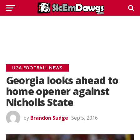
UGA FOOTBALL NEWS
Georgia looks ahead to
home opener against
Nicholls State
by
Brandon Sudge
Sep 5, 2016