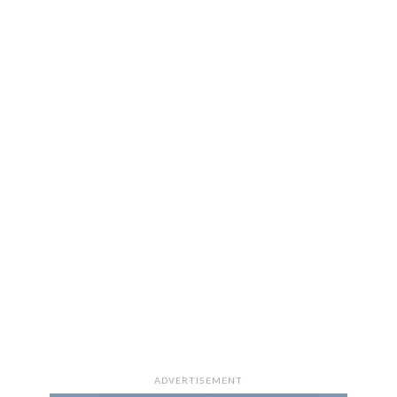
ADVERTISEMENT