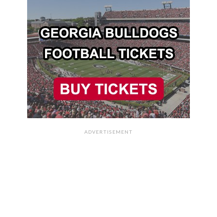
ADVERTISEMENT