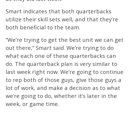
Smart indicates that both quarterbacks
utilize their skill sets well, and that they’re
both beneficial to the team.
“We’re trying to get the best unit we can get
out there,” Smart said. We’re trying to do
what each one of these quarterbacks can
do. The quarterback plan is very similar to
last week right now. We’re going to continue
to rep both of those guys, give those guys a
lot of work, and make a decision as to what
we’re going to do, whether it’s later in the
week, or game time.