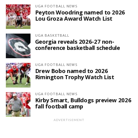
UGA FOOTBALL NEWS
Peyton Woodring named to 2026
Lou Groza Award Watch List
UGA BASKETBALL
Georgia reveals 2026-27 non-
conference basketball schedule
UGA FOOTBALL NEWS
Drew Bobo named to 2026
Rimington Trophy Watch List
UGA FOOTBALL NEWS
Kirby Smart, Bulldogs preview 2026
fall football camp
ADVERTISEMENT