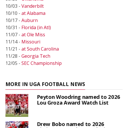
10/03 -
Vanderbilt
10/10 -
at Alabama
10/17 -
Auburn
10/31 -
Florida (in Atl)
11/07 -
at Ole Miss
11/14 -
Missouri
11/21 -
at South Carolina
11/28 -
Georgia Tech
12/05 -
SEC Championship
MORE IN UGA FOOTBALL NEWS
Peyton Woodring named to 2026
Lou Groza Award Watch List
Drew Bobo named to 2026