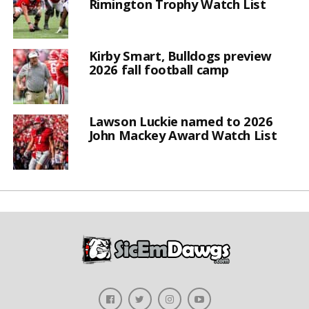
Rimington Trophy Watch List
Kirby Smart, Bulldogs preview
2026 fall football camp
Lawson Luckie named to 2026
John Mackey Award Watch List