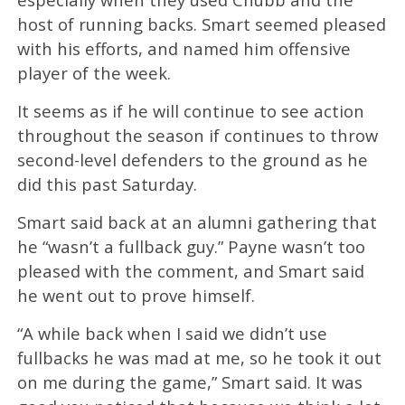
host of running backs. Smart seemed pleased
with his efforts, and named him offensive
player of the week.
It seems as if he will continue to see action
throughout the season if continues to throw
second-level defenders to the ground as he
did this past Saturday.
Smart said back at an alumni gathering that
he “wasn’t a fullback guy.” Payne wasn’t too
pleased with the comment, and Smart said
he went out to prove himself.
“A while back when I said we didn’t use
fullbacks he was mad at me, so he took it out
on me during the game,” Smart said. It was