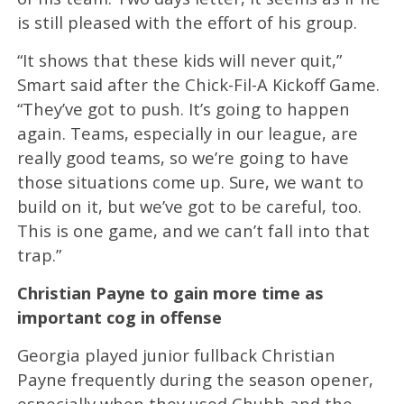
is still pleased with the effort of his group.
“It shows that these kids will never quit,”
Smart said after the Chick-Fil-A Kickoff Game.
“They’ve got to push. It’s going to happen
again. Teams, especially in our league, are
really good teams, so we’re going to have
those situations come up. Sure, we want to
build on it, but we’ve got to be careful, too.
This is one game, and we can’t fall into that
trap.”
Christian Payne to gain more time as
important cog in offense
Georgia played junior fullback Christian
Payne frequently during the season opener,
especially when they used Chubb and the