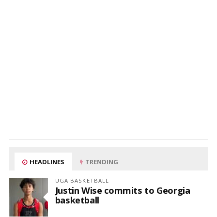
HEADLINES
TRENDING
UGA BASKETBALL
Justin Wise commits to Georgia
basketball