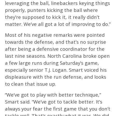
leveraging the ball, linebackers keying things
properly, punters kicking the ball where
they’re supposed to kick it, it really didn’t
matter. We’ve all got a lot of improving to do.”
Most of his negative remarks were pointed
towards the defense, and that’s no surprise
after being a defensive coordinator for the
last nine seasons. North Carolina broke open
a few large runs during Saturday’s game,
especially senior T.J. Logan. Smart voiced his
displeasure with the run defense, and looks
to clean that issue up.
“We’ve got to play with better technique,”
Smart said. “We’ve got to tackle better. It’s
always your fear the first game that you don’t
tackle well. That’s exactly what it was. We did