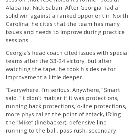
Alabama, Nick Saban. After Georgia had a
solid win against a ranked opponent in North
Carolina, he cites that the team has many
issues and needs to improve during practice
sessions.
Georgia’s head coach cited issues with special
teams after the 33-24 victory, but after
watching the tape, he took his desire for
improvement a little deeper.
“Everywhere. I’m serious. Anywhere,” Smart
said. “It didn’t matter if it was protections,
running back protections, o-line protections,
more physical at the point of attack, ID’ing
the “Mike” (linebacker), defensive line
running to the ball, pass rush, secondary