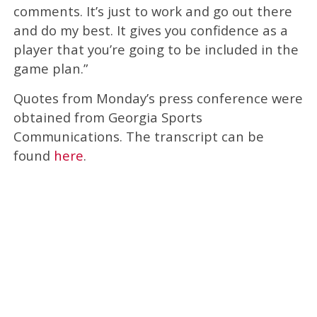
comments. It’s just to work and go out there
and do my best. It gives you confidence as a
player that you’re going to be included in the
game plan.”
Quotes from Monday’s press conference were
obtained from Georgia Sports
Communications. The transcript can be
found
here
.