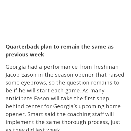
Quarterback plan to remain the same as
previous week
Georgia had a performance from freshman
Jacob Eason in the season opener that raised
some eyebrows, so the question remains to
be if he will start each game. As many
anticipate Eason will take the first snap
behind center for Georgia’s upcoming home
opener, Smart said the coaching staff will
implement the same thorough process, just
as they did last week.