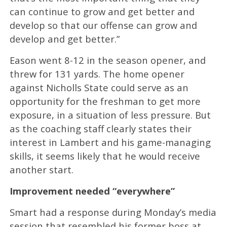
can continue to grow and get better and
develop so that our offense can grow and
develop and get better.”
Eason went 8-12 in the season opener, and
threw for 131 yards. The home opener
against Nicholls State could serve as an
opportunity for the freshman to get more
exposure, in a situation of less pressure. But
as the coaching staff clearly states their
interest in Lambert and his game-managing
skills, it seems likely that he would receive
another start.
Improvement needed “everywhere”
Smart had a response during Monday’s media
session that resembled his former boss at