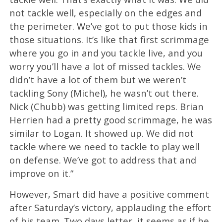
not tackle well, especially on the edges and
the perimeter. We’ve got to put those kids in
those situations. It’s like that first scrimmage
where you go in and you tackle live, and you
worry you’ll have a lot of missed tackles. We
didn’t have a lot of them but we weren’t
tackling Sony (Michel), he wasn’t out there.
Nick (Chubb) was getting limited reps. Brian
Herrien had a pretty good scrimmage, he was
similar to Logan. It showed up. We did not
tackle where we need to tackle to play well
on defense. We’ve got to address that and
improve on it.”
However, Smart did have a positive comment
after Saturday’s victory, applauding the effort
of his team. Two days letter, it seems as if he