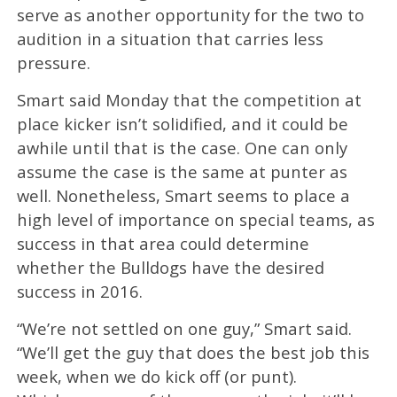
serve as another opportunity for the two to
audition in a situation that carries less
pressure.
Smart said Monday that the competition at
place kicker isn’t solidified, and it could be
awhile until that is the case. One can only
assume the case is the same at punter as
well. Nonetheless, Smart seems to place a
high level of importance on special teams, as
success in that area could determine
whether the Bulldogs have the desired
success in 2016.
“We’re not settled on one guy,” Smart said.
“We’ll get the guy that does the best job this
week, when we do kick off (or punt).