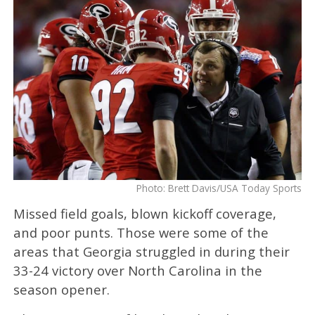
Photo: Brett Davis/USA Today Sports
Missed field goals, blown kickoff coverage,
and poor punts. Those were some of the
areas that Georgia struggled in during their
33-24 victory over North Carolina in the
season opener.