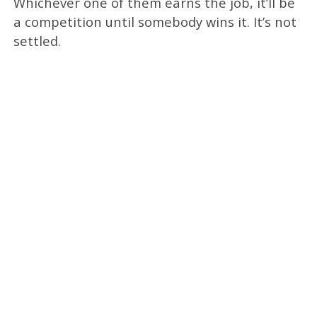
Whichever one of them earns the job, it’ll be
a competition until somebody wins it. It’s not
settled.