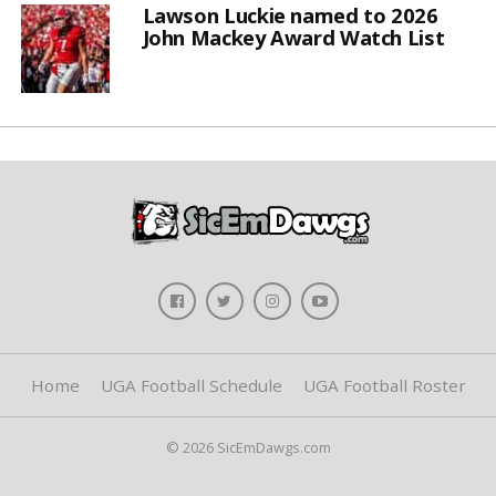
Lawson Luckie named to 2026
John Mackey Award Watch List
Home
UGA Football Schedule
UGA Football Roster
© 2026 SicEmDawgs.com