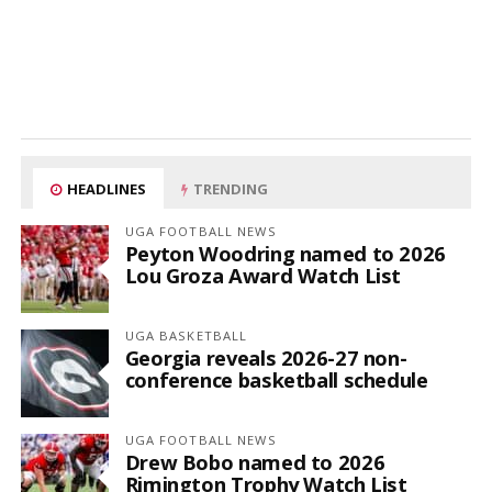
HEADLINES
TRENDING
UGA FOOTBALL NEWS
Peyton Woodring named to 2026
Lou Groza Award Watch List
UGA BASKETBALL
Georgia reveals 2026-27 non-
conference basketball schedule
UGA FOOTBALL NEWS
Drew Bobo named to 2026
Rimington Trophy Watch List