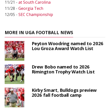
11/21 -
at South Carolina
11/28 -
Georgia Tech
12/05 -
SEC Championship
MORE IN UGA FOOTBALL NEWS
Peyton Woodring named to 2026
Lou Groza Award Watch List
Drew Bobo named to 2026
Rimington Trophy Watch List
Kirby Smart, Bulldogs preview
2026 fall football camp