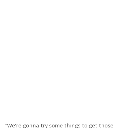
“We’re gonna try some things to get those