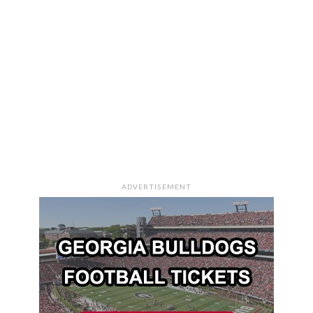
ADVERTISEMENT