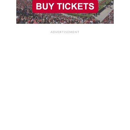
ADVERTISEMENT