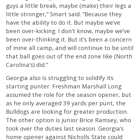
guys a little break, maybe (make) their legs a
little stronger,” Smart said. “Because they
have the ability to do it. But maybe we’ve
been over-kicking. I don’t know, maybe we’ve
been over-thinking it. But it’s been a concern
of mine all camp, and will continue to be until
that ball goes out of the end zone like (North
Carolina’s) did.”
Georgia also is struggling to solidify its
starting punter. Freshman Marshall Long
assumed the role for the season opener, but
as he only averaged 39 yards per punt, the
Bulldogs are looking for greater production.
The other option is junior Brice Ramsey, who
took over the duties last season. Georgia’s
home opener against Nicholls State could