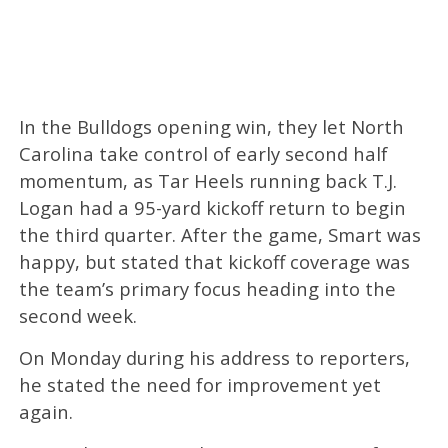
In the Bulldogs opening win, they let North
Carolina take control of early second half
momentum, as Tar Heels running back T.J.
Logan had a 95-yard kickoff return to begin
the third quarter. After the game, Smart was
happy, but stated that kickoff coverage was
the team’s primary focus heading into the
second week.
On Monday during his address to reporters,
he stated the need for improvement yet
again.