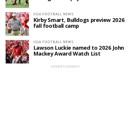
UGA FOOTBALL NEWS
Kirby Smart, Bulldogs preview 2026
fall football camp
UGA FOOTBALL NEWS
Lawson Luckie named to 2026 John
Mackey Award Watch List
ADVERTISEMENT