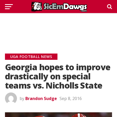
UGA FOOTBALL NEWS
Georgia hopes to improve
drastically on special
teams vs. Nicholls State
by
Brandon Sudge
Sep 8, 2016