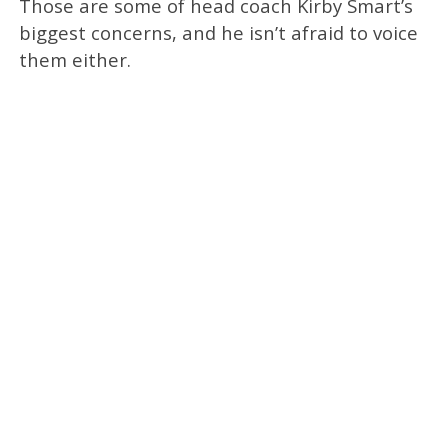
Those are some of head coach Kirby Smart’s
biggest concerns, and he isn’t afraid to voice
them either.