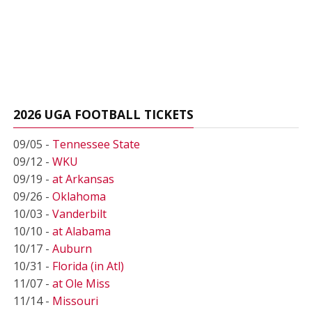
2026 UGA FOOTBALL TICKETS
09/05 -
Tennessee State
09/12 -
WKU
09/19 -
at Arkansas
09/26 -
Oklahoma
10/03 -
Vanderbilt
10/10 -
at Alabama
10/17 -
Auburn
10/31 -
Florida (in Atl)
11/07 -
at Ole Miss
11/14 -
Missouri