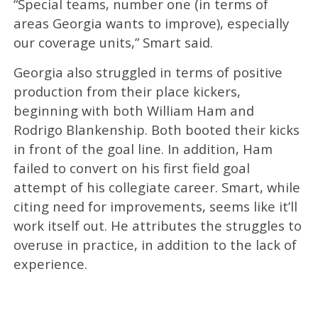
“Special teams, number one (in terms of
areas Georgia wants to improve), especially
our coverage units,” Smart said.
Georgia also struggled in terms of positive
production from their place kickers,
beginning with both William Ham and
Rodrigo Blankenship. Both booted their kicks
in front of the goal line. In addition, Ham
failed to convert on his first field goal
attempt of his collegiate career. Smart, while
citing need for improvements, seems like it’ll
work itself out. He attributes the struggles to
overuse in practice, in addition to the lack of
experience.