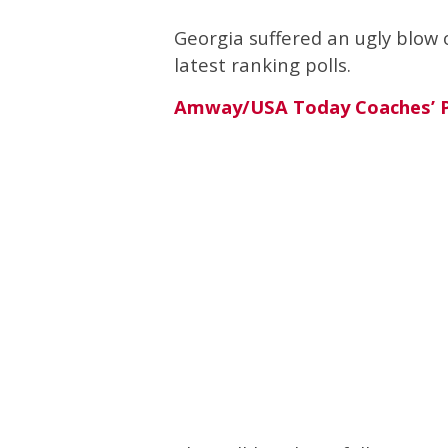
Georgia suffered an ugly blow 
latest ranking polls.
Amway/USA Today Coaches’ P