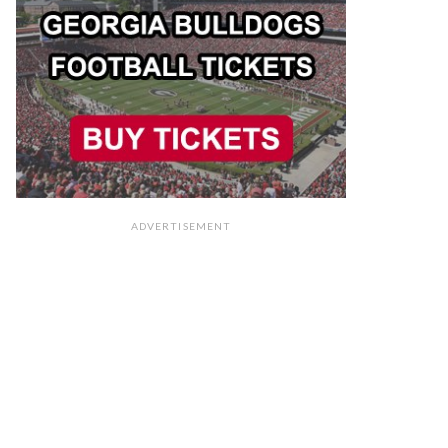
ADVERTISEMENT