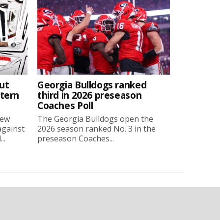
ut
Georgia Bulldogs ranked
stern
third in 2026 preseason
Coaches Poll
new
The Georgia Bulldogs open the
against
2026 season ranked No. 3 in the
..
preseason Coaches...