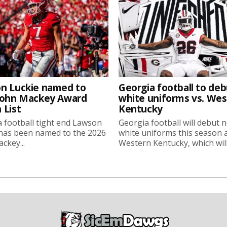
n Luckie named to
Georgia football to deb
John Mackey Award
white uniforms vs. We
 List
Kentucky
 football tight end Lawson
Georgia football will debut 
 has been named to the 2026
white uniforms this season 
ckey...
Western Kentucky, which will.