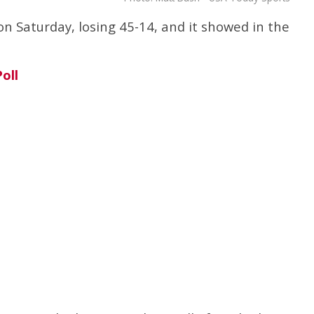
on Saturday, losing 45-14, and it showed in the
oll