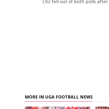
LSU fell out of both polls afte
MORE IN UGA FOOTBALL NEWS