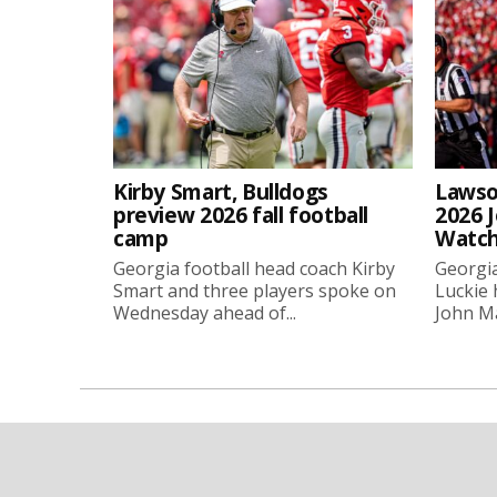
Kirby Smart, Bulldogs
Lawso
preview 2026 fall football
2026 
camp
Watch
Georgia football head coach Kirby
Georgia
Smart and three players spoke on
Luckie
Wednesday ahead of...
John Ma