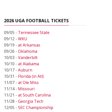
2026 UGA FOOTBALL TICKETS
09/05 -
Tennessee State
09/12 -
WKU
09/19 -
at Arkansas
09/26 -
Oklahoma
10/03 -
Vanderbilt
10/10 -
at Alabama
10/17 -
Auburn
10/31 -
Florida (in Atl)
11/07 -
at Ole Miss
11/14 -
Missouri
11/21 -
at South Carolina
11/28 -
Georgia Tech
12/05 -
SEC Championship