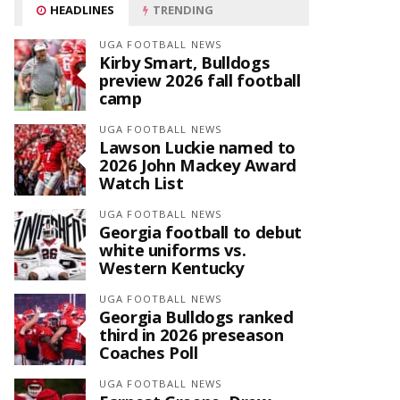
HEADLINES
TRENDING
UGA FOOTBALL NEWS
Kirby Smart, Bulldogs
preview 2026 fall football
camp
UGA FOOTBALL NEWS
Lawson Luckie named to
2026 John Mackey Award
Watch List
UGA FOOTBALL NEWS
Georgia football to debut
white uniforms vs.
Western Kentucky
UGA FOOTBALL NEWS
Georgia Bulldogs ranked
third in 2026 preseason
Coaches Poll
UGA FOOTBALL NEWS