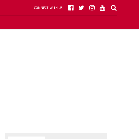
CONNECT WITH US