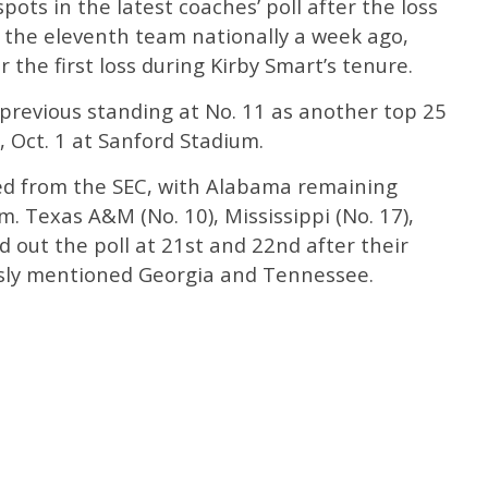
pots in the latest coaches’ poll after the loss
s the eleventh team nationally a week ago,
r the first loss during Kirby Smart’s tenure.
previous standing at No. 11 as another top 25
, Oct. 1 at Sanford Stadium.
ed from the SEC, with Alabama remaining
. Texas A&M (No. 10), Mississippi (No. 17),
 out the poll at 21st and 22nd after their
ously mentioned Georgia and Tennessee.