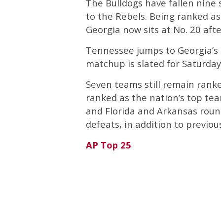
The Bulldogs have fallen nine s
to the Rebels. Being ranked a
Georgia now sits at No. 20 afte
Tennessee jumps to Georgia’s 
matchup is slated for Saturday
Seven teams still remain rank
ranked as the nation’s top team
and Florida and Arkansas round
defeats, in addition to previ
AP Top 25