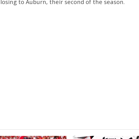
r losing to Auburn, their second of the season.