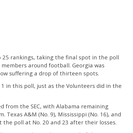
25 rankings, taking the final spot in the poll
members around football. Georgia was
ow suffering a drop of thirteen spots.
 in this poll, just as the Volunteers did in the
ed from the SEC, with Alabama remaining
m. Texas A&M (No. 9), Mississippi (No. 16), and
the poll at No. 20 and 23 after their losses.