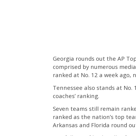
Georgia rounds out the AP Top 
comprised by numerous media 
ranked at No. 12 a week ago, n
Tennessee also stands at No. 11
coaches’ ranking.
Seven teams still remain rank
ranked as the nation’s top tea
Arkansas and Florida round out 