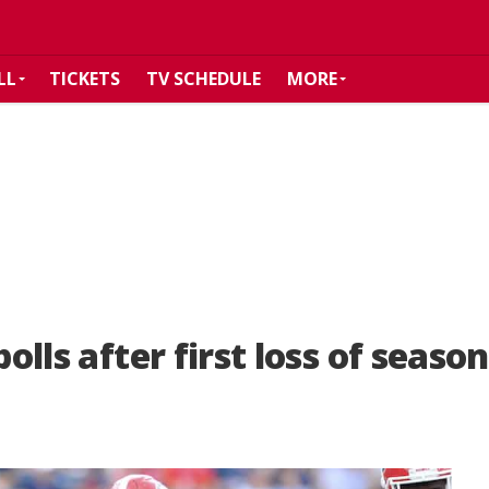
LL
TICKETS
TV SCHEDULE
MORE
polls after first loss of season