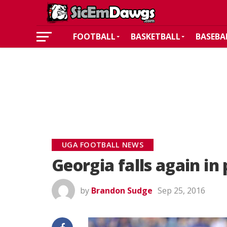
FOOTBALL
BASKETBALL
BASEBA
UGA FOOTBALL NEWS
Georgia falls again in 
by
Brandon Sudge
Sep 25, 2016