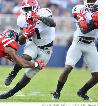
Photo: Matt Bush - USA Today Sports