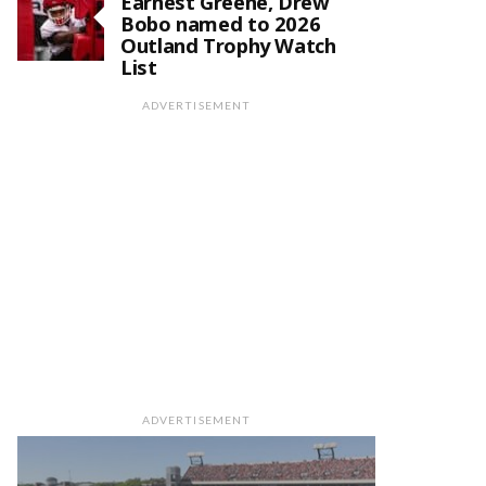
Earnest Greene, Drew
Bobo named to 2026
Outland Trophy Watch
List
ADVERTISEMENT
ADVERTISEMENT