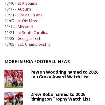
10/10 -
at Alabama
10/17 -
Auburn
10/31 -
Florida (in Atl)
11/07 -
at Ole Miss
11/14 -
Missouri
11/21 -
at South Carolina
11/28 -
Georgia Tech
12/05 -
SEC Championship
MORE IN UGA FOOTBALL NEWS
Peyton Woodring named to 2026
Lou Groza Award Watch List
Drew Bobo named to 2026
Rimington Trophy Watch List