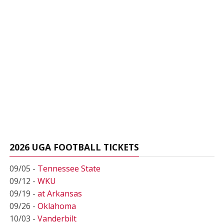
2026 UGA FOOTBALL TICKETS
09/05 -
Tennessee State
09/12 -
WKU
09/19 -
at Arkansas
09/26 -
Oklahoma
10/03 -
Vanderbilt