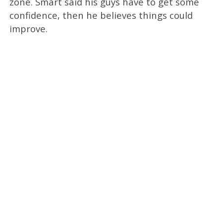
zone. Smart said his guys have to get some
confidence, then he believes things could
improve.