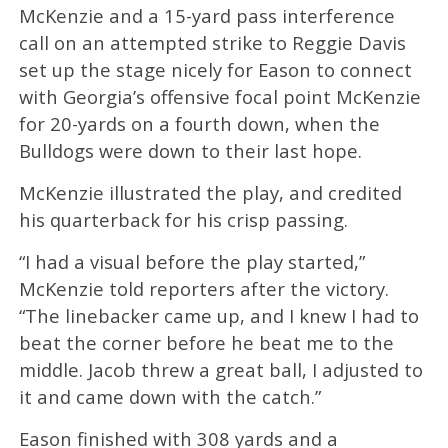
McKenzie and a 15-yard pass interference
call on an attempted strike to Reggie Davis
set up the stage nicely for Eason to connect
with Georgia’s offensive focal point McKenzie
for 20-yards on a fourth down, when the
Bulldogs were down to their last hope.
McKenzie illustrated the play, and credited
his quarterback for his crisp passing.
“I had a visual before the play started,”
McKenzie told reporters after the victory.
“The linebacker came up, and I knew I had to
beat the corner before he beat me to the
middle. Jacob threw a great ball, I adjusted to
it and came down with the catch.”
Eason finished with 308 yards and a