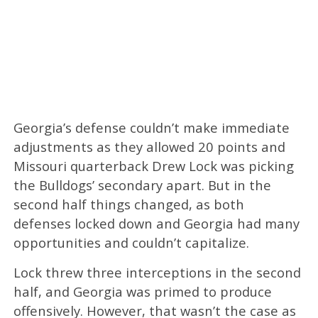
Georgia’s defense couldn’t make immediate
adjustments as they allowed 20 points and
Missouri quarterback Drew Lock was picking
the Bulldogs’ secondary apart. But in the
second half things changed, as both
defenses locked down and Georgia had many
opportunities and couldn’t capitalize.
Lock threw three interceptions in the second
half, and Georgia was primed to produce
offensively. However, that wasn’t the case as