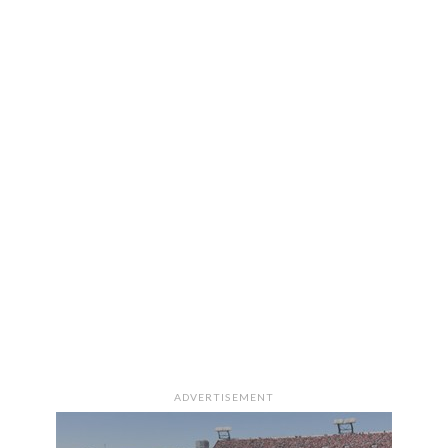
ADVERTISEMENT