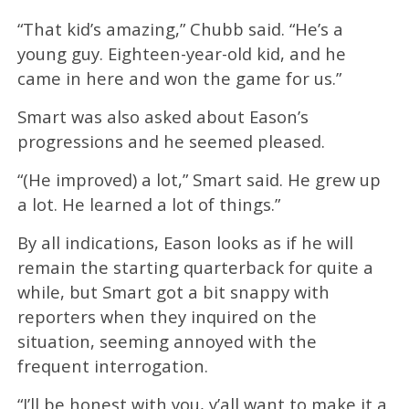
“That kid’s amazing,” Chubb said. “He’s a
young guy. Eighteen-year-old kid, and he
came in here and won the game for us.”
Smart was also asked about Eason’s
progressions and he seemed pleased.
“(He improved) a lot,” Smart said. He grew up
a lot. He learned a lot of things.”
By all indications, Eason looks as if he will
remain the starting quarterback for quite a
while, but Smart got a bit snappy with
reporters when they inquired on the
situation, seeming annoyed with the
frequent interrogation.
“I’ll be honest with you, y’all want to make it a