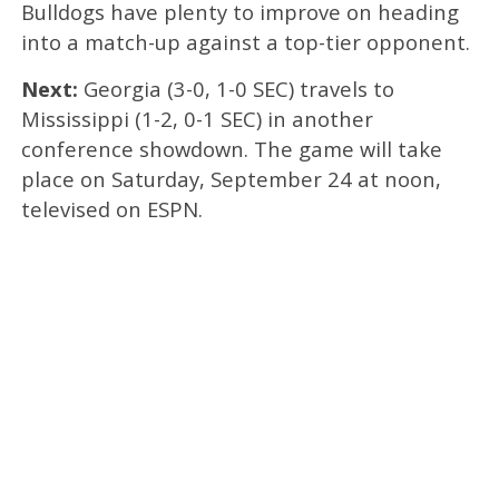
Bulldogs have plenty to improve on heading
into a match-up against a top-tier opponent.
Next:
Georgia (3-0, 1-0 SEC) travels to
Mississippi (1-2, 0-1 SEC) in another
conference showdown. The game will take
place on Saturday, September 24 at noon,
televised on ESPN.