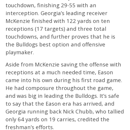
touchdown, finishing 29-55 with an
interception. Georgia’s leading receiver
McKenzie finished with 122 yards on ten
receptions (17 targets) and three total
touchdowns, and further proves that he is
the Bulldogs best option and offensive
playmaker.
Aside from McKenzie saving the offense with
receptions at a much needed time, Eason
came into his own during his first road game.
He had composure throughout the game,
and was big in leading the Bulldogs. It’s safe
to say that the Eason era has arrived, and
Georgia running back Nick Chubb, who tallied
only 64 yards on 19 carries, credited the
freshman’s efforts.