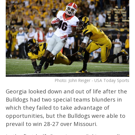
Photo: John Reiger - USA Today Sports
Georgia looked down and out of life after the
Bulldogs had two special teams blunders in
which they failed to take advantage of
opportunities, but the Bulldogs were able to
prevail to win 28-27 over Missouri.