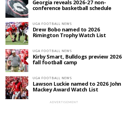
Georgia reveals 2026-27 non-
conference basketball schedule
UGA FOOTBALL NEWS
Drew Bobo named to 2026
Rimington Trophy Watch List
UGA FOOTBALL NEWS
Kirby Smart, Bulldogs preview 2026
fall football camp
UGA FOOTBALL NEWS
Lawson Luckie named to 2026 John
Mackey Award Watch List
ADVERTISEMENT