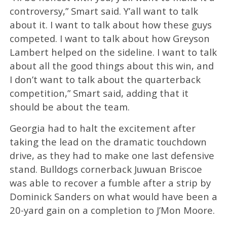
controversy,” Smart said. Y’all want to talk
about it. I want to talk about how these guys
competed. I want to talk about how Greyson
Lambert helped on the sideline. I want to talk
about all the good things about this win, and
I don’t want to talk about the quarterback
competition,” Smart said, adding that it
should be about the team.
Georgia had to halt the excitement after
taking the lead on the dramatic touchdown
drive, as they had to make one last defensive
stand. Bulldogs cornerback Juwuan Briscoe
was able to recover a fumble after a strip by
Dominick Sanders on what would have been a
20-yard gain on a completion to J’Mon Moore.