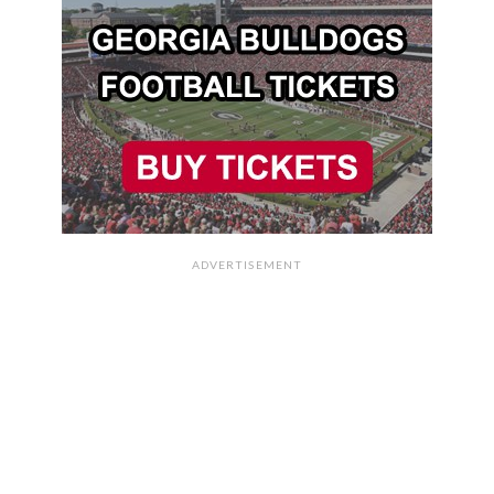
ADVERTISEMENT