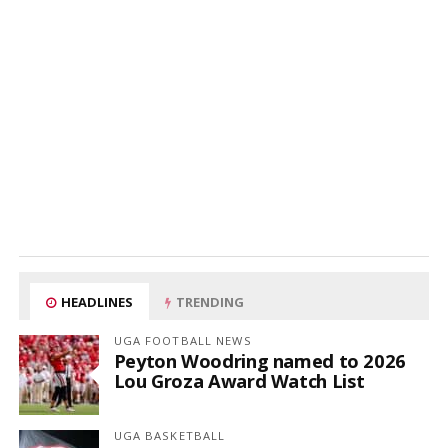
HEADLINES
TRENDING
UGA FOOTBALL NEWS
Peyton Woodring named to 2026
Lou Groza Award Watch List
UGA BASKETBALL