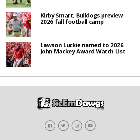
Kirby Smart, Bulldogs preview
2026 fall football camp
Lawson Luckie named to 2026
John Mackey Award Watch List