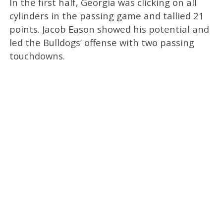
In the first half, Georgia was clicking on all
cylinders in the passing game and tallied 21
points. Jacob Eason showed his potential and
led the Bulldogs’ offense with two passing
touchdowns.