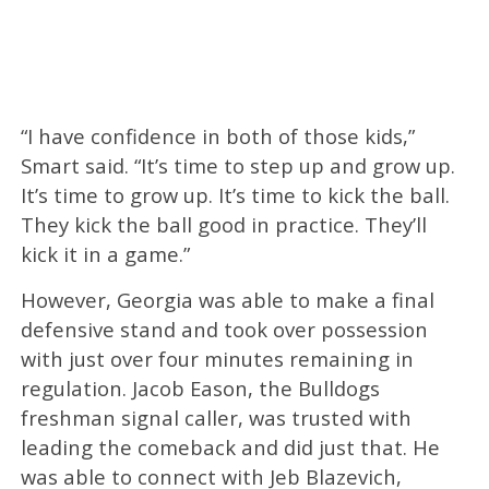
“I have confidence in both of those kids,”
Smart said. “It’s time to step up and grow up.
It’s time to grow up. It’s time to kick the ball.
They kick the ball good in practice. They’ll
kick it in a game.”
However, Georgia was able to make a final
defensive stand and took over possession
with just over four minutes remaining in
regulation. Jacob Eason, the Bulldogs
freshman signal caller, was trusted with
leading the comeback and did just that. He
was able to connect with Jeb Blazevich,