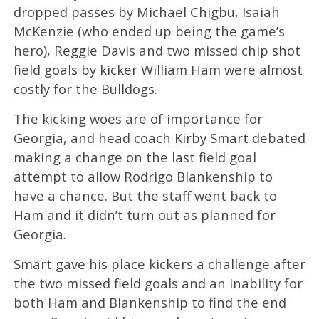
dropped passes by Michael Chigbu, Isaiah
McKenzie (who ended up being the game’s
hero), Reggie Davis and two missed chip shot
field goals by kicker William Ham were almost
costly for the Bulldogs.
The kicking woes are of importance for
Georgia, and head coach Kirby Smart debated
making a change on the last field goal
attempt to allow Rodrigo Blankenship to
have a chance. But the staff went back to
Ham and it didn’t turn out as planned for
Georgia.
Smart gave his place kickers a challenge after
the two missed field goals and an inability for
both Ham and Blankenship to find the end