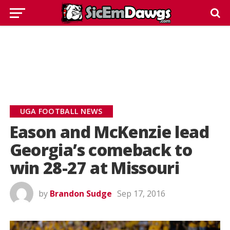
UGA FOOTBALL NEWS
Eason and McKenzie lead
Georgia’s comeback to
win 28-27 at Missouri
by
Brandon Sudge
Sep 17, 2016