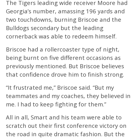
The Tigers leading wide receiver Moore had
Georgia’s number, amassing 196 yards and
two touchdowns, burning Briscoe and the
Bulldogs secondary but the leading
cornerback was able to redeem himself.
Briscoe had a rollercoaster type of night,
being burnt on five different occasions as
previously mentioned. But Briscoe believes
that confidence drove him to finish strong.
“It frustrated me,” Briscoe said. “But my
teammates and my coaches, they believed in
me. I had to keep fighting for them.”
All in all, Smart and his team were able to
scratch out their first conference victory on
the road in quite dramatic fashion. But the