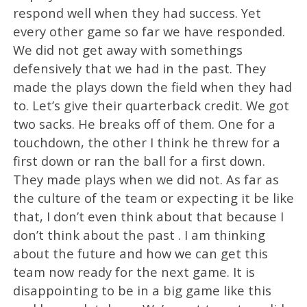
respond well when they had success. Yet
every other game so far we have responded.
We did not get away with somethings
defensively that we had in the past. They
made the plays down the field when they had
to. Let’s give their quarterback credit. We got
two sacks. He breaks off of them. One for a
touchdown, the other I think he threw for a
first down or ran the ball for a first down.
They made plays when we did not. As far as
the culture of the team or expecting it be like
that, I don’t even think about that because I
don’t think about the past . I am thinking
about the future and how we can get this
team now ready for the next game. It is
disappointing to be in a big game like this