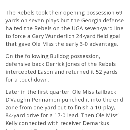
The Rebels took their opening possession 69
yards on seven plays but the Georgia defense
halted the Rebels on the UGA seven-yard line
to force a Gary Wunderlich 24-yard field goal
that gave Ole Miss the early 3-0 advantage.
On the following Bulldog possession,
defensive back Derrick Jones of the Rebels
intercepted Eason and returned it 52 yards
for a touchdown.
Later in the first quarter, Ole Miss tailback
D’Vaughn Pennamon punched it into the end
zone from one yard out to finish a 10-play,
84-yard drive for a 17-0 lead. Then Ole Miss’
Kelly connected with receiver Demarkus