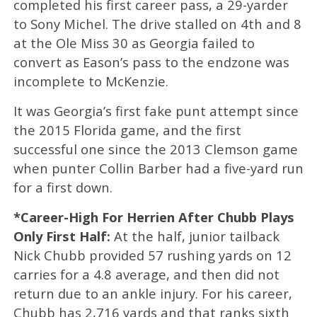
completed his first career pass, a 29-yarder
to Sony Michel. The drive stalled on 4th and 8
at the Ole Miss 30 as Georgia failed to
convert as Eason’s pass to the endzone was
incomplete to McKenzie.
It was Georgia’s first fake punt attempt since
the 2015 Florida game, and the first
successful one since the 2013 Clemson game
when punter Collin Barber had a five-yard run
for a first down.
*Career-High For Herrien After Chubb Plays
Only First Half:
At the half, junior tailback
Nick Chubb provided 57 rushing yards on 12
carries for a 4.8 average, and then did not
return due to an ankle injury. For his career,
Chubb has 2,716 yards and that ranks sixth