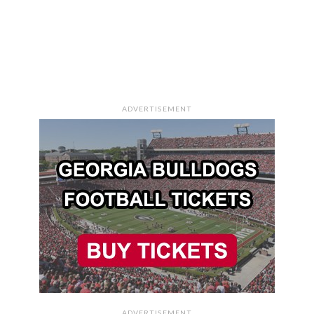
ADVERTISEMENT
ADVERTISEMENT