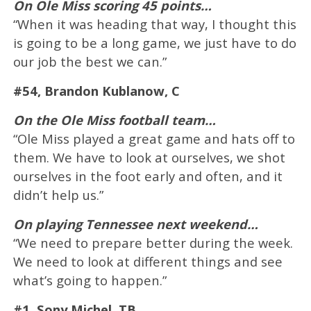
On Ole Miss scoring 45 points…
“When it was heading that way, I thought this
is going to be a long game, we just have to do
our job the best we can.”
#54, Brandon Kublanow, C
On the Ole Miss football team…
“Ole Miss played a great game and hats off to
them. We have to look at ourselves, we shot
ourselves in the foot early and often, and it
didn’t help us.”
On playing Tennessee next weekend…
“We need to prepare better during the week.
We need to look at different things and see
what’s going to happen.”
#1, Sony Michel, TB