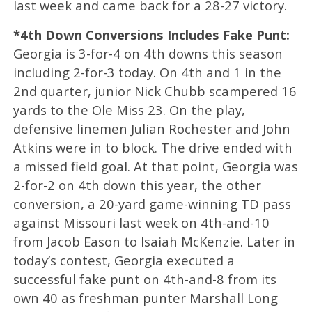
last week and came back for a 28-27 victory.
*4th Down Conversions Includes Fake Punt:
Georgia is 3-for-4 on 4th downs this season
including 2-for-3 today. On 4th and 1 in the
2nd quarter, junior Nick Chubb scampered 16
yards to the Ole Miss 23. On the play,
defensive linemen Julian Rochester and John
Atkins were in to block. The drive ended with
a missed field goal. At that point, Georgia was
2-for-2 on 4th down this year, the other
conversion, a 20-yard game-winning TD pass
against Missouri last week on 4th-and-10
from Jacob Eason to Isaiah McKenzie. Later in
today’s contest, Georgia executed a
successful fake punt on 4th-and-8 from its
own 40 as freshman punter Marshall Long