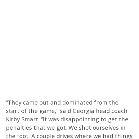
“They came out and dominated from the
start of the game,” said Georgia head coach
Kirby Smart. “It was disappointing to get the
penalties that we got. We shot ourselves in
the foot. A couple drives where we had things