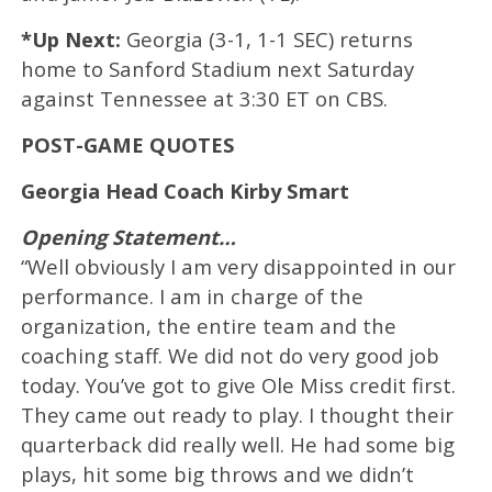
*Up Next:
Georgia (3-1, 1-1 SEC) returns
home to Sanford Stadium next Saturday
against Tennessee at 3:30 ET on CBS.
POST-GAME QUOTES
Georgia Head Coach Kirby Smart
Opening Statement…
“Well obviously I am very disappointed in our
performance. I am in charge of the
organization, the entire team and the
coaching staff. We did not do very good job
today. You’ve got to give Ole Miss credit first.
They came out ready to play. I thought their
quarterback did really well. He had some big
plays, hit some big throws and we didn’t