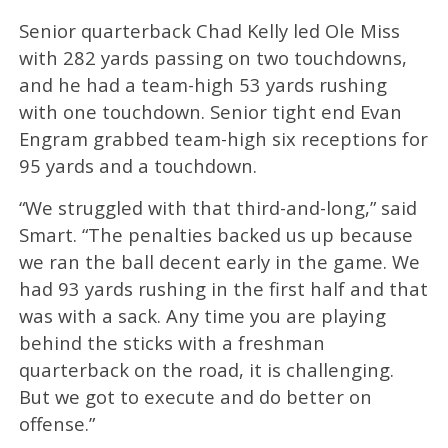
Senior quarterback Chad Kelly led Ole Miss
with 282 yards passing on two touchdowns,
and he had a team-high 53 yards rushing
with one touchdown. Senior tight end Evan
Engram grabbed team-high six receptions for
95 yards and a touchdown.
“We struggled with that third-and-long,” said
Smart. “The penalties backed us up because
we ran the ball decent early in the game. We
had 93 yards rushing in the first half and that
was with a sack. Any time you are playing
behind the sticks with a freshman
quarterback on the road, it is challenging.
But we got to execute and do better on
offense.”