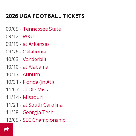
2026 UGA FOOTBALL TICKETS
09/05 -
Tennessee State
09/12 -
WKU
09/19 -
at Arkansas
09/26 -
Oklahoma
10/03 -
Vanderbilt
10/10 -
at Alabama
10/17 -
Auburn
10/31 -
Florida (in Atl)
11/07 -
at Ole Miss
11/14 -
Missouri
11/21 -
at South Carolina
11/28 -
Georgia Tech
12/05 -
SEC Championship