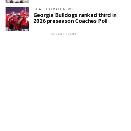
UGA FOOTBALL NEWS
Georgia Bulldogs ranked third in
2026 preseason Coaches Poll
ADVERTISEMENT