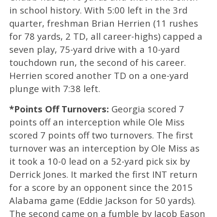
in school history. With 5:00 left in the 3rd
quarter, freshman Brian Herrien (11 rushes
for 78 yards, 2 TD, all career-highs) capped a
seven play, 75-yard drive with a 10-yard
touchdown run, the second of his career.
Herrien scored another TD on a one-yard
plunge with 7:38 left.
*Points Off Turnovers:
Georgia scored 7
points off an interception while Ole Miss
scored 7 points off two turnovers. The first
turnover was an interception by Ole Miss as
it took a 10-0 lead on a 52-yard pick six by
Derrick Jones. It marked the first INT return
for a score by an opponent since the 2015
Alabama game (Eddie Jackson for 50 yards).
The second came on a fumble by Jacob Eason