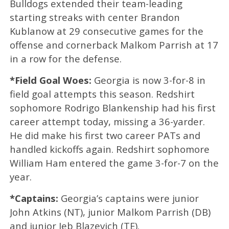
Bulldogs extended their team-leading
starting streaks with center Brandon
Kublanow at 29 consecutive games for the
offense and cornerback Malkom Parrish at 17
in a row for the defense.
*Field Goal Woes:
Georgia is now 3-for-8 in
field goal attempts this season. Redshirt
sophomore Rodrigo Blankenship had his first
career attempt today, missing a 36-yarder.
He did make his first two career PATs and
handled kickoffs again. Redshirt sophomore
William Ham entered the game 3-for-7 on the
year.
*Captains:
Georgia’s captains were junior
John Atkins (NT), junior Malkom Parrish (DB)
and junior Jeb Blazevich (TE).