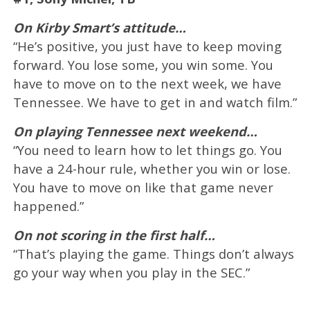
On Kirby Smart’s attitude…
“He’s positive, you just have to keep moving
forward. You lose some, you win some. You
have to move on to the next week, we have
Tennessee. We have to get in and watch film.”
On playing Tennessee next weekend…
“You need to learn how to let things go. You
have a 24-hour rule, whether you win or lose.
You have to move on like that game never
happened.”
On not scoring in the first half…
“That’s playing the game. Things don’t always
go your way when you play in the SEC.”