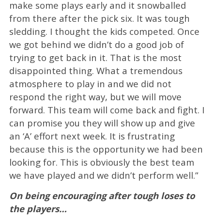
make some plays early and it snowballed
from there after the pick six. It was tough
sledding. I thought the kids competed. Once
we got behind we didn’t do a good job of
trying to get back in it. That is the most
disappointed thing. What a tremendous
atmosphere to play in and we did not
respond the right way, but we will move
forward. This team will come back and fight. I
can promise you they will show up and give
an ‘A’ effort next week. It is frustrating
because this is the opportunity we had been
looking for. This is obviously the best team
we have played and we didn’t perform well.”
On being encouraging after tough loses to
the players…