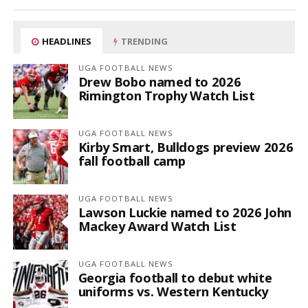
HEADLINES
TRENDING
UGA FOOTBALL NEWS
Drew Bobo named to 2026
Rimington Trophy Watch List
UGA FOOTBALL NEWS
Kirby Smart, Bulldogs preview 2026
fall football camp
UGA FOOTBALL NEWS
Lawson Luckie named to 2026 John
Mackey Award Watch List
UGA FOOTBALL NEWS
Georgia football to debut white
uniforms vs. Western Kentucky