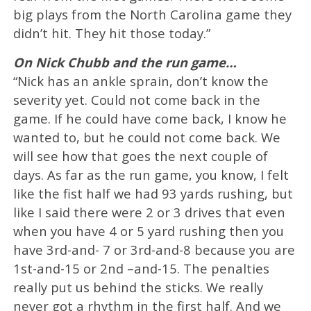
big plays from the North Carolina game they
didn’t hit. They hit those today.”
On Nick Chubb and the run game…
“Nick has an ankle sprain, don’t know the
severity yet. Could not come back in the
game. If he could have come back, I know he
wanted to, but he could not come back. We
will see how that goes the next couple of
days. As far as the run game, you know, I felt
like the fist half we had 93 yards rushing, but
like I said there were 2 or 3 drives that even
when you have 4 or 5 yard rushing then you
have 3rd-and- 7 or 3rd-and-8 because you are
1st-and-15 or 2nd –and-15. The penalties
really put us behind the sticks. We really
never got a rhythm in the first half. And we