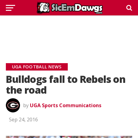
UGA FOOTBALL NEWS
Bulldogs fall to Rebels on
the road
by
UGA Sports Communications
Sep 24, 2016