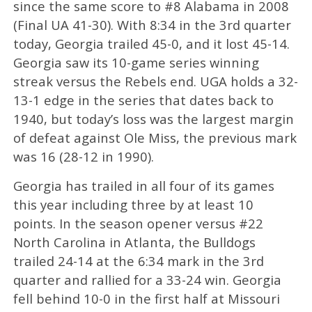
since the same score to #8 Alabama in 2008
(Final UA 41-30). With 8:34 in the 3rd quarter
today, Georgia trailed 45-0, and it lost 45-14.
Georgia saw its 10-game series winning
streak versus the Rebels end. UGA holds a 32-
13-1 edge in the series that dates back to
1940, but today’s loss was the largest margin
of defeat against Ole Miss, the previous mark
was 16 (28-12 in 1990).
Georgia has trailed in all four of its games
this year including three by at least 10
points. In the season opener versus #22
North Carolina in Atlanta, the Bulldogs
trailed 24-14 at the 6:34 mark in the 3rd
quarter and rallied for a 33-24 win. Georgia
fell behind 10-0 in the first half at Missouri