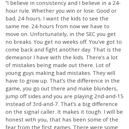
“I believe in consistency and I believe in a 24-
hour rule. Whether you win or lose. Good or
bad. 24-hours. I want the kids to see the
same me. 24-hours from now we have to
move on. Unfortunately, in the SEC you get
no breaks. You get no weeks off. You’ve got to
come back and fight another day. That is the
demeanor I have with the kids. There’s a lot
of mistakes being made out there. Lot of
young guys making bad mistakes. They will
have to grow up. That’s the difference in the
game, you go out there and make blunders,
jump off sides and you are playing 2nd-and-15
instead of 3rd-and-7. That’s a big difference
on the signal caller. It makes it tough. I will be
honest with you, that has been some of the
fear from the first games. There were some