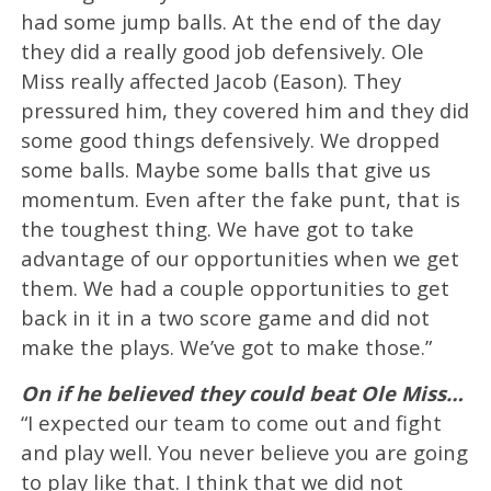
had some jump balls. At the end of the day
they did a really good job defensively. Ole
Miss really affected Jacob (Eason). They
pressured him, they covered him and they did
some good things defensively. We dropped
some balls. Maybe some balls that give us
momentum. Even after the fake punt, that is
the toughest thing. We have got to take
advantage of our opportunities when we get
them. We had a couple opportunities to get
back in it in a two score game and did not
make the plays. We’ve got to make those.”
On if he believed they could beat Ole Miss…
“I expected our team to come out and fight
and play well. You never believe you are going
to play like that. I think that we did not