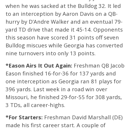
when he was sacked at the Bulldog 32. It led
to an interception by Aaron Davis on a QB-
hurry by D’Andre Walker and an eventual 79-
yard TD drive that made it 45-14. Opponents
this season have scored 31 points off seven
Bulldog miscues while Georgia has converted
nine turnovers into only 13 points.
*Eason Airs It Out Again:
Freshman QB Jacob
Eason finished 16-for-36 for 137 yards and
one interception as Georgia ran 81 plays for
396 yards. Last week in a road win over
Missouri, he finished 29-for-55 for 308 yards,
3 TDs, all career-highs.
*For Starters:
Freshman David Marshall (DE)
made his first career start. A couple of