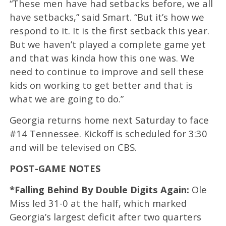
“These men have had setbacks before, we all
have setbacks,” said Smart. “But it’s how we
respond to it. It is the first setback this year.
But we haven’t played a complete game yet
and that was kinda how this one was. We
need to continue to improve and sell these
kids on working to get better and that is
what we are going to do.”
Georgia returns home next Saturday to face
#14 Tennessee. Kickoff is scheduled for 3:30
and will be televised on CBS.
POST-GAME NOTES
*Falling Behind By Double Digits Again:
Ole
Miss led 31-0 at the half, which marked
Georgia’s largest deficit after two quarters