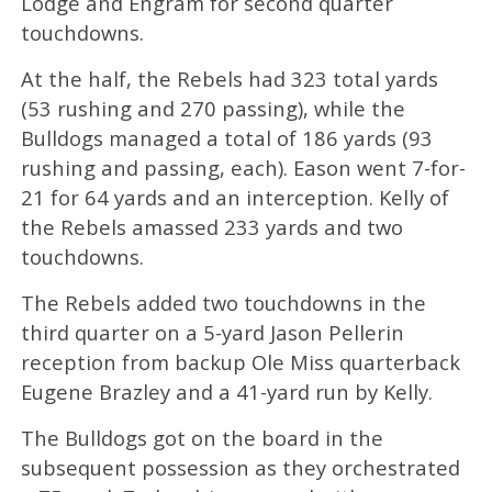
Lodge and Engram for second quarter
touchdowns.
At the half, the Rebels had 323 total yards
(53 rushing and 270 passing), while the
Bulldogs managed a total of 186 yards (93
rushing and passing, each). Eason went 7-for-
21 for 64 yards and an interception. Kelly of
the Rebels amassed 233 yards and two
touchdowns.
The Rebels added two touchdowns in the
third quarter on a 5-yard Jason Pellerin
reception from backup Ole Miss quarterback
Eugene Brazley and a 41-yard run by Kelly.
The Bulldogs got on the board in the
subsequent possession as they orchestrated