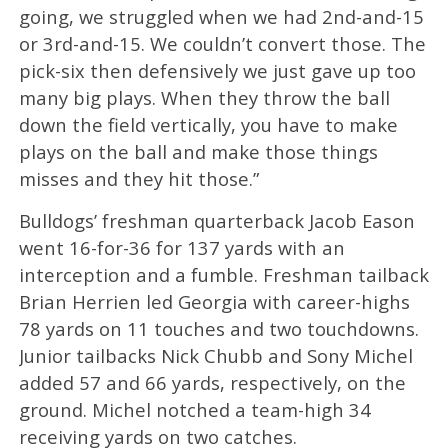
going, we struggled when we had 2nd-and-15
or 3rd-and-15. We couldn’t convert those. The
pick-six then defensively we just gave up too
many big plays. When they throw the ball
down the field vertically, you have to make
plays on the ball and make those things
misses and they hit those.”
Bulldogs’ freshman quarterback Jacob Eason
went 16-for-36 for 137 yards with an
interception and a fumble. Freshman tailback
Brian Herrien led Georgia with career-highs
78 yards on 11 touches and two touchdowns.
Junior tailbacks Nick Chubb and Sony Michel
added 57 and 66 yards, respectively, on the
ground. Michel notched a team-high 34
receiving yards on two catches.