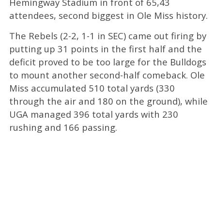
Hemingway Stadium in front of 65,43
attendees, second biggest in Ole Miss history.
The Rebels (2-2, 1-1 in SEC) came out firing by
putting up 31 points in the first half and the
deficit proved to be too large for the Bulldogs
to mount another second-half comeback. Ole
Miss accumulated 510 total yards (330
through the air and 180 on the ground), while
UGA managed 396 total yards with 230
rushing and 166 passing.