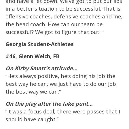
and have a let down. We’ve got to put our lids
in a better situation to be successful. That is
offensive coaches, defensive coaches and me,
the head coach. How can our team be
successful? We got to figure that out.”
Georgia Student-Athletes
#46, Glenn Welch, FB
On Kirby Smart’s attitude…
“He’s always positive, he’s doing his job the
best way he can, we just have to do our job
the best way we can.”
On the play after the fake punt…
“It was a focus deal, there were passes that I
should have caught.”