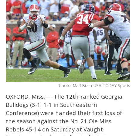
Photo: Matt Bush-USA TODAY Sports
OXFORD, Miss.—–The 12th-ranked Georgia
Bulldogs (3-1, 1-1 in Southeastern
Conference) were handed their first loss of
the season against the No. 21 Ole Miss
Rebels 45-14 on Saturday at Vaught-