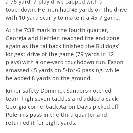
a 75-yard, 7-play drive capped with a
touchdown. Herrien had 43 yards on the drive
with 10-yard scurry to make it a 45-7 game.
At the 7:38 mark in the fourth quarter,
Georgia and Herrien reached the end zone
again as the tailback finished the Bulldogs’
longest drive of the game (79 yards in 12
plays) with a one-yard touchdown run. Eason
amassed 45 yards on 5-for-6 passing, while
he added 8 yards on the ground.
Junior safety Dominick Sanders notched
team-high seven tackles and added a sack.
Georgia cornerback Aaron Davis picked off
Pelerin’s pass in the third quarter and
returned it for eight yards.