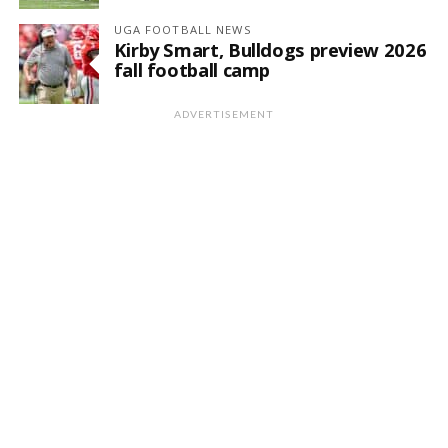
UGA FOOTBALL NEWS
Kirby Smart, Bulldogs preview 2026
fall football camp
ADVERTISEMENT