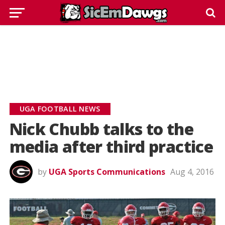
UGA FOOTBALL NEWS
Nick Chubb talks to the
media after third practice
by
UGA Sports Communications
Aug 4, 2016