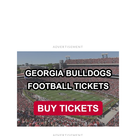
ADVERTISEMENT
ADVERTISEMENT