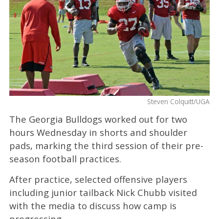
Steven Colquitt/UGA
The Georgia Bulldogs worked out for two
hours Wednesday in shorts and shoulder
pads, marking the third session of their pre-
season football practices.
After practice, selected offensive players
including junior tailback Nick Chubb visited
with the media to discuss how camp is
progressing.