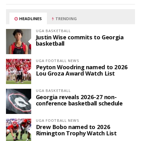
HEADLINES
TRENDING
UGA BASKETBALL
Justin Wise commits to Georgia
basketball
UGA FOOTBALL NEWS
Peyton Woodring named to 2026
Lou Groza Award Watch List
UGA BASKETBALL
Georgia reveals 2026-27 non-
conference basketball schedule
UGA FOOTBALL NEWS
Drew Bobo named to 2026
Rimington Trophy Watch List