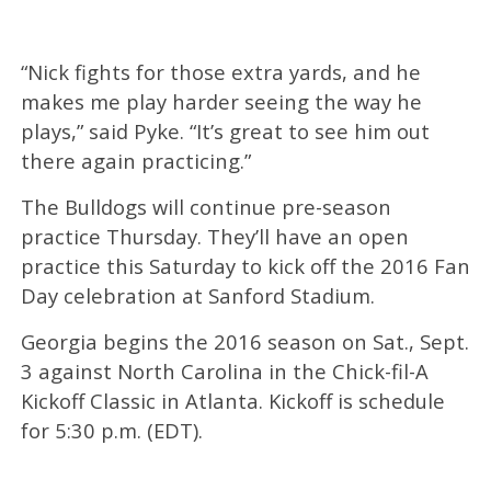
“Nick fights for those extra yards, and he
makes me play harder seeing the way he
plays,” said Pyke. “It’s great to see him out
there again practicing.”
The Bulldogs will continue pre-season
practice Thursday. They’ll have an open
practice this Saturday to kick off the 2016 Fan
Day celebration at Sanford Stadium.
Georgia begins the 2016 season on Sat., Sept.
3 against North Carolina in the Chick-fil-A
Kickoff Classic in Atlanta. Kickoff is schedule
for 5:30 p.m. (EDT).