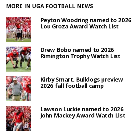
MORE IN UGA FOOTBALL NEWS
Peyton Woodring named to 2026
Lou Groza Award Watch List
Drew Bobo named to 2026
Rimington Trophy Watch List
Kirby Smart, Bulldogs preview
2026 fall football camp
Lawson Luckie named to 2026
John Mackey Award Watch List