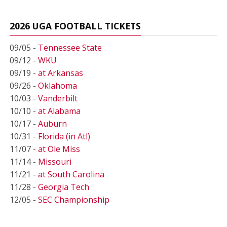
2026 UGA FOOTBALL TICKETS
09/05 -
Tennessee State
09/12 -
WKU
09/19 -
at Arkansas
09/26 -
Oklahoma
10/03 -
Vanderbilt
10/10 -
at Alabama
10/17 -
Auburn
10/31 -
Florida (in Atl)
11/07 -
at Ole Miss
11/14 -
Missouri
11/21 -
at South Carolina
11/28 -
Georgia Tech
12/05 -
SEC Championship