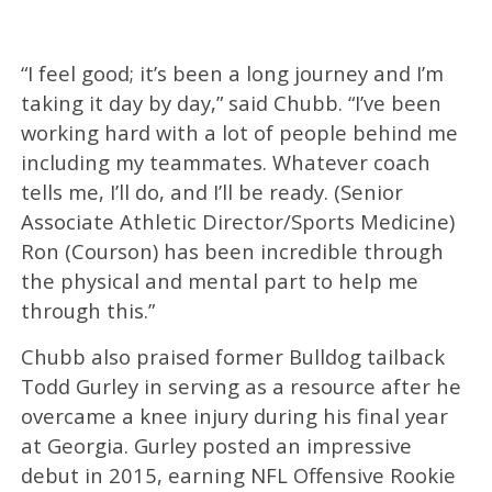
“I feel good; it’s been a long journey and I’m
taking it day by day,” said Chubb. “I’ve been
working hard with a lot of people behind me
including my teammates. Whatever coach
tells me, I’ll do, and I’ll be ready. (Senior
Associate Athletic Director/Sports Medicine)
Ron (Courson) has been incredible through
the physical and mental part to help me
through this.”
Chubb also praised former Bulldog tailback
Todd Gurley in serving as a resource after he
overcame a knee injury during his final year
at Georgia. Gurley posted an impressive
debut in 2015, earning NFL Offensive Rookie