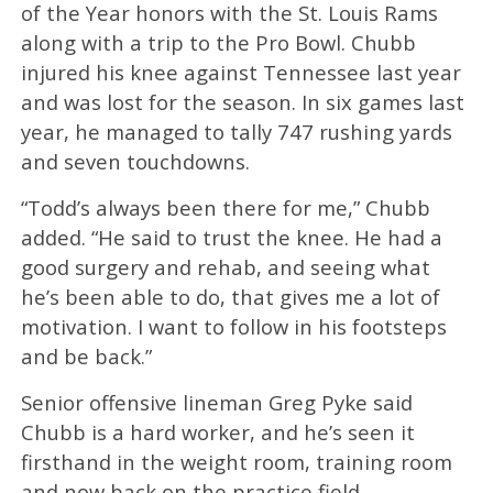
of the Year honors with the St. Louis Rams
along with a trip to the Pro Bowl. Chubb
injured his knee against Tennessee last year
and was lost for the season. In six games last
year, he managed to tally 747 rushing yards
and seven touchdowns.
“Todd’s always been there for me,” Chubb
added. “He said to trust the knee. He had a
good surgery and rehab, and seeing what
he’s been able to do, that gives me a lot of
motivation. I want to follow in his footsteps
and be back.”
Senior offensive lineman Greg Pyke said
Chubb is a hard worker, and he’s seen it
firsthand in the weight room, training room
and now back on the practice field.