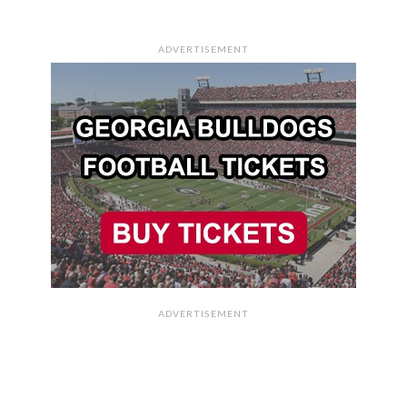
ADVERTISEMENT
ADVERTISEMENT