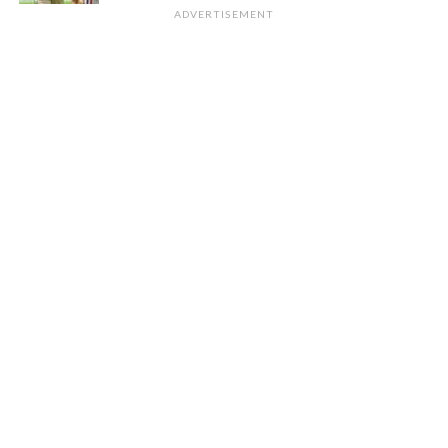
ADVERTISEMENT