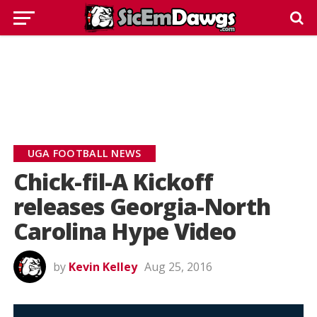
UGA FOOTBALL NEWS
Chick-fil-A Kickoff
releases Georgia-North
Carolina Hype Video
by
Kevin Kelley
Aug 25, 2016