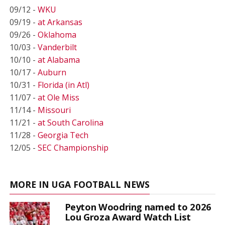
09/12 -
WKU
09/19 -
at Arkansas
09/26 -
Oklahoma
10/03 -
Vanderbilt
10/10 -
at Alabama
10/17 -
Auburn
10/31 -
Florida (in Atl)
11/07 -
at Ole Miss
11/14 -
Missouri
11/21 -
at South Carolina
11/28 -
Georgia Tech
12/05 -
SEC Championship
MORE IN UGA FOOTBALL NEWS
Peyton Woodring named to 2026
Lou Groza Award Watch List