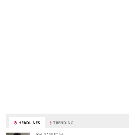
HEADLINES
TRENDING
UGA BASKETBALL