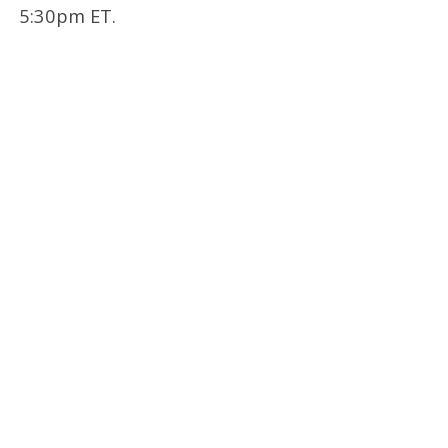
5:30pm ET.