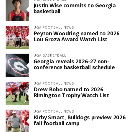
Justin Wise commits to Georgia
basketball
UGA FOOTBALL NEWS
Peyton Woodring named to 2026
Lou Groza Award Watch List
UGA BASKETBALL
Georgia reveals 2026-27 non-
conference basketball schedule
UGA FOOTBALL NEWS
Drew Bobo named to 2026
Rimington Trophy Watch List
UGA FOOTBALL NEWS
Kirby Smart, Bulldogs preview 2026
fall football camp