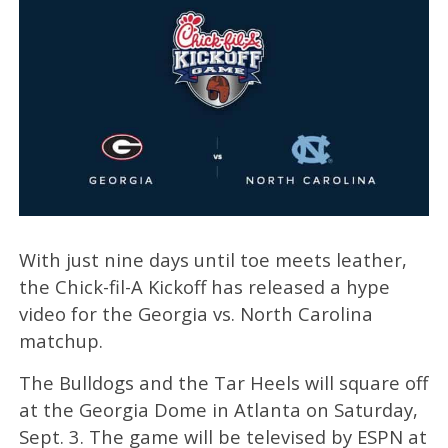
With just nine days until toe meets leather,
the Chick-fil-A Kickoff has released a hype
video for the Georgia vs. North Carolina
matchup.
The Bulldogs and the Tar Heels will square off
at the Georgia Dome in Atlanta on Saturday,
Sept. 3. The game will be televised by ESPN at