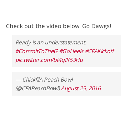
Check out the video below. Go Dawgs!
Ready is an understatement.
#CommitToTheG
#GoHeels
#CFAKickoff
pic.twitter.com/bt4qIK53Hu
— ChickfilA Peach Bowl
(@CFAPeachBowl)
August 25, 2016