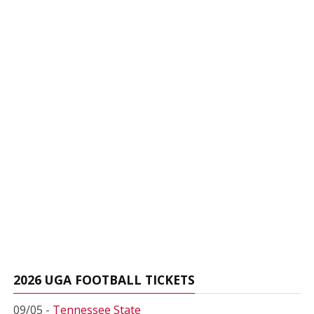
2026 UGA FOOTBALL TICKETS
09/05 -
Tennessee State