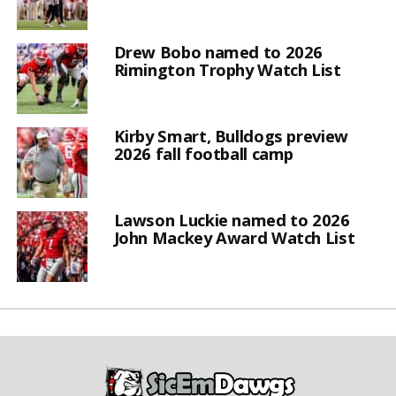
Drew Bobo named to 2026
Rimington Trophy Watch List
Kirby Smart, Bulldogs preview
2026 fall football camp
Lawson Luckie named to 2026
John Mackey Award Watch List