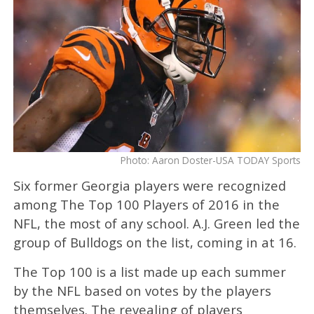
Photo: Aaron Doster-USA TODAY Sports
Six former Georgia players were recognized
among The Top 100 Players of 2016 in the
NFL, the most of any school. A.J. Green led the
group of Bulldogs on the list, coming in at 16.
The Top 100 is a list made up each summer
by the NFL based on votes by the players
themselves. The revealing of players