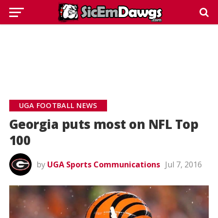
UGA FOOTBALL NEWS
Georgia puts most on NFL Top
100
by
UGA Sports Communications
Jul 7, 2016