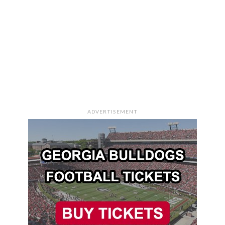
ADVERTISEMENT