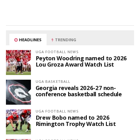
HEADLINES
TRENDING
UGA FOOTBALL NEWS
Peyton Woodring named to 2026
Lou Groza Award Watch List
UGA BASKETBALL
Georgia reveals 2026-27 non-
conference basketball schedule
UGA FOOTBALL NEWS
Drew Bobo named to 2026
Rimington Trophy Watch List