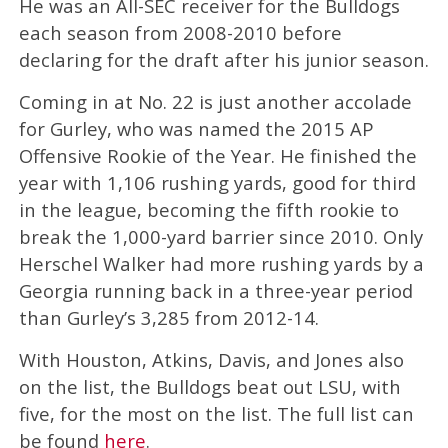
He was an All-SEC receiver for the Bulldogs
each season from 2008-2010 before
declaring for the draft after his junior season.
Coming in at No. 22 is just another accolade
for Gurley, who was named the 2015 AP
Offensive Rookie of the Year. He finished the
year with 1,106 rushing yards, good for third
in the league, becoming the fifth rookie to
break the 1,000-yard barrier since 2010. Only
Herschel Walker had more rushing yards by a
Georgia running back in a three-year period
than Gurley’s 3,285 from 2012-14.
With Houston, Atkins, Davis, and Jones also
on the list, the Bulldogs beat out LSU, with
five, for the most on the list. The full list can
be found
here
.