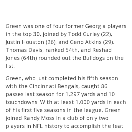
Green was one of four former Georgia players
in the top 30, joined by Todd Gurley (22),
Justin Houston (26), and Geno Atkins (29).
Thomas Davis, ranked 54th, and Reshad
Jones (64th) rounded out the Bulldogs on the
list.
Green, who just completed his fifth season
with the Cincinnati Bengals, caught 86
passes last season for 1,297 yards and 10
touchdowns. With at least 1,000 yards in each
of his first five seasons in the league, Green
joined Randy Moss in a club of only two
players in NFL history to accomplish the feat.