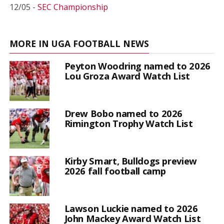
12/05 -
SEC Championship
MORE IN UGA FOOTBALL NEWS
Peyton Woodring named to 2026
Lou Groza Award Watch List
Drew Bobo named to 2026
Rimington Trophy Watch List
Kirby Smart, Bulldogs preview
2026 fall football camp
Lawson Luckie named to 2026
John Mackey Award Watch List