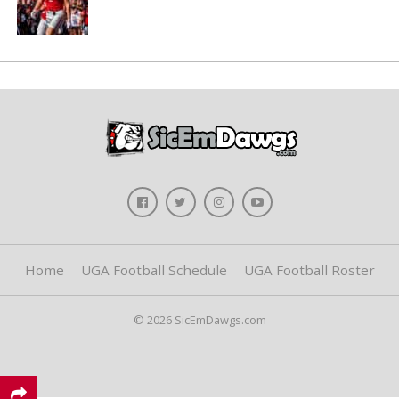
Home
UGA Football Schedule
UGA Football Roster
© 2026 SicEmDawgs.com