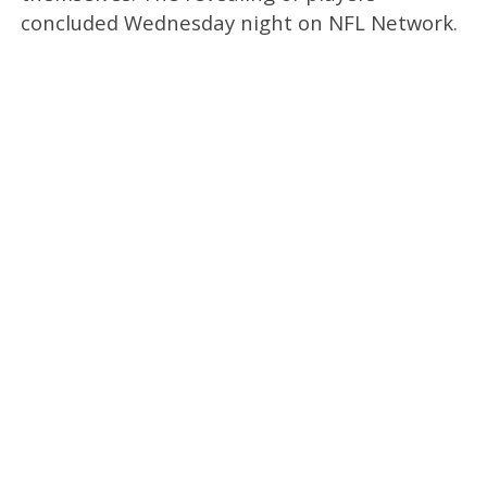
concluded Wednesday night on NFL Network.