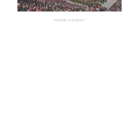
ADVERTISEMENT