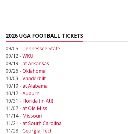
2026 UGA FOOTBALL TICKETS
09/05 -
Tennessee State
09/12 -
WKU
09/19 -
at Arkansas
09/26 -
Oklahoma
10/03 -
Vanderbilt
10/10 -
at Alabama
10/17 -
Auburn
10/31 -
Florida (in Atl)
11/07 -
at Ole Miss
11/14 -
Missouri
11/21 -
at South Carolina
11/28 -
Georgia Tech