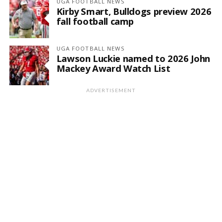
UGA FOOTBALL NEWS
Kirby Smart, Bulldogs preview 2026
fall football camp
UGA FOOTBALL NEWS
Lawson Luckie named to 2026 John
Mackey Award Watch List
ADVERTISEMENT